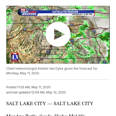
Chief meteorologist Kristen Van Dyke gives the forecast for
Monday, May 11, 2020.
Posted
11:33 AM, May 11, 2020
and last updated
12:09 AM, May 12, 2020
SALT LAKE CITY — SALT LAKE CITY
Monday: Partly cloudy. Highs: Mid 80s.