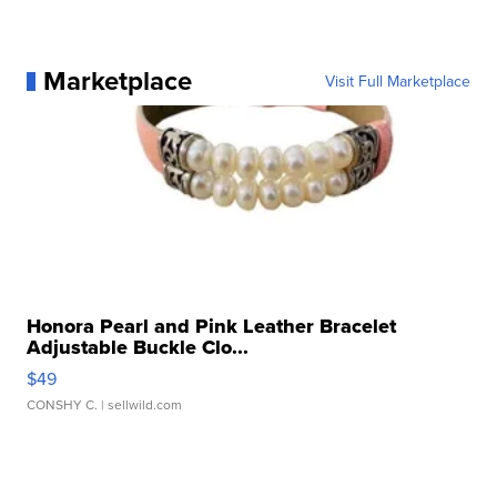
Marketplace
Visit Full Marketplace
Honora Pearl and Pink Leather Bracelet
Adjustable Buckle Clo...
$49
CONSHY C.
| sellwild.com