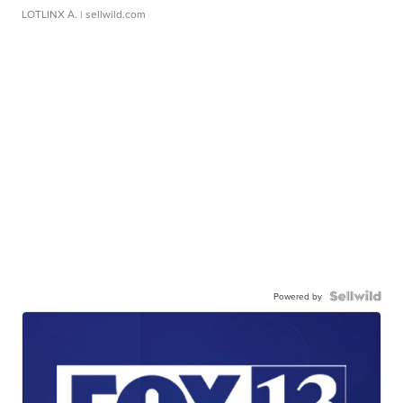
LOTLINX A.
| sellwild.com
Powered by