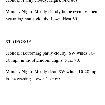
Monday Night: Mostly cloudy in the evening, then
becoming partly cloudy. Lows: Near 60.
ST. GEORGE
Monday: Becoming partly cloudy. SW winds 10-
20 mph in the afternoon. Highs: Near 90.
Monday Night: Mostly clear. SW winds 10-20 mph
in the evening. Lows: Near 60.