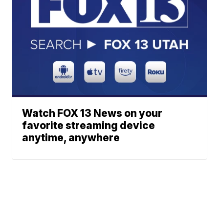
Watch FOX 13 News on your
favorite streaming device
anytime, anywhere