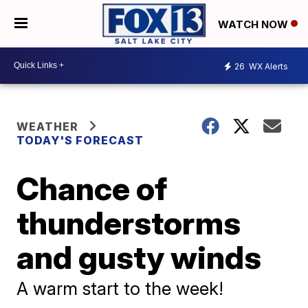
WATCH NOW
26
WX Alerts
WEATHER
TODAY'S FORECAST
Chance of
thunderstorms
and gusty winds
A warm start to the week!