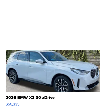
2026 BMW X3 30 xDrive
$56,335