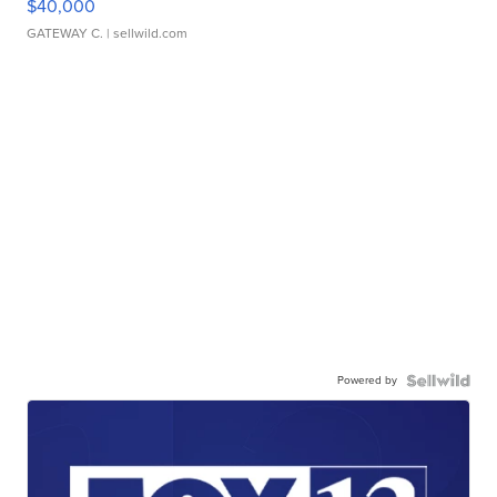
$40,000
GATEWAY C.
| sellwild.com
Powered by