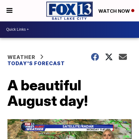
WATCH NOW
WEATHER
TODAY'S FORECAST
A beautiful
August day!