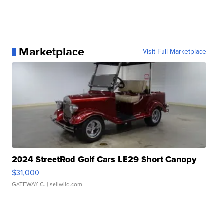
Marketplace
Visit Full Marketplace
2024 StreetRod Golf Cars LE29 Short Canopy
$31,000
GATEWAY C.
| sellwild.com