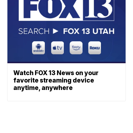
Watch FOX 13 News on your
favorite streaming device
anytime, anywhere