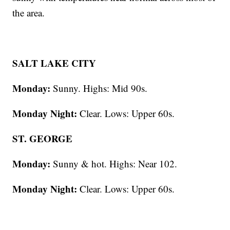
the area.
SALT LAKE CITY
Monday:
Sunny. Highs: Mid 90s.
Monday Night:
Clear. Lows: Upper 60s.
ST. GEORGE
Monday:
Sunny & hot. Highs: Near 102.
Monday Night:
Clear. Lows: Upper 60s.