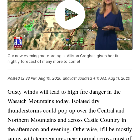
Our new evening meteorologist Allison Croghan gives her first
nightly forecast of many more to come!
Posted
12:33 PM, Aug 10, 2020
and last updated
4:11 AM, Aug 11, 2020
Gusty winds will lead to high fire danger in the
Wasatch Mountains today. Isolated dry
thunderstorms could pop up over the Central and
Northern Mountains and across Castle Country in
the afternoon and evening. Otherwise, it'll be mostly
sunny with temperatures near normal across most of