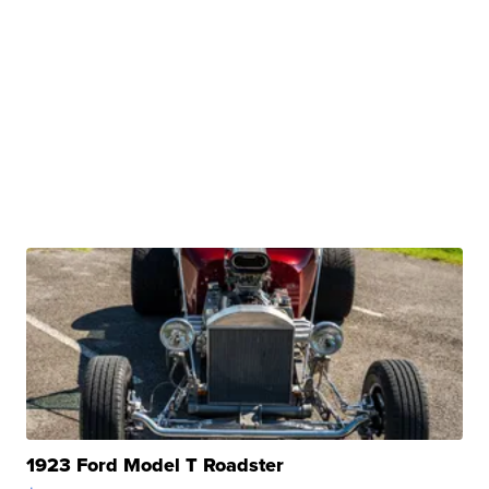
1923 Ford Model T Roadster