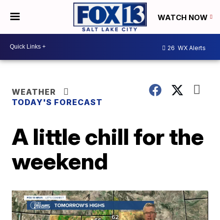
WATCH NOW
26
WX Alerts
WEATHER
TODAY'S FORECAST
A little chill for the
weekend