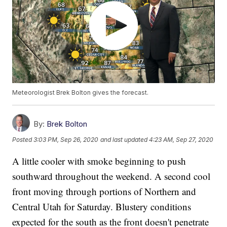
Meteorologist Brek Bolton gives the forecast.
By:
Brek Bolton
Posted
3:03 PM, Sep 26, 2020
and last updated
4:23 AM, Sep 27, 2020
A little cooler with smoke beginning to push
southward throughout the weekend. A second cool
front moving through portions of Northern and
Central Utah for Saturday. Blustery conditions
expected for the south as the front doesn't penetrate