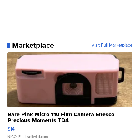
Marketplace
Visit Full Marketplace
Rare Pink Micro 110 Film Camera Enesco
Precious Moments TD4
$14
NICOLE L.
| sellwild.com