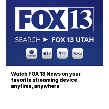
Watch FOX 13 News on your
favorite streaming device
anytime, anywhere