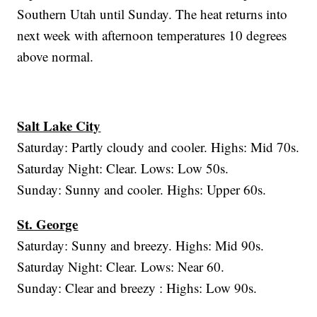
Southern Utah until Sunday. The heat returns into
next week with afternoon temperatures 10 degrees
above normal.
Salt Lake City
Saturday: Partly cloudy and cooler. Highs: Mid 70s.
Saturday Night: Clear. Lows: Low 50s.
Sunday: Sunny and cooler. Highs: Upper 60s.
St. George
Saturday: Sunny and breezy. Highs: Mid 90s.
Saturday Night: Clear. Lows: Near 60.
Sunday: Clear and breezy : Highs: Low 90s.