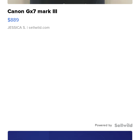
Canon Gx7 mark III
$889
JESSICA S.
| sellwild.com
Powered by