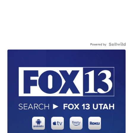
Powered by