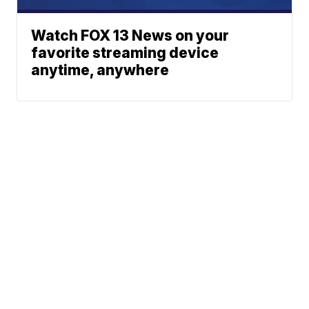
Watch FOX 13 News on your
favorite streaming device
anytime, anywhere