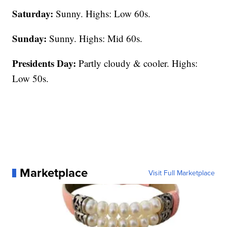
Saturday:
Sunny. Highs: Low 60s.
Sunday:
Sunny. Highs: Mid 60s.
Presidents Day:
Partly cloudy & cooler. Highs:
Low 50s.
Marketplace
Visit Full Marketplace