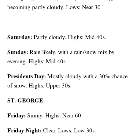
becoming partly cloudy. Lows: Near 30
Saturday:
Partly cloudy. Highs: Mid 40s.
Sunday:
Rain likely, with a rain/snow mix by
evening. Highs: Mid 40s.
Presidents Day:
Mostly cloudy with a 30% chance
of snow. Highs: Upper 30s.
ST. GEORGE
Friday:
Sunny. Highs: Near 60.
Friday Night:
Clear. Lows: Low 30s.