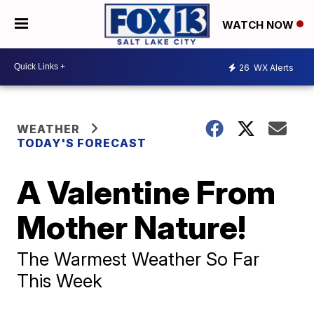
WATCH NOW
26
WX Alerts
WEATHER
TODAY'S FORECAST
A Valentine From
Mother Nature!
The Warmest Weather So Far
This Week