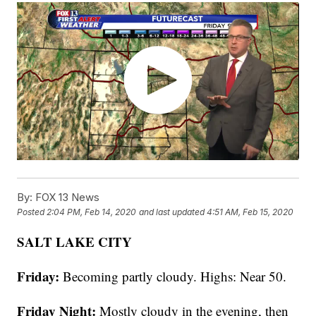
By:
FOX 13 News
Posted
2:04 PM, Feb 14, 2020
and last updated
4:51 AM, Feb 15, 2020
SALT LAKE CITY
Friday:
Becoming partly cloudy. Highs: Near 50.
Friday Night:
Mostly cloudy in the evening, then