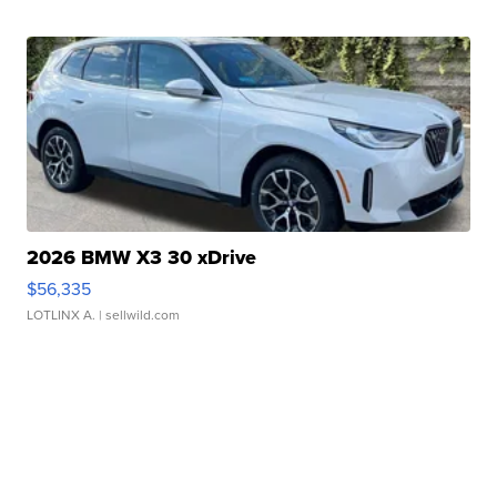
2026 BMW X3 30 xDrive
$56,335
LOTLINX A.
| sellwild.com