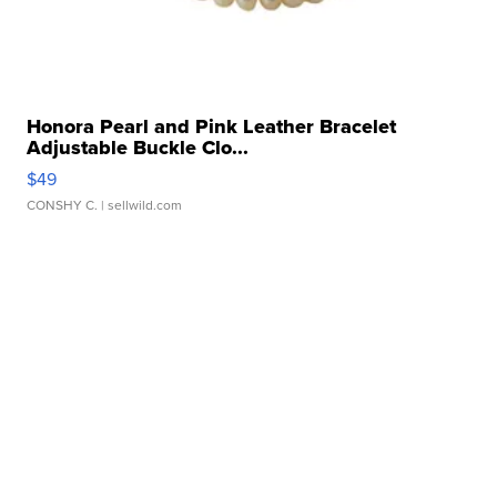
Honora Pearl and Pink Leather Bracelet
Adjustable Buckle Clo...
$49
CONSHY C.
| sellwild.com