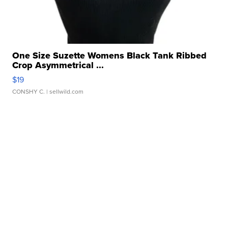
One Size Suzette Womens Black Tank Ribbed
Crop Asymmetrical ...
$19
CONSHY C.
| sellwild.com