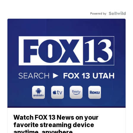
Powered by
Watch FOX 13 News on your
favorite streaming device
anytime, anywhere