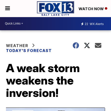
WATCH NOW
22
WX Alerts
WEATHER
TODAY'S FORECAST
A weak storm
weakens the
inversion!