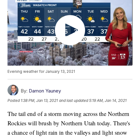
Evening weather for January 13, 2021
By:
Damon Yauney
Posted
1:38 PM, Jan 13, 2021
and last updated
5:19 AM, Jan 14, 2021
The tail end of a storm moving across the Northern
Rockies will brush by Northern Utah today. There's
a chance of light rain in the valleys and light snow