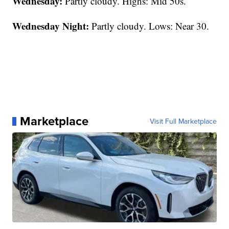
Wednesday:
Partly cloudy. Highs: Mid 50s.
Wednesday Night:
Partly cloudy. Lows: Near 30.
Marketplace
Visit Full Marketplace