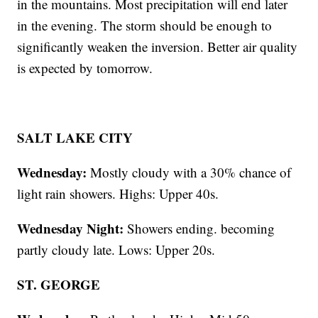
in the mountains. Most precipitation will end later
in the evening. The storm should be enough to
significantly weaken the inversion. Better air quality
is expected by tomorrow.
SALT LAKE CITY
Wednesday:
Mostly cloudy with a 30% chance of
light rain showers. Highs: Upper 40s.
Wednesday Night:
Showers ending. becoming
partly cloudy late. Lows: Upper 20s.
ST. GEORGE