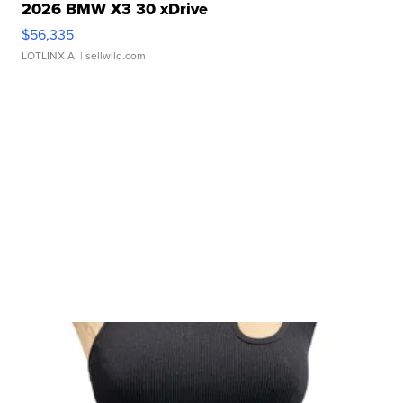
2026 BMW X3 30 xDrive
$56,335
LOTLINX A.
| sellwild.com