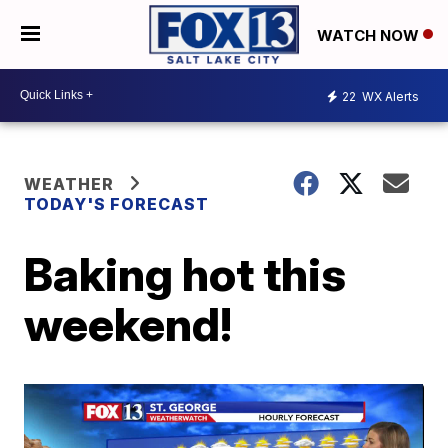
WATCH NOW
22
WX Alerts
WEATHER
TODAY'S FORECAST
Baking hot this
weekend!