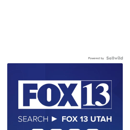
Powered by