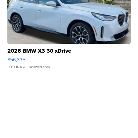
2026 BMW X3 30 xDrive
$56,335
LOTLINX A.
| sellwild.com