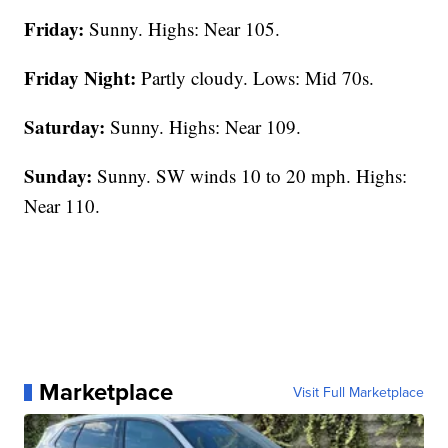
Friday:
Sunny. Highs: Near 105.
Friday Night:
Partly cloudy. Lows: Mid 70s.
Saturday:
Sunny. Highs: Near 109.
Sunday:
Sunny. SW winds 10 to 20 mph. Highs:
Near 110.
Marketplace
Visit Full Marketplace