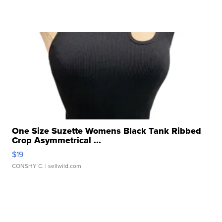
One Size Suzette Womens Black Tank Ribbed
Crop Asymmetrical ...
$19
CONSHY C.
| sellwild.com