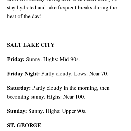
stay hydrated and take frequent breaks during the
heat of the day!
SALT LAKE CITY
Friday:
Sunny. Highs: Mid 90s.
Friday Night:
Partly cloudy. Lows: Near 70.
Saturday:
Partly cloudy in the morning, then
becoming sunny. Highs: Near 100.
Sunday:
Sunny. Highs: Upper 90s.
ST. GEORGE