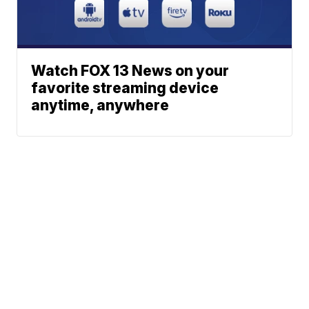
Watch FOX 13 News on your
favorite streaming device
anytime, anywhere