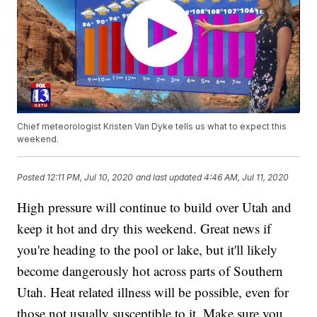
Chief meteorologist Kristen Van Dyke tells us what to expect this
weekend.
Posted
12:11 PM, Jul 10, 2020
and last updated
4:46 AM, Jul 11, 2020
High pressure will continue to build over Utah and
keep it hot and dry this weekend. Great news if
you're heading to the pool or lake, but it'll likely
become dangerously hot across parts of Southern
Utah. Heat related illness will be possible, even for
those not usually susceptible to it. Make sure you