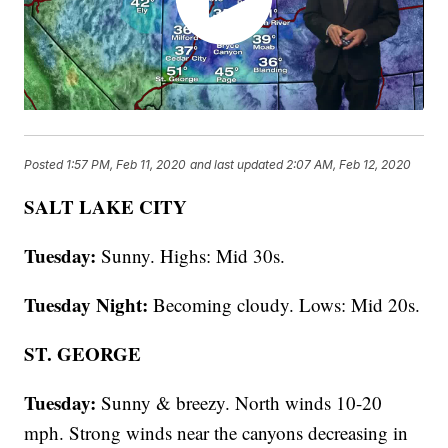
Posted
1:57 PM, Feb 11, 2020
and last updated
2:07 AM, Feb 12, 2020
SALT LAKE CITY
Tuesday:
Sunny. Highs: Mid 30s.
Tuesday Night:
Becoming cloudy. Lows: Mid 20s.
ST. GEORGE
Tuesday:
Sunny & breezy. North winds 10-20
mph. Strong winds near the canyons decreasing in