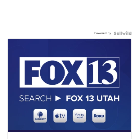
Powered by