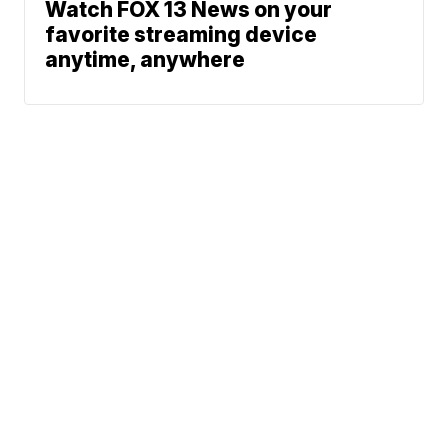
Watch FOX 13 News on your
favorite streaming device
anytime, anywhere