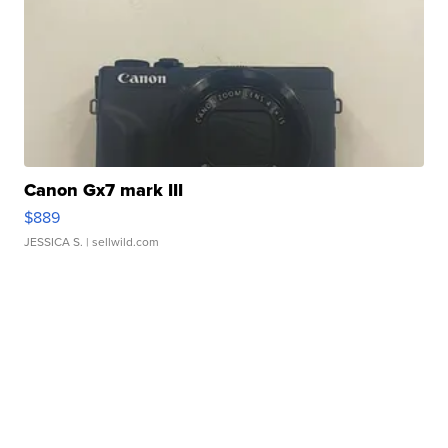
Canon Gx7 mark III
$889
JESSICA S.
| sellwild.com