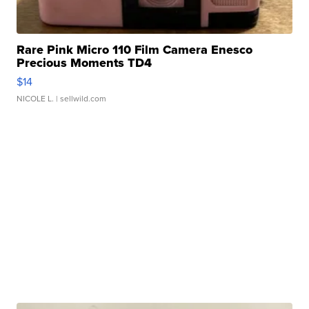
Rare Pink Micro 110 Film Camera Enesco
Precious Moments TD4
$14
NICOLE L.
| sellwild.com