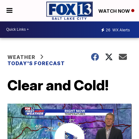
WATCH NOW
26
WX Alerts
WEATHER
TODAY'S FORECAST
Clear and Cold!