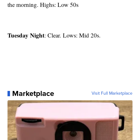
the morning. Highs: Low 50s
Tuesday Night
: Clear. Lows: Mid 20s.
Marketplace
Visit Full Marketplace