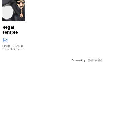
Regal
Temple
Droplet
$21
Earrings
SPORTSERVER
P.
| sellwild.com
Powered by