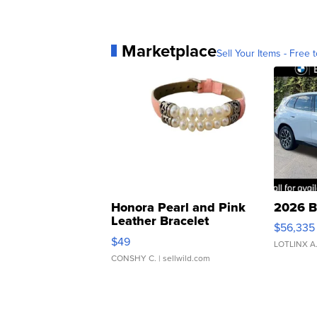
Marketplace
Sell Your Items - Free t
Honora Pearl and Pink
2026 B
Leather Bracelet
$56,335
Adjustable Buckle Clo...
$49
LOTLINX A
CONSHY C.
| sellwild.com