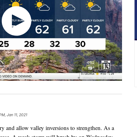
PM, Jan 11, 2021
ry and allow valley inversions to strengthen. As a
decrease. A weak storm will brush by on Wednesday