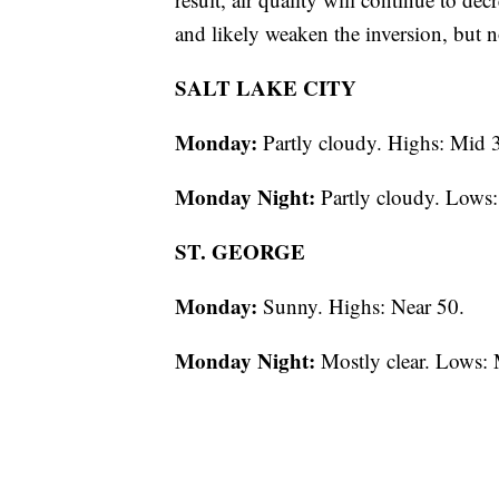
and likely weaken the inversion, but n
SALT LAKE CITY
Monday:
Partly cloudy. Highs: Mid 
Monday Night:
Partly cloudy. Lows:
ST. GEORGE
Monday:
Sunny. Highs: Near 50.
Monday Night:
Mostly clear. Lows: 