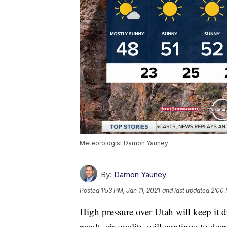
Meteorologist Damon Yauney
By:
Damon Yauney
Posted
1:53 PM, Jan 11, 2021
and last updated
2:00 
High pressure over Utah will keep it d
result, air quality will continue to 