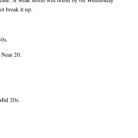
ot break it up.
30s.
 Near 20.
Mid 20s.