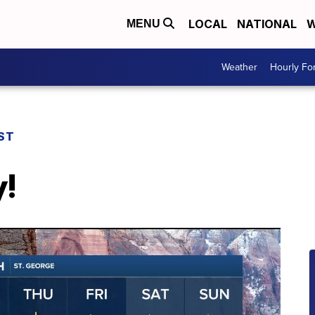
LOCAL
NATIONAL
W
MENU
Weather
Hourly Fo
ST
y!