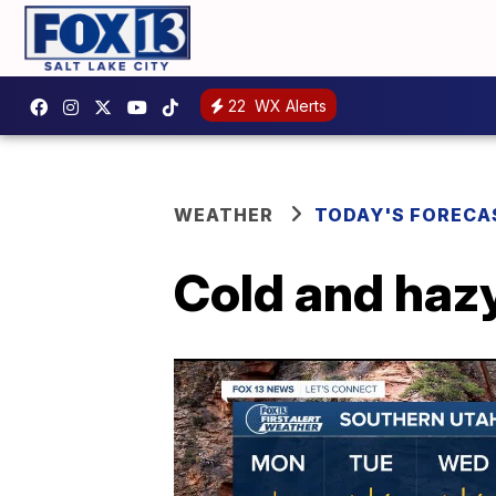
22
WX Alerts
WEATHER
TODAY'S FORECA
Cold and haz