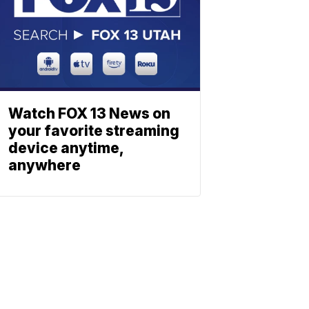
Watch FOX 13 News on
your favorite streaming
device anytime,
anywhere