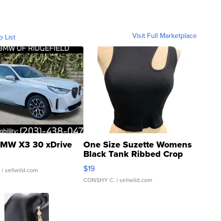
Visit Full Marketplace
o List
MW X3 30 xDrive
One Size Suzette Womens
Black Tank Ribbed Crop
Asymmetrical ...
$19
.
| sellwild.com
CONSHY C.
| sellwild.com