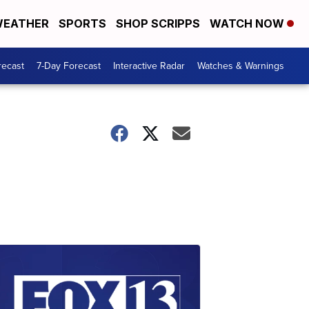
EATHER
SPORTS
SHOP SCRIPPS
WATCH NOW
recast
7-Day Forecast
Interactive Radar
Watches & Warnings