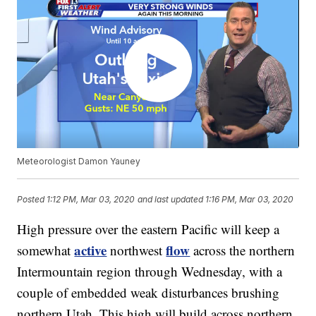
Meteorologist Damon Yauney
Posted
1:12 PM, Mar 03, 2020
and last updated
1:16 PM, Mar 03, 2020
High pressure over the eastern Pacific will keep a
active
flow
somewhat
northwest
across the northern
Intermountain region through Wednesday, with a
couple of embedded weak disturbances brushing
northern Utah. This high will build across northern