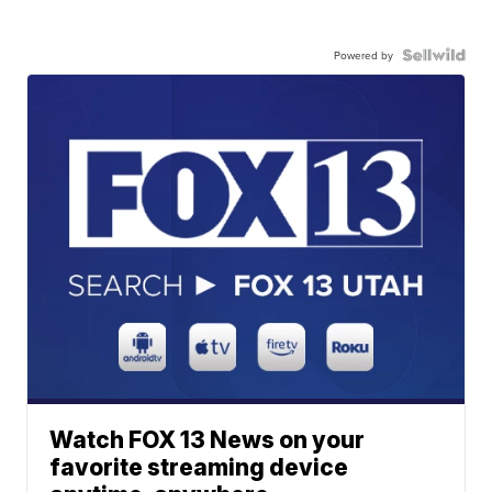
Powered by
Watch FOX 13 News on your
favorite streaming device