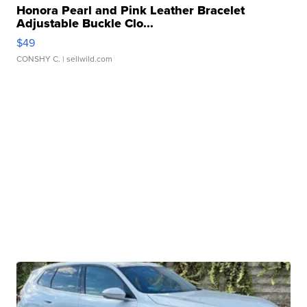
Honora Pearl and Pink Leather Bracelet
Adjustable Buckle Clo...
$49
CONSHY C.
| sellwild.com