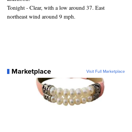
Tonight - Clear, with a low around 37. East
northeast wind around 9 mph.
Marketplace
Visit Full Marketplace