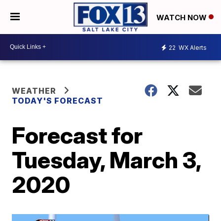
WATCH NOW
22
WX Alerts
WEATHER
TODAY'S FORECAST
Forecast for
Tuesday, March 3,
2020