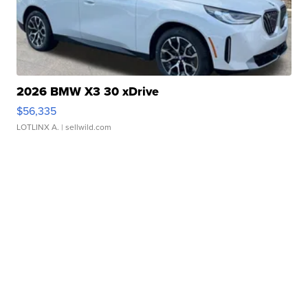
2026 BMW X3 30 xDrive
$56,335
LOTLINX A.
| sellwild.com