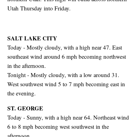
Utah Thursday into Friday.
SALT LAKE CITY
Today - Mostly cloudy, with a high near 47. East
southeast wind around 6 mph becoming northwest
in the afternoon.
Tonight - Mostly cloudy, with a low around 31.
West southwest wind 5 to 7 mph becoming east in
the evening.
ST. GEORGE
Today - Sunny, with a high near 64. Northeast wind
6 to 8 mph becoming west southwest in the
afternoon.