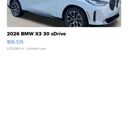
2026 BMW X3 30 xDrive
$56,335
LOTLINX A.
| sellwild.com