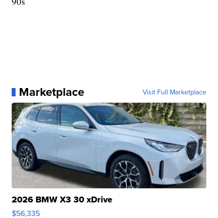
90s
Marketplace
Visit Full Marketplace
2026 BMW X3 30 xDrive
$56,335