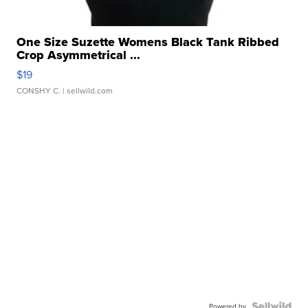
One Size Suzette Womens Black Tank Ribbed
Crop Asymmetrical ...
$19
CONSHY C.
| sellwild.com
Powered by