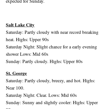
expected for Sunday.
Salt Lake City
Saturday: Partly cloudy with near record breaking
heat. Highs: Upper 90s
Saturday Night: Slight chance for a early evening
shower Lows: Mid 60s
Sunday: Partly cloudy. Highs: Upper 80s
St. George
Saturday: Partly cloudy, breezy, and hot. Highs:
Near 100.
Saturday Night: Clear. Lows: Mid 60s
Sunday: Sunny and slightly cooler: Highs: Upper