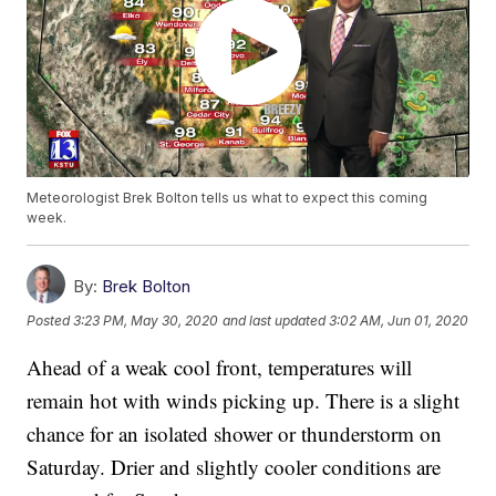
Meteorologist Brek Bolton tells us what to expect this coming
week.
By:
Brek Bolton
Posted
3:23 PM, May 30, 2020
and last updated
3:02 AM, Jun 01, 2020
Ahead of a weak cool front, temperatures will
remain hot with winds picking up. There is a slight
chance for an isolated shower or thunderstorm on
Saturday. Drier and slightly cooler conditions are