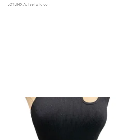
LOTLINX A.
| sellwild.com