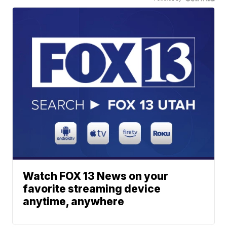
Watch FOX 13 News on your
favorite streaming device
anytime, anywhere