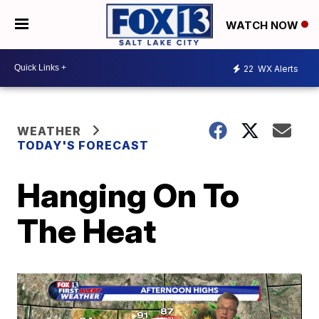
WATCH NOW
22
WX Alerts
WEATHER
TODAY'S FORECAST
Hanging On To
The Heat