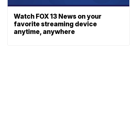
Watch FOX 13 News on your
favorite streaming device
anytime, anywhere