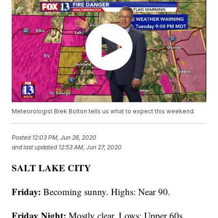
Meteorologist Brek Bolton tells us what to expect this weekend.
Posted
12:03 PM, Jun 26, 2020
and last updated
12:53 AM, Jun 27, 2020
SALT LAKE CITY
Friday:
Becoming sunny. Highs: Near 90.
Friday Night:
Mostly clear. Lows: Upper 60s.