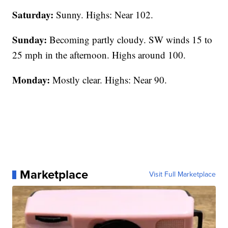
Saturday:
Sunny. Highs: Near 102.
Sunday:
Becoming partly cloudy. SW winds 15 to
25 mph in the afternoon. Highs around 100.
Monday:
Mostly clear. Highs: Near 90.
Marketplace
Visit Full Marketplace