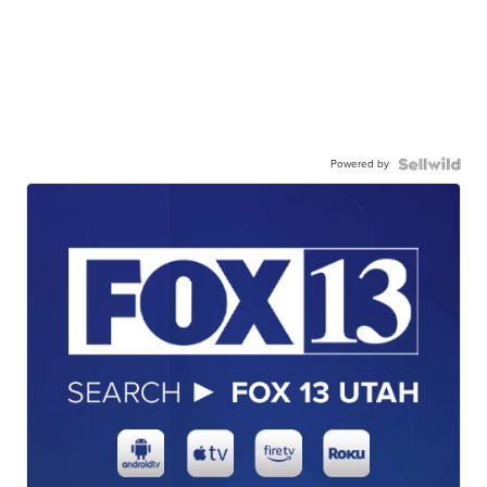
Powered by