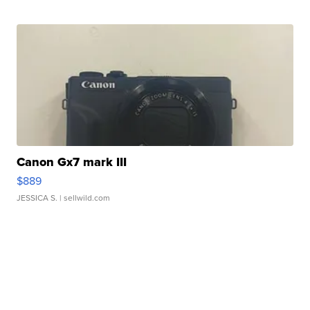
Canon Gx7 mark III
$889
JESSICA S.
| sellwild.com