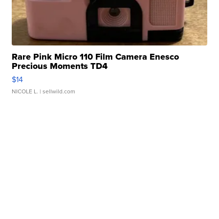
Rare Pink Micro 110 Film Camera Enesco
Precious Moments TD4
$14
NICOLE L.
| sellwild.com