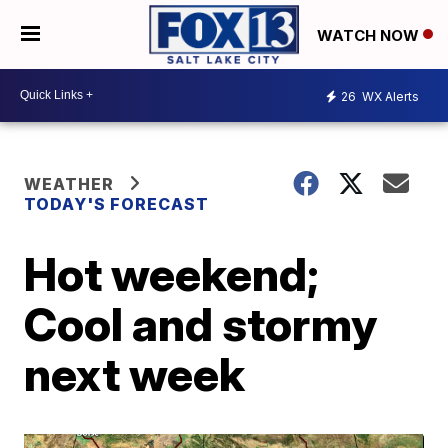
WATCH NOW
26
WX Alerts
WEATHER
TODAY'S FORECAST
Hot weekend;
Cool and stormy
next week