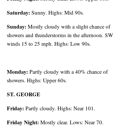
Saturday:
Sunny. Highs: Mid 90s.
Sunday:
Mostly cloudy with a slight chance of
showers and thunderstorms in the afternoon. SW
winds 15 to 25 mph. Highs: Low 90s.
Monday:
Partly cloudy with a 40% chance of
showers. Highs: Upper 60s.
ST. GEORGE
Friday:
Partly cloudy. Highs: Near 101.
Friday Night:
Mostly clear. Lows: Near 70.