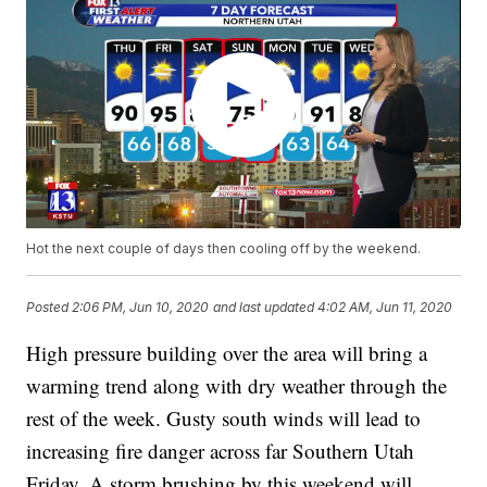
Hot the next couple of days then cooling off by the weekend.
Posted
2:06 PM, Jun 10, 2020
and last updated
4:02 AM, Jun 11, 2020
High pressure building over the area will bring a
warming trend along with dry weather through the
rest of the week. Gusty south winds will lead to
increasing fire danger across far Southern Utah
Friday. A storm brushing by this weekend will