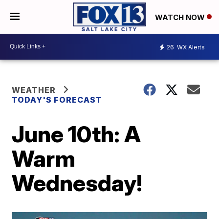
WATCH NOW
26
WX Alerts
WEATHER
TODAY'S FORECAST
June 10th: A
Warm
Wednesday!