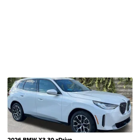
2026 BMW X3 30 xDrive