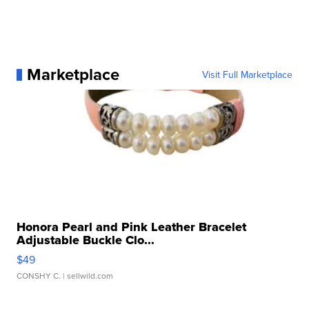
Marketplace
Visit Full Marketplace
Honora Pearl and Pink Leather Bracelet
Adjustable Buckle Clo...
$49
CONSHY C.
| sellwild.com