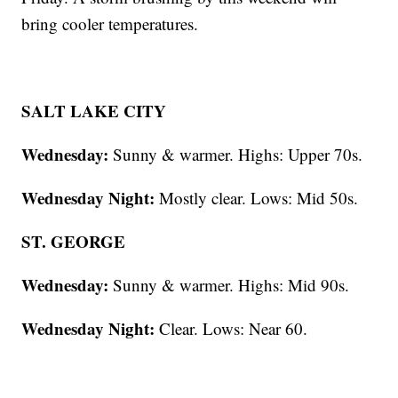
bring cooler temperatures.
SALT LAKE CITY
Wednesday:
Sunny & warmer. Highs: Upper 70s.
Wednesday Night:
Mostly clear. Lows: Mid 50s.
ST. GEORGE
Wednesday:
Sunny & warmer. Highs: Mid 90s.
Wednesday Night:
Clear. Lows: Near 60.