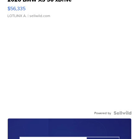
$56,335
LOTLINX A.
| sellwild.com
Powered by