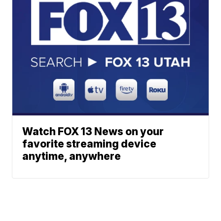
Watch FOX 13 News on your
favorite streaming device
anytime, anywhere