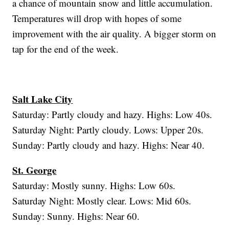
a chance of mountain snow and little accumulation.
Temperatures will drop with hopes of some
improvement with the air quality. A bigger storm on
tap for the end of the week.
Salt Lake City
Saturday: Partly cloudy and hazy. Highs: Low 40s.
Saturday Night: Partly cloudy. Lows: Upper 20s.
Sunday: Partly cloudy and hazy. Highs: Near 40.
St. George
Saturday: Mostly sunny. Highs: Low 60s.
Saturday Night: Mostly clear. Lows: Mid 60s.
Sunday: Sunny. Highs: Near 60.