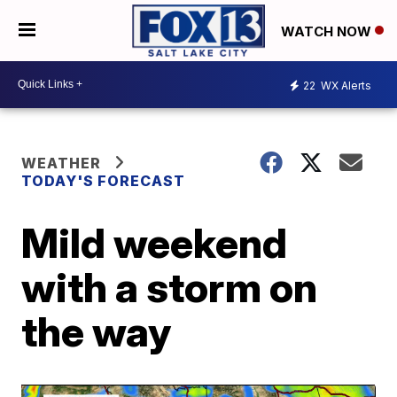
WATCH NOW
22
WX Alerts
WEATHER
TODAY'S FORECAST
Mild weekend
with a storm on
the way