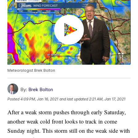
Meteorologist Brek Bolton
By:
Brek Bolton
Posted
4:09 PM, Jan 16, 2021
and last updated
2:21 AM, Jan 17, 2021
After a weak storm pushes through early Saturday,
another weak cold front looks to track in come
Sunday night. This storm still on the weak side with