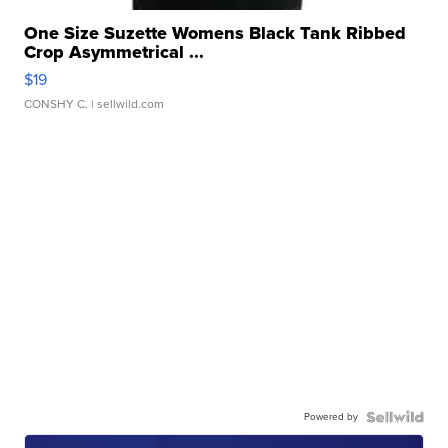
One Size Suzette Womens Black Tank Ribbed
Crop Asymmetrical ...
$19
CONSHY C.
| sellwild.com
Powered by