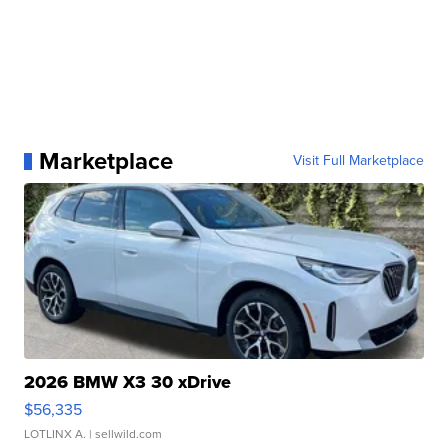
Marketplace
Visit Full Marketplace
2026 BMW X3 30 xDrive
$56,335
LOTLINX A.
| sellwild.com