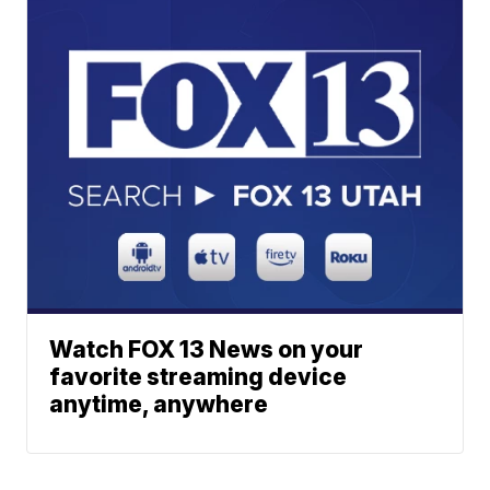
Watch FOX 13 News on your
favorite streaming device
anytime, anywhere