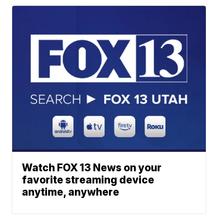
Watch FOX 13 News on your
favorite streaming device
anytime, anywhere