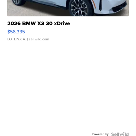
2026 BMW X3 30 xDrive
$56,335
LOTLINX A.
| sellwild.com
Powered by