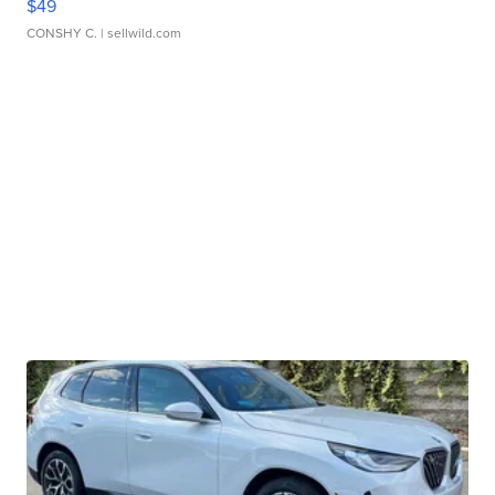
$49
CONSHY C.
| sellwild.com