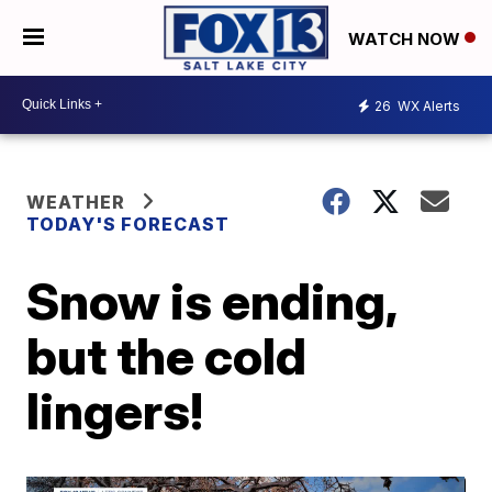
WATCH NOW
26
WX Alerts
WEATHER
TODAY'S FORECAST
Snow is ending,
but the cold
lingers!