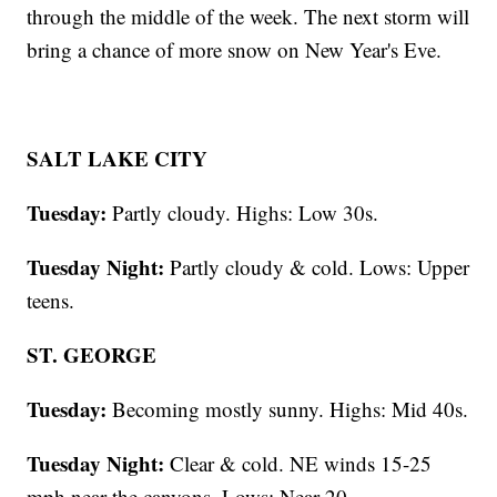
through the middle of the week. The next storm will
bring a chance of more snow on New Year's Eve.
SALT LAKE CITY
Tuesday:
Partly cloudy. Highs: Low 30s.
Tuesday Night:
Partly cloudy & cold. Lows: Upper
teens.
ST. GEORGE
Tuesday:
Becoming mostly sunny. Highs: Mid 40s.
Tuesday Night:
Clear & cold. NE winds 15-25
mph near the canyons. Lows: Near 20.