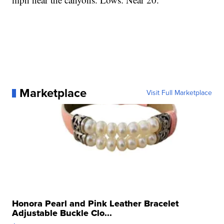
Marketplace
Visit Full Marketplace
Honora Pearl and Pink Leather Bracelet
Adjustable Buckle Clo...