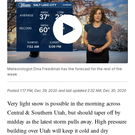
Meteorologist Dina Freedman has the forecast for the rest of the
week
Posted
1:17 PM, Dec 29, 2020
and last updated
2:32 AM, Dec 30, 2020
Very light snow is possible in the morning across
Central & Southern Utah, but should taper off by
midday as the latest storm pulls away. High pressure
building over Utah will keep it cold and dry