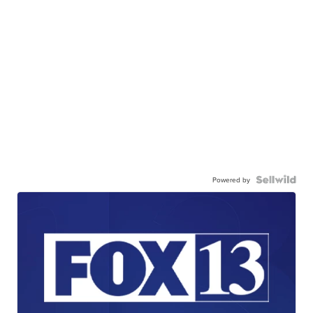
Powered by