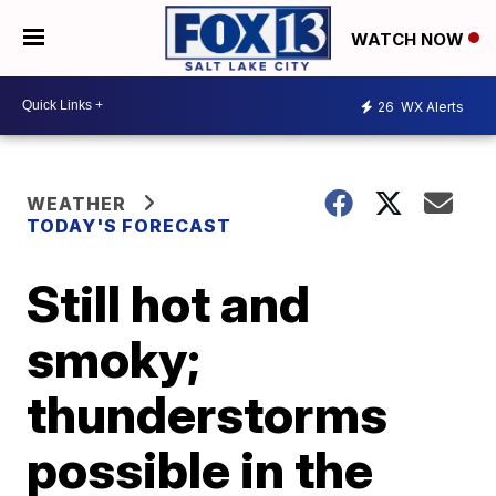
WATCH NOW
26
WX Alerts
WEATHER
TODAY'S FORECAST
Still hot and
smoky;
thunderstorms
possible in the