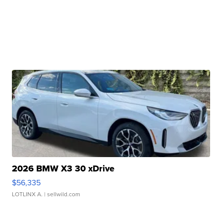
2026 BMW X3 30 xDrive
$56,335
LOTLINX A.
| sellwild.com