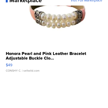
Marketplace
Visit Full Marketplace
Honora Pearl and Pink Leather Bracelet
Adjustable Buckle Clo...
$49
CONSHY C.
| sellwild.com