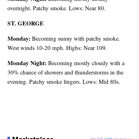
overnight. Patchy smoke. Lows: Near 80.
ST. GEORGE
Monday:
Becoming sunny with patchy smoke.
West winds 10-20 mph. Highs: Near 109.
Monday Night:
Becoming mostly cloudy with a
30% chance of showers and thunderstorms in the
evening. Patchy smoke lingers. Lows: Mid 80s.