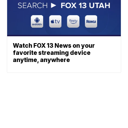
Watch FOX 13 News on your
favorite streaming device
anytime, anywhere