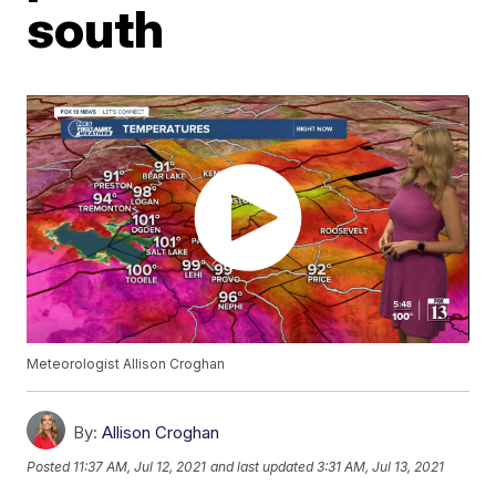
south
Meteorologist Allison Croghan
By:
Allison Croghan
Posted
11:37 AM, Jul 12, 2021
and last updated
3:31 AM, Jul 13, 2021