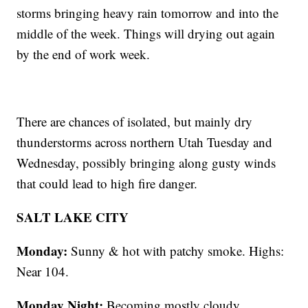
storms bringing heavy rain tomorrow and into the
middle of the week. Things will drying out again
by the end of work week.
There are chances of isolated, but mainly dry
thunderstorms across northern Utah Tuesday and
Wednesday, possibly bringing along gusty winds
that could lead to high fire danger.
SALT LAKE CITY
Monday:
Sunny & hot with patchy smoke. Highs:
Near 104.
Monday Night:
Becoming mostly cloudy