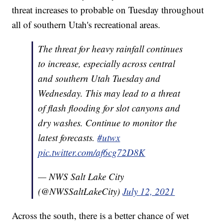
threat increases to probable on Tuesday throughout
all of southern Utah's recreational areas.
The threat for heavy rainfall continues
to increase, especially across central
and southern Utah Tuesday and
Wednesday. This may lead to a threat
of flash flooding for slot canyons and
dry washes. Continue to monitor the
latest forecasts.
#utwx
pic.twitter.com/af6cg72D8K
— NWS Salt Lake City
(@NWSSaltLakeCity)
July 12, 2021
Across the south, there is a better chance of wet