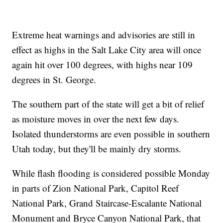
Extreme heat warnings and advisories are still in
effect as highs in the Salt Lake City area will once
again hit over 100 degrees, with highs near 109
degrees in St. George.
The southern part of the state will get a bit of relief
as moisture moves in over the next few days.
Isolated thunderstorms are even possible in southern
Utah today, but they'll be mainly dry storms.
While flash flooding is considered possible Monday
in parts of Zion National Park, Capitol Reef
National Park, Grand Staircase-Escalante National
Monument and Bryce Canyon National Park, that