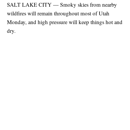
SALT LAKE CITY — Smoky skies from nearby
wildfires will remain throughout most of Utah
Monday, and high pressure will keep things hot and
dry.