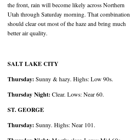
the front, rain will become likely across Northern
Utah through Saturday morning. That combination
should clear out most of the haze and bring much
better air quality.
SALT LAKE CITY
Thursday:
Sunny & hazy. Highs: Low 90s.
Thursday Night:
Clear. Lows: Near 60.
ST. GEORGE
Thursday:
Sunny. Highs: Near 101.