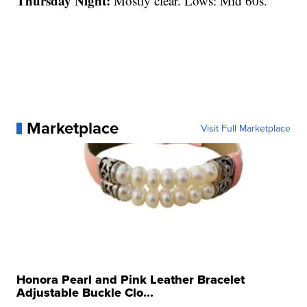
Thursday Night:
Mostly clear. Lows: Mid 60s.
Marketplace
Visit Full Marketplace
Honora Pearl and Pink Leather Bracelet
Adjustable Buckle Clo...