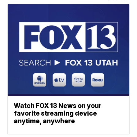
Watch FOX 13 News on your
favorite streaming device
anytime, anywhere