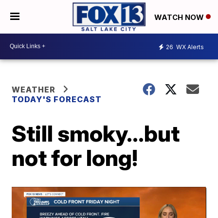
WATCH NOW
26
WX Alerts
WEATHER
TODAY'S FORECAST
Still smoky...but
not for long!