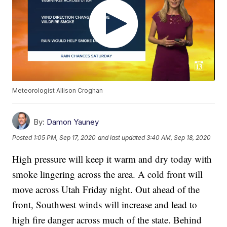
Meteorologist Allison Croghan
By:
Damon Yauney
Posted
1:05 PM, Sep 17, 2020
and last updated
3:40 AM, Sep 18, 2020
High pressure will keep it warm and dry today with
smoke lingering across the area. A cold front will
move across Utah Friday night. Out ahead of the
front, Southwest winds will increase and lead to
high fire danger across much of the state. Behind