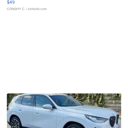
$49
CONSHY C.
| sellwild.com