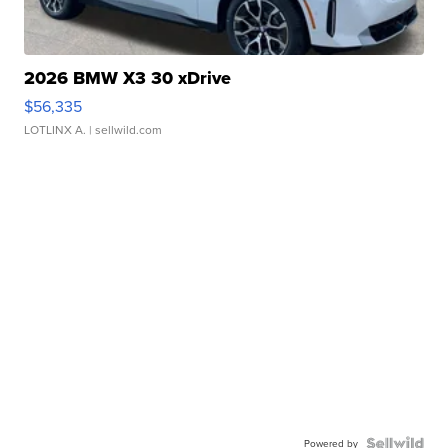
2026 BMW X3 30 xDrive
$56,335
LOTLINX A.
| sellwild.com
Powered by