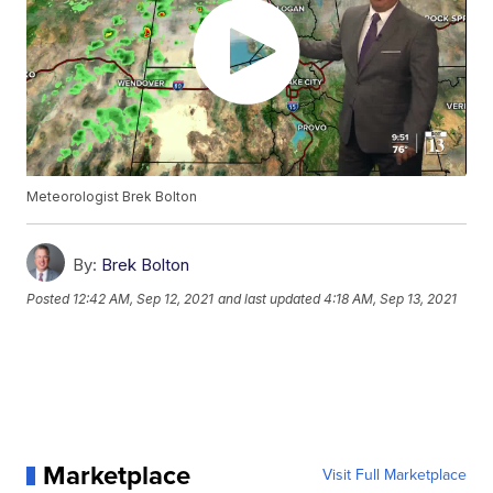
Meteorologist Brek Bolton
By:
Brek Bolton
Posted
12:42 AM, Sep 12, 2021
and last updated
4:18 AM, Sep 13, 2021
Marketplace
Visit Full Marketplace