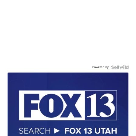
Powered by