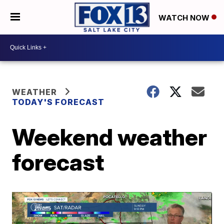
WATCH NOW
WEATHER
TODAY'S FORECAST
Weekend weather
forecast