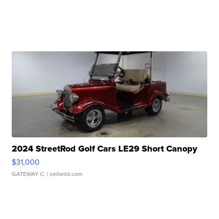
2024 StreetRod Golf Cars LE29 Short Canopy
$31,000
GATEWAY C.
| sellwild.com