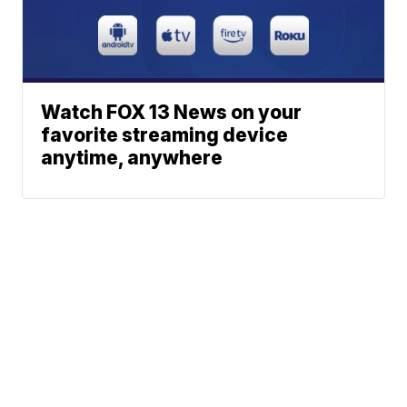
Watch FOX 13 News on your
favorite streaming device
anytime, anywhere