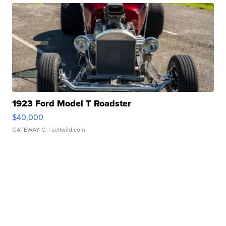
1923 Ford Model T Roadster
$40,000
GATEWAY C.
| sellwild.com