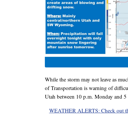
While the storm may not leave as much
of Transportation is warning of diffic
Utah between 10 p.m. Monday and 5 
WEATHER ALERTS: Check out the lat