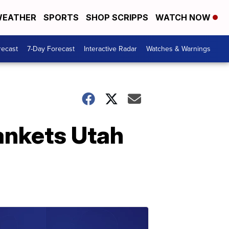
EATHER
SPORTS
SHOP SCRIPPS
WATCH NOW
recast
7-Day Forecast
Interactive Radar
Watches & Warnings
lankets Utah