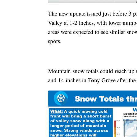
The new update issued just before 3 
Valley at 1-2 inches, with lower numb
areas were expected to see similar sno
spots.
Mountain snow totals could reach up t
and 14 inches in Tony Grove after the