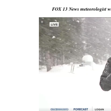
FOX 13 News meteorologist 