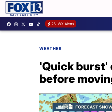
26
WX Alerts
WEATHER
'Quick burst'
before movin