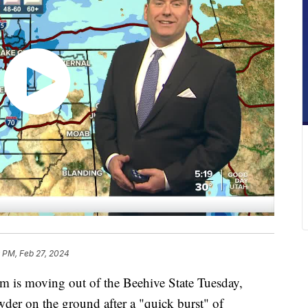
 PM, Feb 27, 2024
s moving out of the Beehive State Tuesday,
wder on the ground after a "quick burst" of