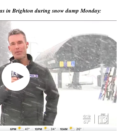
was in Brighton during snow dump Monday: