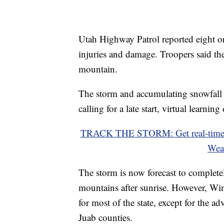
Utah Highway Patrol reported eight or
injuries and damage. Troopers said th
mountain.
The storm and accumulating snowfall d
calling for a late start, virtual learni
TRACK THE STORM: Get real-time s
Wea
The storm is now forecast to complete
mountains after sunrise. However, Win
for most of the state, except for the 
Juab counties.