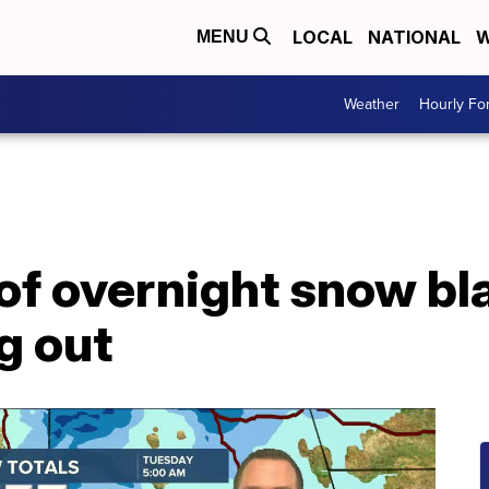
LOCAL
NATIONAL
W
MENU
Weather
Hourly Fo
 of overnight snow b
g out