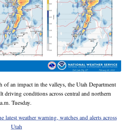
 of an impact in the valleys, the Utah Department
ult driving conditions across central and northern
a.m. Tuesday.
est weather warning, watches and alerts across
Utah