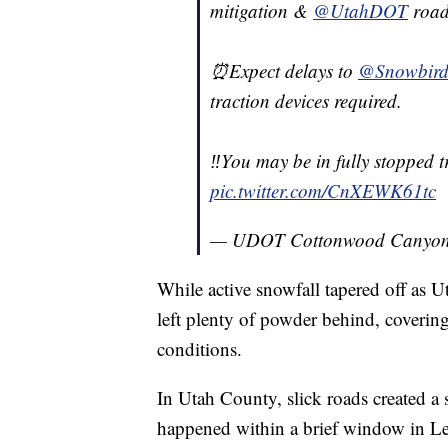
mitigation &
@UtahDOT
road
⏰Expect delays to
@SnowbirdA
traction devices required.
‼️You may be in fully stopped t
pic.twitter.com/CnXEWK61tc
— UDOT Cottonwood Canyon
While active snowfall tapered off as 
left plenty of powder behind, coverin
conditions.
In Utah County, slick roads created a 
happened within a brief window in Le