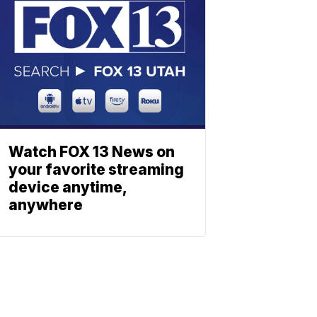
Watch FOX 13 News on
your favorite streaming
device anytime,
anywhere