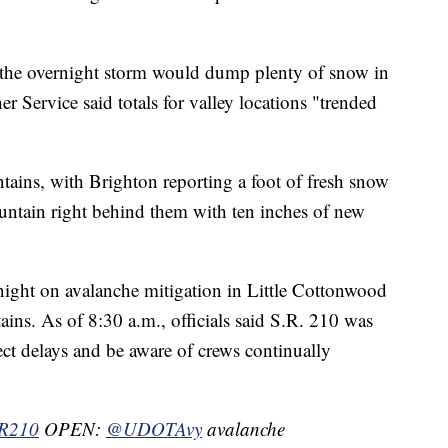
t the overnight storm would dump plenty of snow in
r Service said totals for valley locations "trended
tains, with Brighton reporting a foot of fresh snow
untain right behind them with ten inches of new
night on avalanche mitigation in Little Cottonwood
s. As of 8:30 a.m., officials said S.R. 210 was
pect delays and be aware of crews continually
R210
OPEN:
@UDOTAvy
avalanche