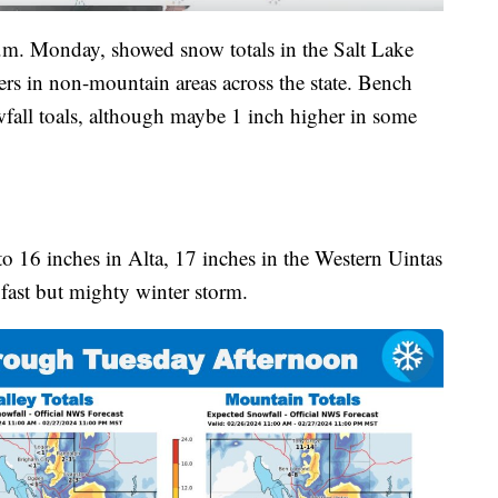
p.m. Monday, showed snow totals in the Salt Lake
ers in non-mountain areas across the state. Bench
wfall toals, although maybe 1 inch higher in some
o 16 inches in Alta, 17 inches in the Western Uintas
 fast but mighty winter storm.