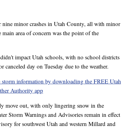
 nine minor crashes in Utah County, all with minor
e main area of concern was the point of the
idn't impact Utah schools, with no school districts
ng or canceled day on Tuesday due to the weather.
torm information by downloading the FREE Utah
ther Authority app
ly move out, with only lingering snow in the
ter Storm Warnings and Advisories remain in effect
advisory for southwest Utah and western Millard and