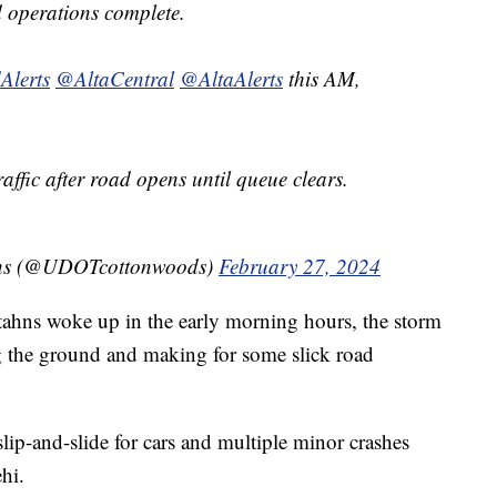
 operations complete.
lerts
@AltaCentral
@AltaAlerts
this AM,
raffic after road opens until queue clears.
s (@UDOTcottonwoods)
February 27, 2024
Utahns woke up in the early morning hours, the storm
g the ground and making for some slick road
slip-and-slide for cars and multiple minor crashes
hi.