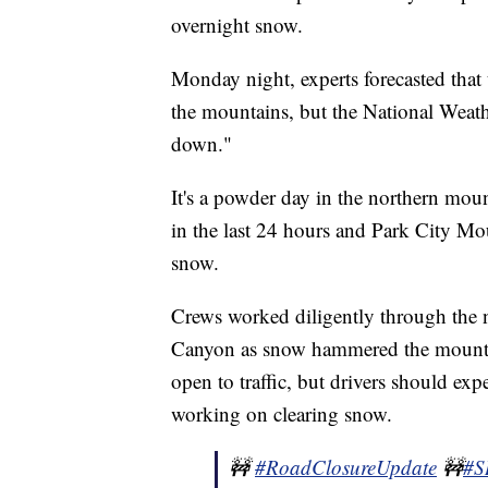
overnight snow.
Monday night, experts forecasted tha
the mountains, but the National Weathe
down."
It's a powder day in the northern moun
in the last 24 hours and Park City Mo
snow.
Crews worked diligently through the 
Canyon as snow hammered the mountain
open to traffic, but drivers should ex
working on clearing snow.
🚧
#RoadClosureUpdate
🚧
#S