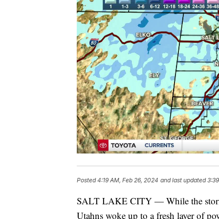
Posted
4:19 AM, Feb 26, 2024
and last updated
3:39
SALT LAKE CITY — While the storm i
Utahns woke up to a fresh layer of po