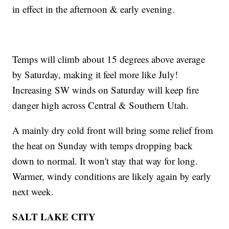
in effect in the afternoon & early evening.
Temps will climb about 15 degrees above average
by Saturday, making it feel more like July!
Increasing SW winds on Saturday will keep fire
danger high across Central & Southern Utah.
A mainly dry cold front will bring some relief from
the heat on Sunday with temps dropping back
down to normal. It won't stay that way for long.
Warmer, windy conditions are likely again by early
next week.
SALT LAKE CITY