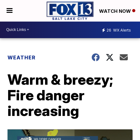
WATCH NOW
26
WX Alerts
WEATHER
Warm & breezy;
Fire danger
increasing