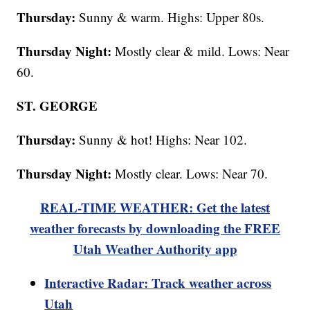
Thursday:
Sunny & warm. Highs: Upper 80s.
Thursday Night:
Mostly clear & mild. Lows: Near
60.
ST. GEORGE
Thursday:
Sunny & hot! Highs: Near 102.
Thursday Night:
Mostly clear. Lows: Near 70.
REAL-TIME WEATHER: Get the latest
weather forecasts by downloading the FREE
Utah Weather Authority app
Interactive Radar: Track weather across
Utah