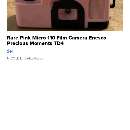
Rare Pink Micro 110 Film Camera Enesco
Precious Moments TD4
$14
NICOLE L.
| sellwild.com