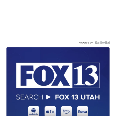
Powered by