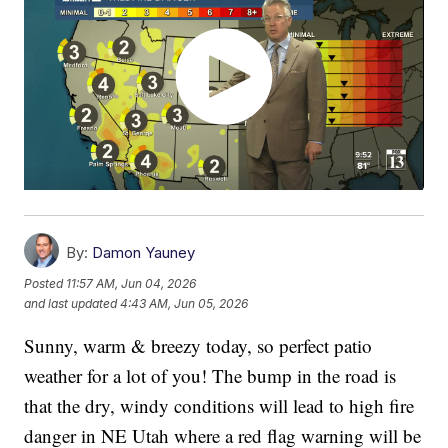
By:
Damon Yauney
Posted
11:57 AM, Jun 04, 2026
and last updated
4:43 AM, Jun 05, 2026
Sunny, warm & breezy today, so perfect patio
weather for a lot of you! The bump in the road is
that the dry, windy conditions will lead to high fire
danger in NE Utah where a red flag warning will be