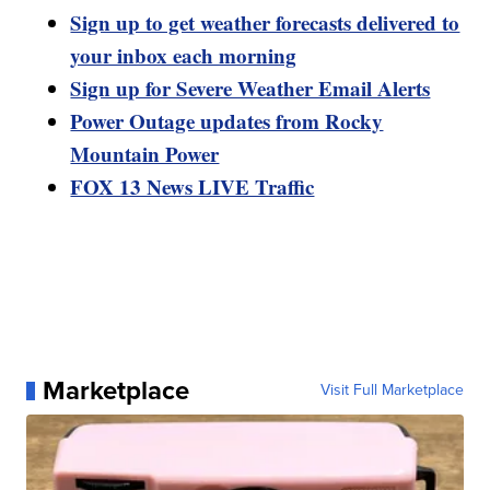
Sign up to get weather forecasts delivered to
your inbox each morning
Sign up for Severe Weather Email Alerts
Power Outage updates from Rocky
Mountain Power
FOX 13 News LIVE Traffic
Marketplace
Visit Full Marketplace