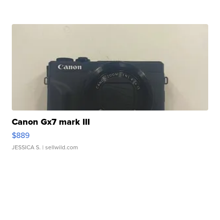
Canon Gx7 mark III
$889
JESSICA S.
| sellwild.com