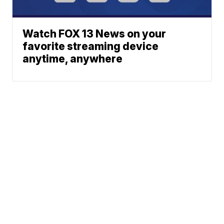
Watch FOX 13 News on your
favorite streaming device
anytime, anywhere