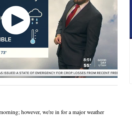
y morning; however, we're in for a major weather