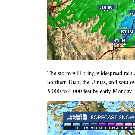
The storm will bring widespread rain
northern Utah, the Uintas, and south
5,000 to 6,000 feet by early Monday.