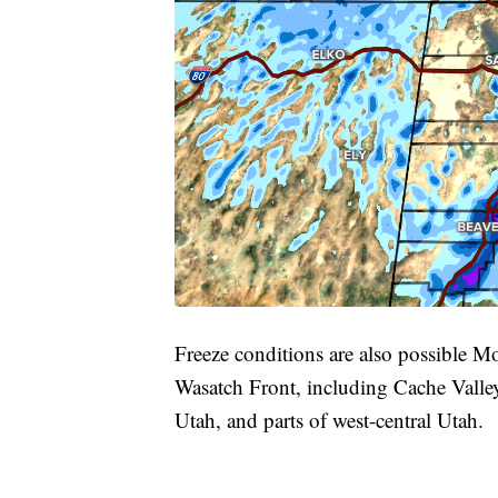
Freeze conditions are also possible M
Wasatch Front, including Cache Valle
Utah, and parts of west-central Utah.