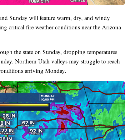
 and Sunday will feature warm, dry, and windy
ng critical fire weather conditions near the Arizona
rough the state on Sunday, dropping temperatures
day. Northern Utah valleys may struggle to reach
conditions arriving Monday.