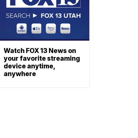
Watch FOX 13 News on
your favorite streaming
device anytime,
anywhere