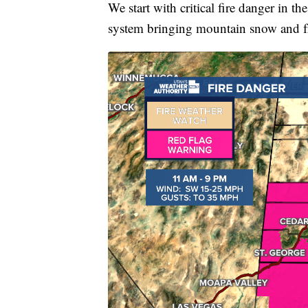
We start with critical fire danger in t
system bringing mountain snow and fr