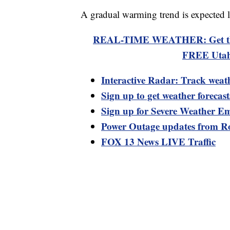
A gradual warming trend is expected l
REAL-TIME WEATHER: Get the la
FREE Utah
Interactive Radar: Track weat
Sign up to get weather forecas
Sign up for Severe Weather Em
Power Outage updates from R
FOX 13 News LIVE Traffic