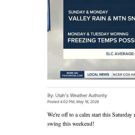
By:
Utah's Weather Authority
Posted
4:02 PM, May 16, 2026
We're off to a calm start this Saturda
swing this weekend!