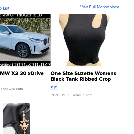
Visit Full Marketplace
o List
MW X3 30 xDrive
One Size Suzette Womens
Black Tank Ribbed Crop
Asymmetrical ...
$19
.
| sellwild.com
CONSHY C.
| sellwild.com