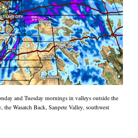
onday and Tuesday mornings in valleys outside the
y, the Wasatch Back, Sanpete Valley, southwest