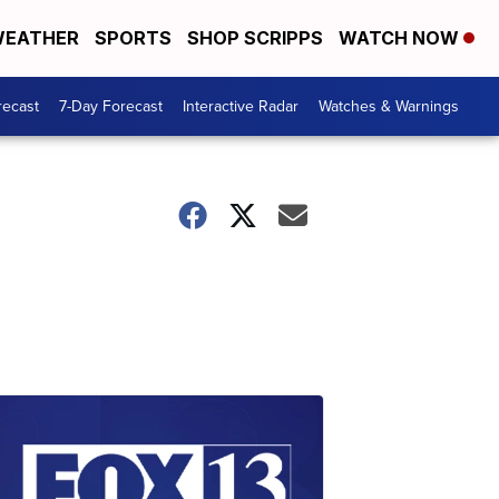
EATHER
SPORTS
SHOP SCRIPPS
WATCH NOW
recast
7-Day Forecast
Interactive Radar
Watches & Warnings