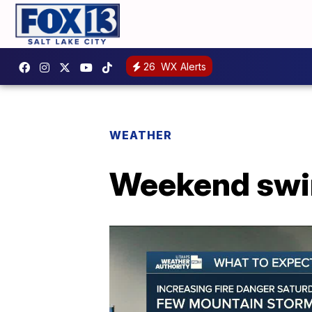
26
WX Alerts
WEATHER
Weekend swin