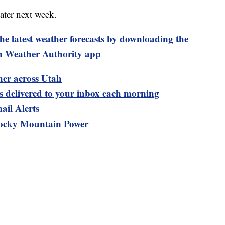
ater next week.
test weather forecasts by downloading the
 Weather Authority app
her across Utah
ts delivered to your inbox each morning
ail Alerts
ocky Mountain Power