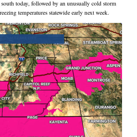
he south today, followed by an unusually cold storm
eezing temperatures statewide early next week.