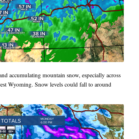
 and accumulating mountain snow, especially across
west Wyoming. Snow levels could fall to around