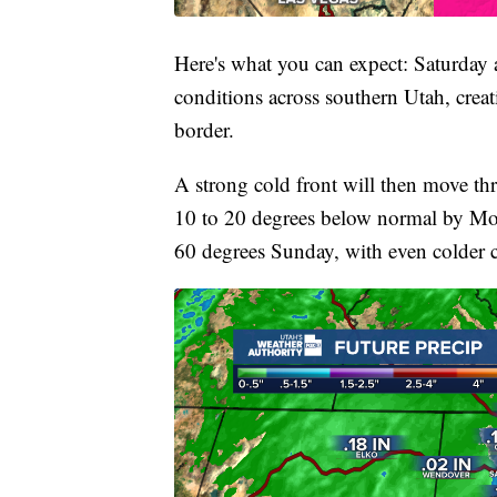
Here's what you can expect: Saturday
conditions across southern Utah, creati
border.
A strong cold front will then move th
10 to 20 degrees below normal by Mon
60 degrees Sunday, with even colder 