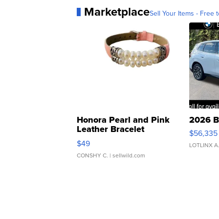
Marketplace
Sell Your Items - Free t
Honora Pearl and Pink
2026 B
Leather Bracelet
$56,335
Adjustable Buckle Clo...
$49
LOTLINX A
CONSHY C.
| sellwild.com