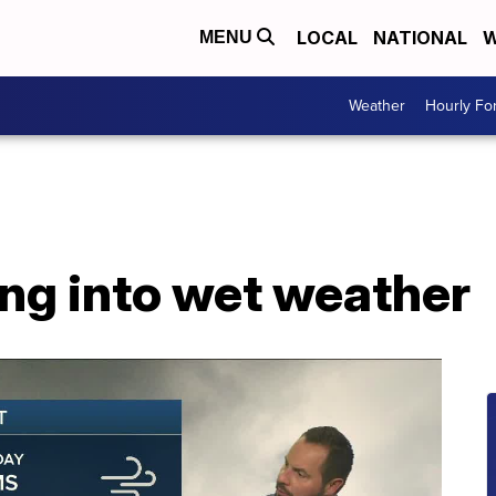
LOCAL
NATIONAL
W
MENU
Weather
Hourly Fo
g into wet weather