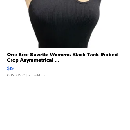
One Size Suzette Womens Black Tank Ribbed
Crop Asymmetrical ...
$19
CONSHY C.
| sellwild.com