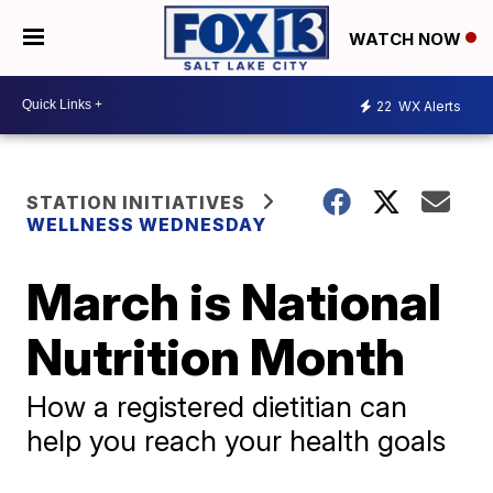
WATCH NOW
22
WX Alerts
STATION INITIATIVES
WELLNESS WEDNESDAY
March is National
Nutrition Month
How a registered dietitian can
help you reach your health goals