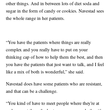
other things. And in between lots of diet soda and
sugar in the form of candy or cookies. Navestad sees
the whole range in her patients.
“You have the patients where things are really
complex and you really have to put on your
thinking cap of how to help them the best, and then
you have the patients that just want to talk, and I feel
like a mix of both is wonderful,” she said.
Navestad does have some patients who are resistant,
and that can be a challenge.
“You kind of have to meet people where they're at