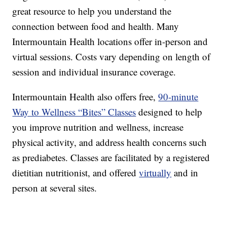
great resource to help you understand the
connection between food and health. Many
Intermountain Health locations offer in-person and
virtual sessions. Costs vary depending on length of
session and individual insurance coverage.
Intermountain Health also offers free,
90-minute
Way to Wellness “Bites” Classes
designed to help
you improve nutrition and wellness, increase
physical activity, and address health concerns such
as prediabetes. Classes are facilitated by a registered
dietitian nutritionist, and offered
virtually
and in
person at several sites.