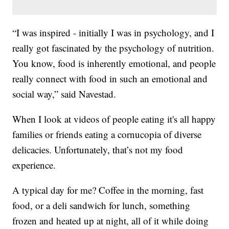
“I was inspired - initially I was in psychology, and I
really got fascinated by the psychology of nutrition.
You know, food is inherently emotional, and people
really connect with food in such an emotional and
social way,” said Navestad.
When I look at videos of people eating it's all happy
families or friends eating a cornucopia of diverse
delicacies. Unfortunately, that’s not my food
experience.
A typical day for me? Coffee in the morning, fast
food, or a deli sandwich for lunch, something
frozen and heated up at night, all of it while doing