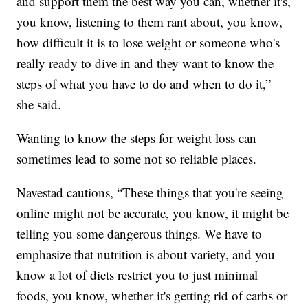
and support them the best way you can, whether it's,
you know, listening to them rant about, you know,
how difficult it is to lose weight or someone who's
really ready to dive in and they want to know the
steps of what you have to do and when to do it,”
she said.
Wanting to know the steps for weight loss can
sometimes lead to some not so reliable places.
Navestad cautions, “These things that you're seeing
online might not be accurate, you know, it might be
telling you some dangerous things. We have to
emphasize that nutrition is about variety, and you
know a lot of diets restrict you to just minimal
foods, you know, whether it's getting rid of carbs or