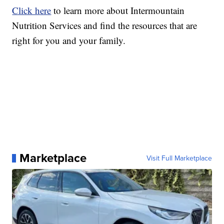
Click here
to learn more about Intermountain
Nutrition Services and find the resources that are
right for you and your family.
Marketplace
Visit Full Marketplace