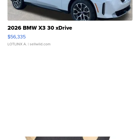
2026 BMW X3 30 xDrive
$56,335
LOTLINX A.
| sellwild.com