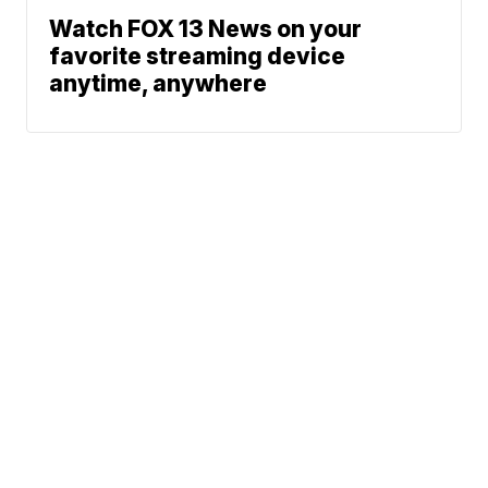
Watch FOX 13 News on your
favorite streaming device
anytime, anywhere