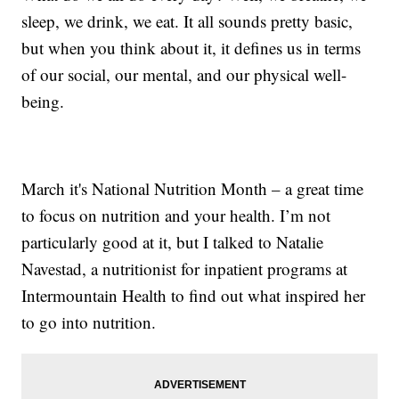
sleep, we drink, we eat. It all sounds pretty basic,
but when you think about it, it defines us in terms
of our social, our mental, and our physical well-
being.
March it's National Nutrition Month – a great time
to focus on nutrition and your health. I’m not
particularly good at it, but I talked to Natalie
Navestad, a nutritionist for inpatient programs at
Intermountain Health to find out what inspired her
to go into nutrition.