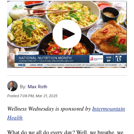
By:
Max Roth
Posted
7:06 PM, Mar 21, 2025
Wellness Wednesday is sponsored by
Intermountain
Health
What do we all do every day? Well, we breathe, we