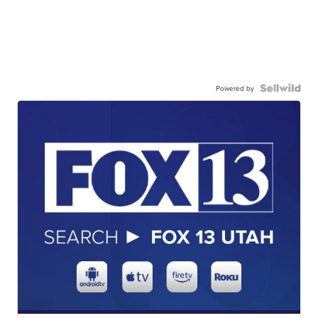
Powered by