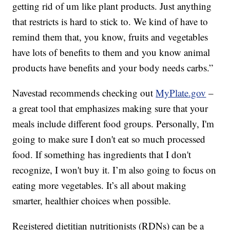
getting rid of um like plant products. Just anything
that restricts is hard to stick to. We kind of have to
remind them that, you know, fruits and vegetables
have lots of benefits to them and you know animal
products have benefits and your body needs carbs.”
Navestad recommends checking out
MyPlate.gov
–
a great tool that emphasizes making sure that your
meals include different food groups. Personally, I'm
going to make sure I don't eat so much processed
food. If something has ingredients that I don't
recognize, I won't buy it. I’m also going to focus on
eating more vegetables. It’s all about making
smarter, healthier choices when possible.
Registered dietitian nutritionists (RDNs) can be a