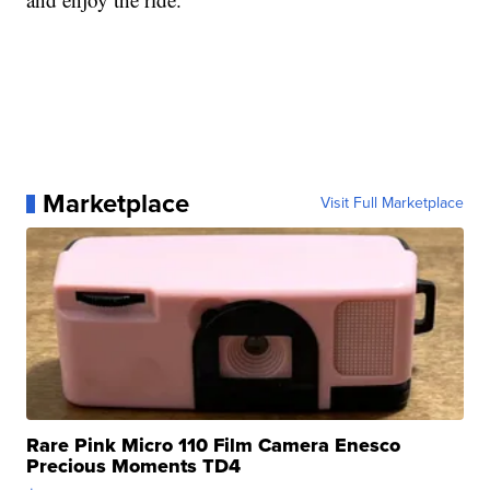
Marketplace
Visit Full Marketplace
Rare Pink Micro 110 Film Camera Enesco
Precious Moments TD4