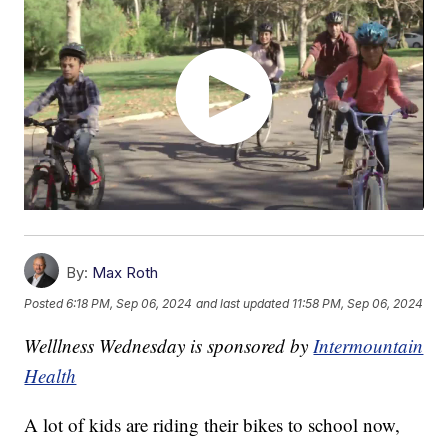
By:
Max Roth
Posted
6:18 PM, Sep 06, 2024
and last updated
11:58 PM, Sep 06, 2024
Welllness Wednesday is sponsored by
Intermountain
Health
A lot of kids are riding their bikes to school now,