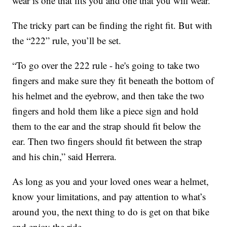
wear is one that fits you and one that you will wear.”
The tricky part can be finding the right fit. But with
the “222” rule, you’ll be set.
“To go over the 222 rule - he's going to take two
fingers and make sure they fit beneath the bottom of
his helmet and the eyebrow, and then take the two
fingers and hold them like a piece sign and hold
them to the ear and the strap should fit below the
ear. Then two fingers should fit between the strap
and his chin,” said Herrera.
As long as you and your loved ones wear a helmet,
know your limitations, and pay attention to what’s
around you, the next thing to do is get on that bike
and enjoy the ride.