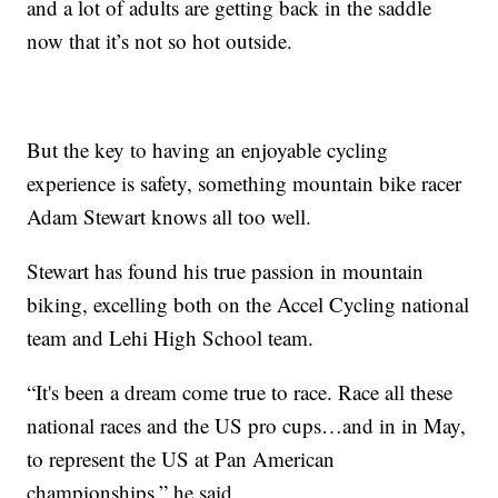
and a lot of adults are getting back in the saddle
now that it’s not so hot outside.
But the key to having an enjoyable cycling
experience is safety, something mountain bike racer
Adam Stewart knows all too well.
Stewart has found his true passion in mountain
biking, excelling both on the Accel Cycling national
team and Lehi High School team.
“It's been a dream come true to race. Race all these
national races and the US pro cups…and in in May,
to represent the US at Pan American
championships,” he said.