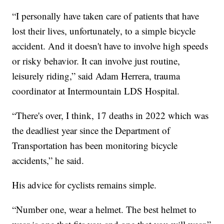
“I personally have taken care of patients that have
lost their lives, unfortunately, to a simple bicycle
accident. And it doesn't have to involve high speeds
or risky behavior. It can involve just routine,
leisurely riding,” said Adam Herrera, trauma
coordinator at Intermountain LDS Hospital.
“There's over, I think, 17 deaths in 2022 which was
the deadliest year since the Department of
Transportation has been monitoring bicycle
accidents,” he said.
His advice for cyclists remains simple.
“Number one, wear a helmet. The best helmet to