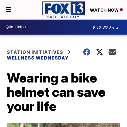
WATCH NOW
26
WX Alerts
STATION INITIATIVES
WELLNESS WEDNESDAY
Wearing a bike
helmet can save
your life