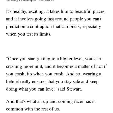
It's healthy, exciting, it takes him to beautiful places,
and it involves going fast around people you can't
predict on a contraption that can break, especially
when you test its limits.
“Once you start getting to a higher level, you start
crashing more in it, and it becomes a matter of not if
you crash, it's when you crash. And so, wearing a
helmet really ensures that you stay safe and keep
doing what you can love,” said Stewart.
And that's what an up-and-coming racer has in
common with the rest of us.