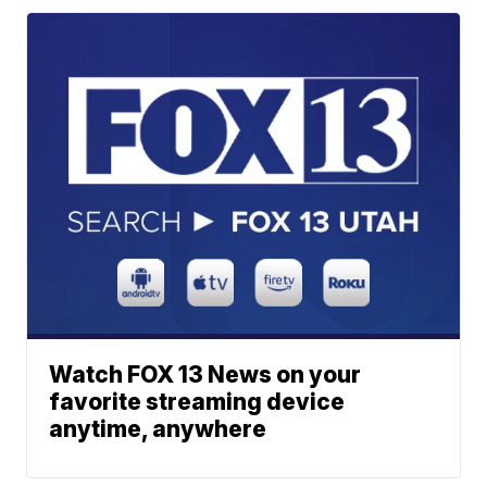
Watch FOX 13 News on your
favorite streaming device
anytime, anywhere