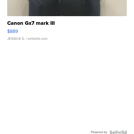
Canon Gx7 mark III
$889
JESSICA S.
| sellwild.com
Powered by