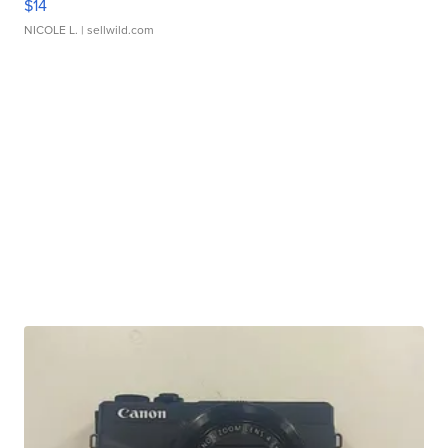
$14
NICOLE L.
| sellwild.com