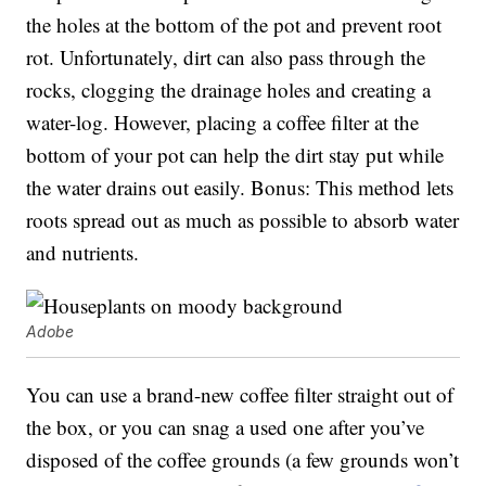
the holes at the bottom of the pot and prevent root
rot. Unfortunately, dirt can also pass through the
rocks, clogging the drainage holes and creating a
water-log. However, placing a coffee filter at the
bottom of your pot can help the dirt stay put while
the water drains out easily. Bonus: This method lets
roots spread out as much as possible to absorb water
and nutrients.
Adobe
You can use a brand-new coffee filter straight out of
the box, or you can snag a used one after you’ve
disposed of the coffee grounds (a few grounds won’t