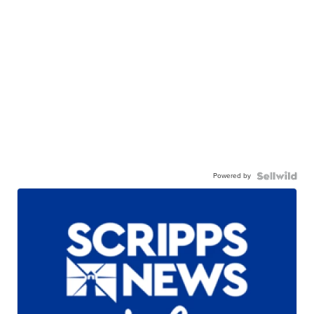
Powered by