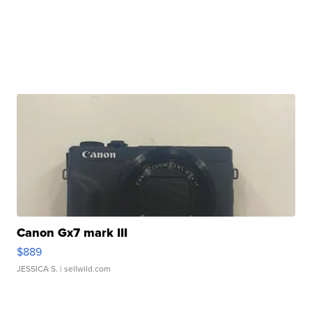
Canon Gx7 mark III
$889
JESSICA S.
| sellwild.com