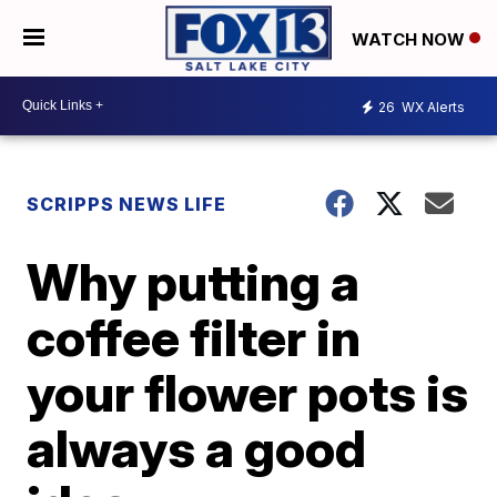
WATCH NOW
26
WX Alerts
SCRIPPS NEWS LIFE
Why putting a
coffee filter in
your flower pots is
always a good