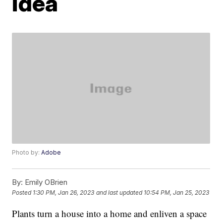
idea
Photo by:
Adobe
By:
Emily OBrien
Posted
1:30 PM, Jan 26, 2023
and last updated
10:54 PM, Jan 25, 2023
Plants turn a house into a home and enliven a space