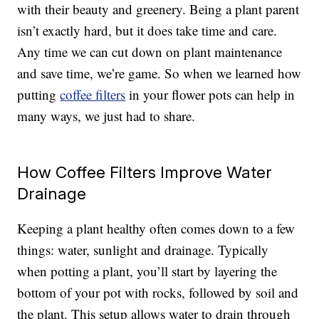
with their beauty and greenery. Being a plant parent
isn’t exactly hard, but it does take time and care.
Any time we can cut down on plant maintenance
and save time, we’re game. So when we learned how
putting
coffee filters
in your flower pots can help in
many ways, we just had to share.
How Coffee Filters Improve Water
Drainage
Keeping a plant healthy often comes down to a few
things: water, sunlight and drainage. Typically
when potting a plant, you’ll start by layering the
bottom of your pot with rocks, followed by soil and
the plant. This setup allows water to drain through