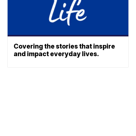
Covering the stories that inspire
and impact everyday lives.