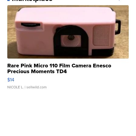
Rare Pink Micro 110 Film Camera Enesco
Precious Moments TD4
$14
NICOLE L.
| sellwild.com