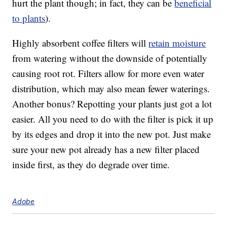
hurt the plant though; in fact, they can be
beneficial
to plants
).
Highly absorbent coffee filters will
retain moisture
from watering without the downside of potentially
causing root rot. Filters allow for more even water
distribution, which may also mean fewer waterings.
Another bonus? Repotting your plants just got a lot
easier. All you need to do with the filter is pick it up
by its edges and drop it into the new pot. Just make
sure your new pot already has a new filter placed
inside first, as they do degrade over time.
Adobe