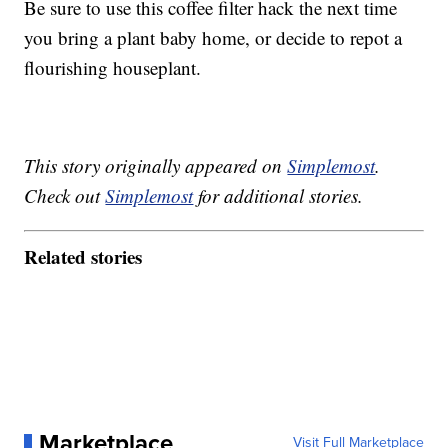
Be sure to use this coffee filter hack the next time
you bring a plant baby home, or decide to repot a
flourishing houseplant.
This story originally appeared on
Simplemost
.
Check out
Simplemost
for additional stories.
Related stories
Marketplace
Visit Full Marketplace