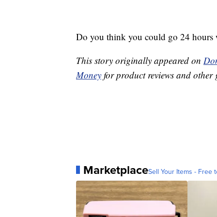
Do you think you could go 24 hours 
This story originally appeared on
Don
Money
for product reviews and other 
Marketplace
Sell Your Items - Free t