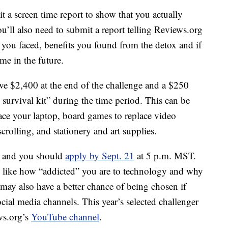
it a screen time report to show that you actually
’ll also need to submit a report telling Reviews.org
 you faced, benefits you found from the detox and if
me in the future.
ive $2,400 at the end of the challenge and a $250
survival kit” during the time period. This can be
place your laptop, board games to replace video
crolling, and stationery and art supplies.
r, and you should
apply by Sept. 21
at 5 p.m. MST.
, like how “addicted” you are to technology and why
may also have a better chance of being chosen if
cial media channels. This year’s selected challenger
ws.org’s
YouTube channel
.