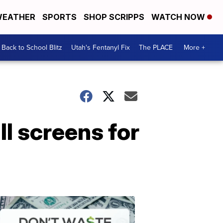
EATHER
SPORTS
SHOP SCRIPPS
WATCH NOW
Back to School Blitz
Utah's Fentanyl Fix
The PLACE
More +
ll screens for
Don't
Waste