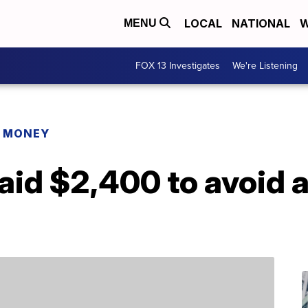
LOCAL
NATIONAL
W
MENU
FOX 13 Investigates
We're Listening
R MONEY
aid $2,400 to avoid a