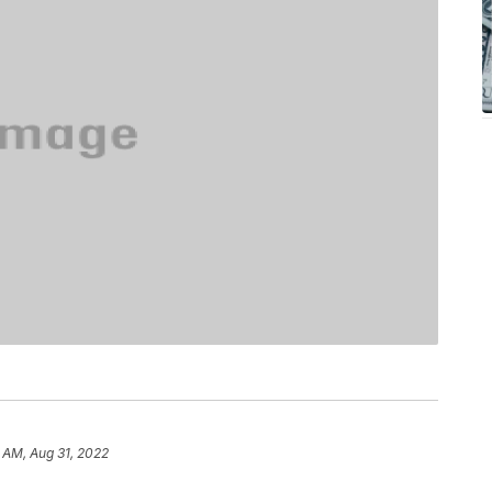
 AM, Aug 31, 2022