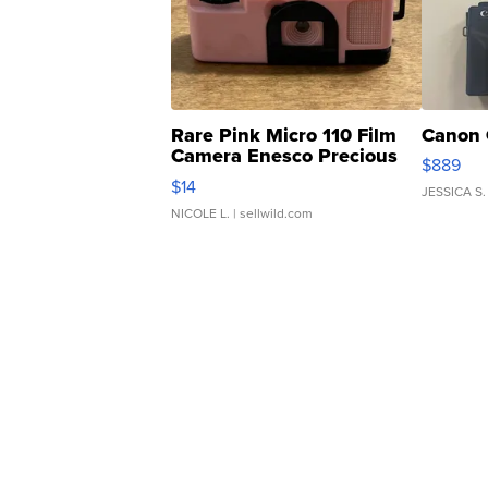
Rare Pink Micro 110 Film
Canon 
Camera Enesco Precious
$889
Moments TD4
$14
JESSICA S.
NICOLE L.
| sellwild.com