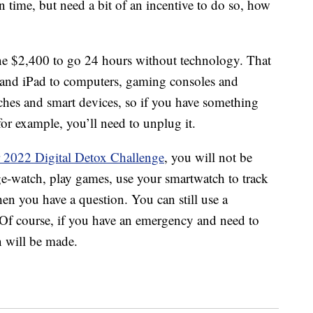
n time, but need a bit of an incentive to do so, how
e $2,400 to go 24 hours without technology. That
e and iPad to computers, gaming consoles and
tches and smart devices, so if you have something
for example, you’ll need to unplug it.
 2022 Digital Detox Challenge
, you will not be
nge-watch, play games, use your smartwatch to track
n you have a question. You can still use a
 Of course, if you have an emergency and need to
n will be made.