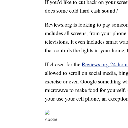
If you’d like to cut back on your scree
does some cold hard cash sound?
Reviews.org is looking to pay someon
includes all screens, from your phon
televisions. It even includes smart wa
that controls the lights in your home, 
If chosen for the
Reviews.org 24-hour
allowed to scroll on social media, bi
exercise or even Google something whe
microwave to make food for yourself.
your use your cell phone, an exceptio
Adobe