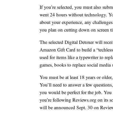
If you’re selected, you must also subm
went 24 hours without technology. You
about your experience, any challenges
you plan on cutting down on screen ti
The selected Digital Detoxer will rece
Amazon Gift Card to build a “techless 
used for items like a typewriter to re
games, books to replace social media s
You must be at least 18 years or olde
You’ll need to answer a few questions
you would be perfect for the job. You 
you’re following Reviews.org on its so
will be announced Sept. 30 on Revie