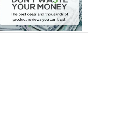
Your
Money