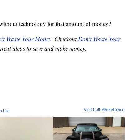
without technology for that amount of money?
't Waste Your Money
. Checkout
Don't Waste Your
great ideas to save and make money.
Visit Full Marketplace
o List