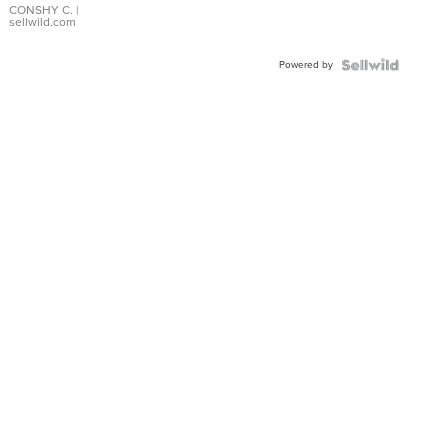
Bracelet
CONSHY C.
|
sellwild.com
Adjustable
Buckle
Powered by
Clo...