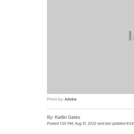
Photo by:
Adobe
By:
Kaitlin Gates
Posted
1:20 PM, Aug 31, 2022
and last updated
9:24