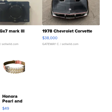
Gx7 mark III
1978 Chevrolet Corvette
$38,000
| sellwild.com
GATEWAY C.
| sellwild.com
Honora
Pearl and
Pink
$49
Leather