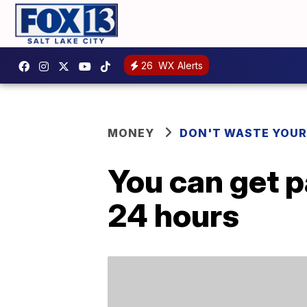
26
WX Alerts
MONEY
DON'T WASTE YOU
You can get p
24 hours