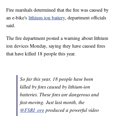
Fire marshals determined that the fire was caused by
an e-bike's
lithium ion battery
, department officials
said.
The fire department posted a warning about lithium
ion devices Monday, saying they have caused fires
that have killed 18 people this year.
So far this year, 18 people have been
killed by fires caused by lithium-ion
batteries. These fires are dangerous and
fast-moving. Just last month, the
@FSRI_org
produced a powerful video