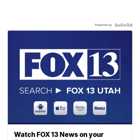
Powered by
Watch FOX 13 News on your