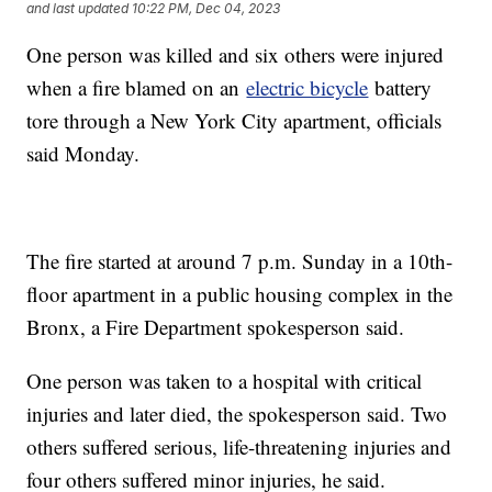
and last updated
10:22 PM, Dec 04, 2023
One person was killed and six others were injured
when a fire blamed on an
electric bicycle
battery
tore through a New York City apartment, officials
said Monday.
The fire started at around 7 p.m. Sunday in a 10th-
floor apartment in a public housing complex in the
Bronx, a Fire Department spokesperson said.
One person was taken to a hospital with critical
injuries and later died, the spokesperson said. Two
others suffered serious, life-threatening injuries and
four others suffered minor injuries, he said.