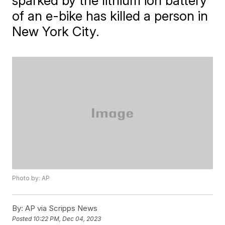
sparked by the lithium ion battery
of an e-bike has killed a person in
New York City.
Photo by: AP
By:
AP via Scripps News
Posted
10:22 PM, Dec 04, 2023