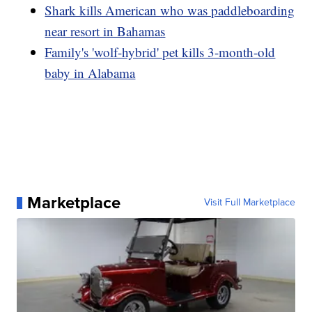
Shark kills American who was paddleboarding
near resort in Bahamas
Family's 'wolf-hybrid' pet kills 3-month-old
baby in Alabama
Marketplace
Visit Full Marketplace