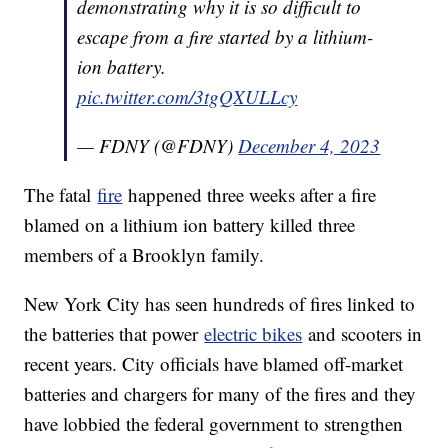
demonstrating why it is so difficult to
escape from a fire started by a lithium-
ion battery.
pic.twitter.com/3tgQXULLcy
— FDNY (@FDNY)
December 4, 2023
The fatal
fire
happened three weeks after a fire
blamed on a lithium ion battery killed three
members of a Brooklyn family.
New York City has seen hundreds of fires linked to
the batteries that power
electric bikes
and scooters in
recent years. City officials have blamed off-market
batteries and chargers for many of the fires and they
have lobbied the federal government to strengthen