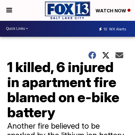
WATCH NOW
10
WX Alerts
1 killed, 6 injured
in apartment fire
blamed on e-bike
battery
Another fire believed to be