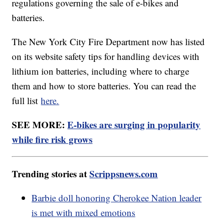
regulations governing the sale of e-bikes and
batteries.
The New York City Fire Department now has listed
on its website safety tips for handling devices with
lithium ion batteries, including where to charge
them and how to store batteries. You can read the
full list
here.
SEE MORE:
E-bikes are surging in popularity
while fire risk grows
Trending stories at
Scrippsnews.com
Barbie doll honoring Cherokee Nation leader
is met with mixed emotions