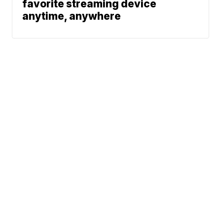
favorite streaming device
anytime, anywhere