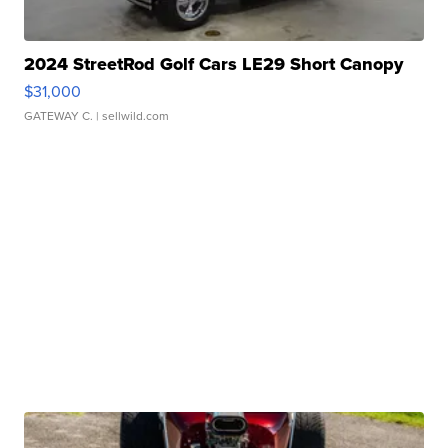
2024 StreetRod Golf Cars LE29 Short Canopy
$31,000
GATEWAY C.
| sellwild.com