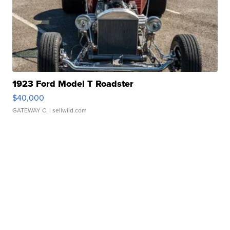
1923 Ford Model T Roadster
$40,000
GATEWAY C.
| sellwild.com