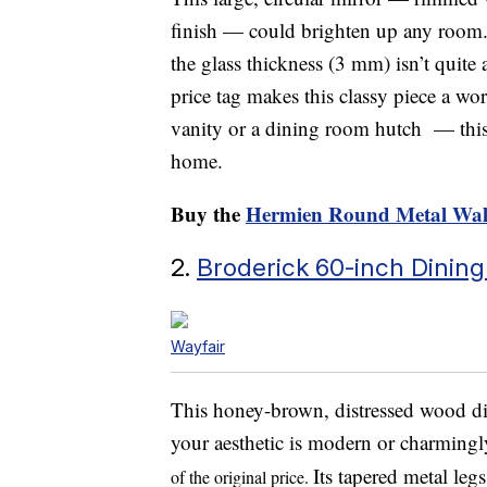
finish — could brighten up any room.
the glass thickness (3 mm) isn’t quite 
price tag makes this classy piece a wo
vanity or a dining room hutch — this v
home.
Buy the
Hermien Round Metal Wal
2.
Broderick 60-inch Dining
Wayfair
This honey-brown, distressed wood din
your aesthetic is modern or charmingl
Its tapered metal leg
of the original price.