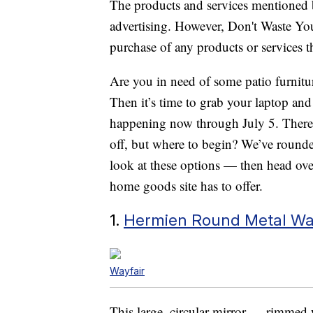
The products and services mentioned 
advertising. However, Don't Waste Y
purchase of any products or services thr
Are you in need of some patio furnitu
Then it’s time to grab your laptop and
happening now through July 5. There a
off, but where to begin? We’ve rounde
look at these options — then head over
home goods site has to offer.
1.
Hermien Round Metal Wal
Wayfair
This large, circular mirror — rimmed 