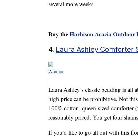
several more weeks.
Buy the
Harbison Acacia Outdoor 
4.
Laura Ashley Comforter 
Wayfair
Laura Ashley’s classic bedding is all
high price can be prohibitive. Not thi
100% cotton, queen-sized comforter (
reasonably priced. You get four shams
If you’d like to go all out with this 