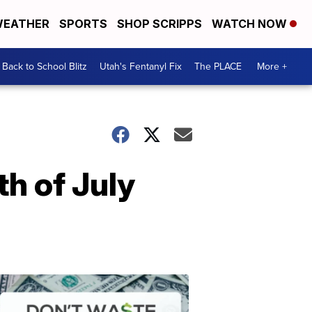
EATHER
SPORTS
SHOP SCRIPPS
WATCH NOW
Back to School Blitz
Utah's Fentanyl Fix
The PLACE
More +
th of July
Don't
Waste