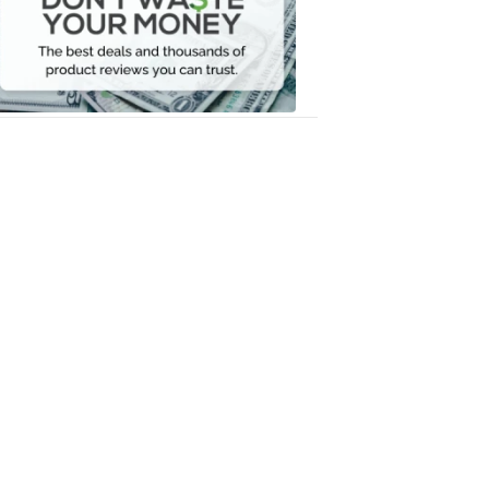
Your
Money