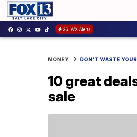
26
WX Alerts
MONEY
DON'T WASTE YOU
10 great deal
sale