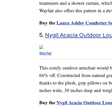
treatments and a shower curtain, which
Wayfair also offers this pattern in a d
Buy the
Laura Ashley Comforter S
5.
Nygil Acacia Outdoor Lo
Wayfair
This comfy outdoor armchair would be 
66% off. Constructed from natural grai
thanks to the plush, gray pillows on bo
inches wide, 30 inches deep and weig
Buy the
Nygil Acacia Outdoor Lou