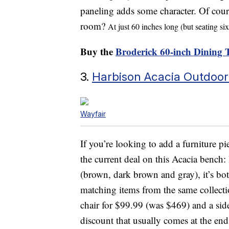
paneling adds some character. Of course
room?
At just 60 inches long (but seating si
Buy the
Broderick 60-inch Dining 
3.
Harbison Acacia Outdoo
Wayfair
If you’re looking to add a furniture pi
the current deal on this Acacia bench: 
(brown, dark brown and gray), it’s bo
matching items from the same collectio
chair for $99.99 (was $469) and a sid
discount that usually comes at the en