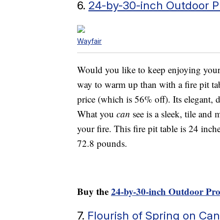
6.
24-by-30-inch Outdoor Pr
Wayfair
Would you like to keep enjoying your p
way to warm up than with a fire pit tab
price (which is 56% off). Its elegant, 
What you
can
see is a sleek, tile and
your fire. This fire pit table is 24 in
72.8 pounds.
Buy the
24-by-30-inch Outdoor Pro
7.
Flourish of Spring on Can