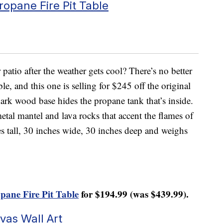
opane Fire Pit Table
atio after the weather gets cool? There’s no better
le, and this one is selling for $245 off the original
dark wood base hides the propane tank that’s inside.
 metal mantel and lava rocks that accent the flames of
ches tall, 30 inches wide, 30 inches deep and weighs
pane Fire Pit Table
for $194.99 (was $439.99).
vas Wall Art