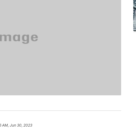
56 AM, Jun 30, 2023