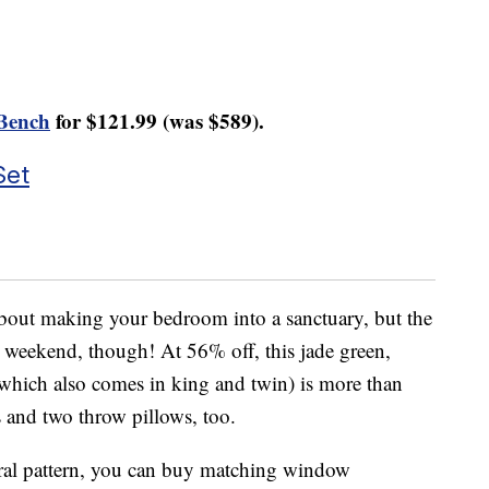
Bench
for $121.99 (was $589).
Set
 about making your bedroom into a sanctuary, but the
s weekend, though! At 56% off, this jade green,
which also comes in king and twin) is more than
 and two throw pillows, too.
floral pattern, you can buy matching window