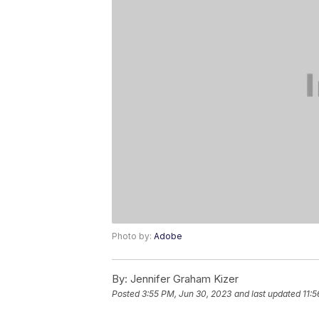
Photo by:
Adobe
By:
Jennifer Graham Kizer
Posted
3:55 PM, Jun 30, 2023
and last updated
11: