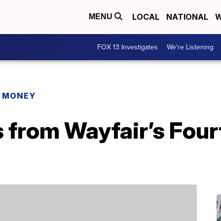
LOCAL
NATIONAL
W
MENU
FOX 13 Investigates
We're Listening
R MONEY
s from Wayfair’s Four