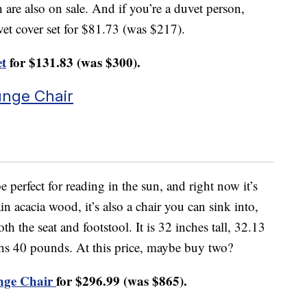
 are also on sale. And if you’re a duvet person,
uvet cover set for $81.73 (was $217).
et
for $131.83 (was $300).
unge Chair
perfect for reading in the sun, and right now it’s
n acacia wood, it’s also a chair you can sink into,
th the seat and footstool. It is 32 inches tall, 32.13
hs 40 pounds. At this price, maybe buy two?
nge Chair
for $296.99 (was $865).