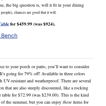
, the big question is, will it fit in your dining
x people), chances are good that it will.
Table
for $459.99 (was $924).
r Bench
ece to your porch or patio, you’ll want to consider
It’s going for 79% off! Available in three colors
th UV-resistant and weatherproof. There are several
n that are also steeply discounted, like a rocking
e table for $72.99 (was $239.00). This is the kind
d of the summer, but you can enjoy
these
items for