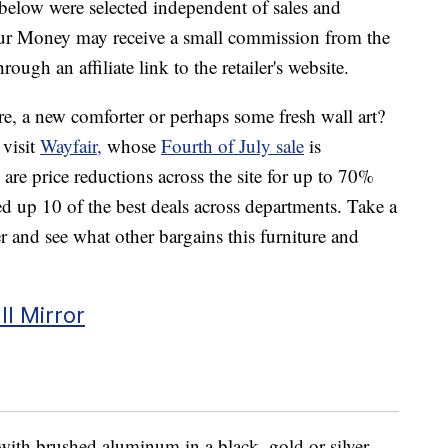
below were selected independent of sales and
our Money may receive a small commission from the
ough an affiliate link to the retailer's website.
re, a new comforter or perhaps some fresh wall art?
 visit
Wayfair,
whose
Fourth of July sale
is
re price reductions across the site for up to 70%
d up 10 of the best deals across departments. Take a
 and see what other bargains this furniture and
l Mirror
with brushed aluminum in a black, gold or silver