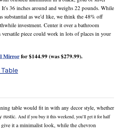
 It’s 36 inches around and weighs 22 pounds. While
as substantial as we’d like, we think the 48% off
rthwhile investment. Center it over a bathroom
ersatile piece could work in lots of places in your
l Mirror
for $144.99 (was $279.99).
 Table
ing table would fit in with any decor style, whether
y rustic.
And if you buy it this weekend, you’ll get it for half
s give it a minimalist look, while the chevron