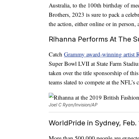
Australia, to the 100th birthday of 
Brothers, 2023 is sure to pack a cele
the action, either online or in person
Rihanna Performs At The Su
Catch
Grammy award-winning artist R
Super Bowl LVII at State Farm Stadi
taken over the title sponsorship of thi
teams slated to compete at the NFL’s
Joel C Ryan/Invision/AP
WorldPride in Sydney, Feb.
More than 500,000 people are expected