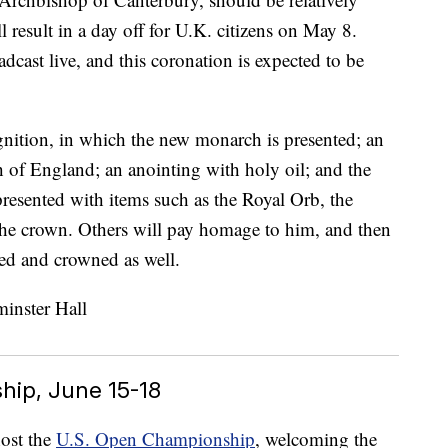
ill result in a day off for U.K. citizens on May 8.
cast live, and this coronation is expected to be
nition, in which the new monarch is presented; an
 of England; an anointing with holy oil; and the
 presented with items such as the Royal Orb, the
 the crown. Others will pay homage to him, and then
ed and crowned as well.
hip, June 15-18
ost the
U.S. Open Championship
, welcoming the