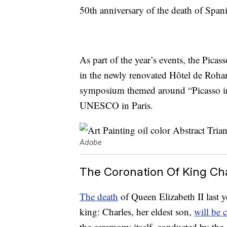
50th anniversary of the death of Spani
As part of the year’s events, the Pica
in the newly renovated Hôtel de Roha
symposium themed around “Picasso in t
UNESCO in Paris.
Adobe
The Coronation Of King Ch
The death
of Queen Elizabeth II last ye
king: Charles, her eldest son,
will be
the ceremony itself, conducted by the