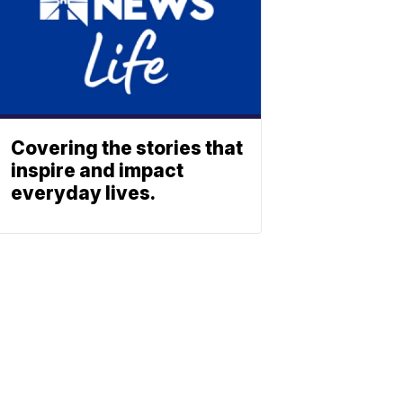
Covering the stories that
inspire and impact
everyday lives.