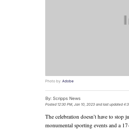
Photo by:
Adobe
By:
Scripps News
Posted
12:30 PM, Jan 10, 2023
and last updated
4:3
The celebration doesn’t have to stop 
monumental sporting events and a 17-