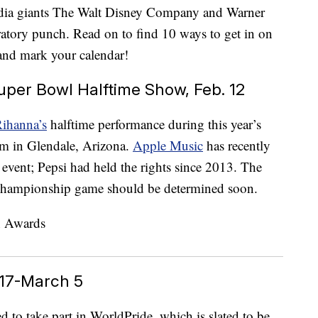
media giants The Walt Disney Company and Warner
bratory punch. Read on to find 10 ways to get in on
, and mark your calendar!
per Bowl Halftime Show, Feb. 12
ihanna’s
halftime performance during this year’s
um in Glendale, Arizona.
Apple Music
has recently
s event; Pepsi had held the rights since 2013. The
 championship game should be determined soon.
 17-March 5
 to take part in WorldPride, which is slated to be