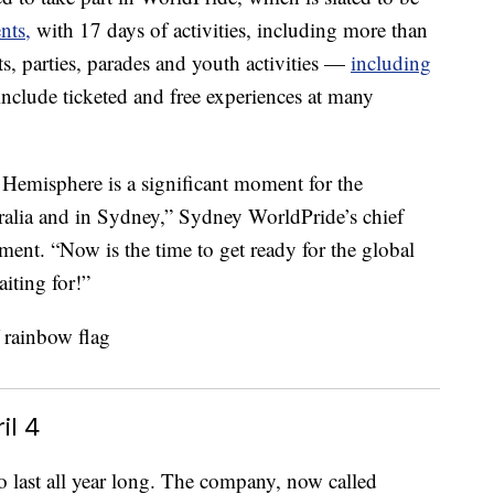
nts,
with 17 days of activities, including more than
rts, parties, parades and youth activities —
including
nclude ticketed and free experiences at many
 Hemisphere is a significant moment for the
ia and in Sydney,” Sydney WorldPride’s chief
ement. “Now is the time to get ready for the global
ting for!”
il 4
to last all year long. The company, now called