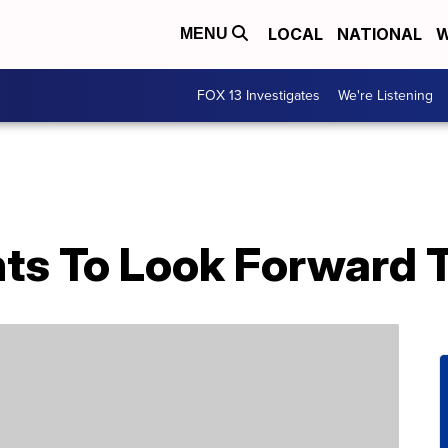
LOCAL
NATIONAL
W
MENU
FOX 13 Investigates
We're Listening
nts To Look Forward 