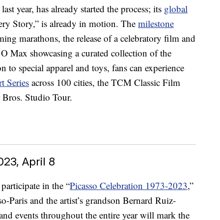
ast year, has already started the process; its
global
ery Story,” is already in motion. The
milestone
ing marathons, the release of a celebratory film and
 Max showcasing a curated collection of the
 to special apparel and toys, fans can experience
t Series
across 100 cities, the TCM Classic Film
 Bros. Studio Tour.
23, April 8
articipate in the “
Picasso Celebration 1973-2023
,”
o-Paris and the artist’s grandson Bernard Ruiz-
and events throughout the entire year will mark the