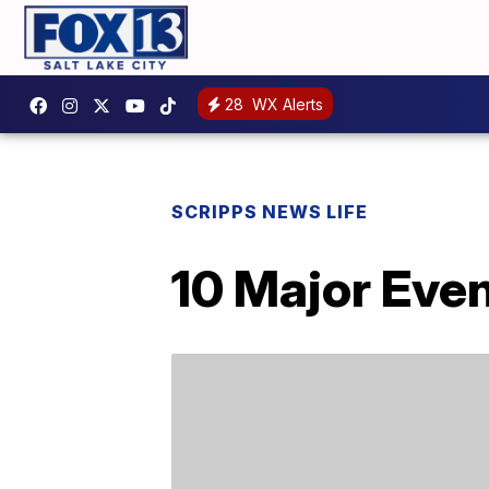
28
WX Alerts
SCRIPPS NEWS LIFE
10 Major Eve