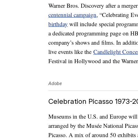
Warner Bros. Discovery after a merger l
centennial campaign
, “Celebrating Ev
birthday
will include special programm
a dedicated programming page on HBO
company’s shows and films. In addition
live events like the
Candlelight Concer
Festival in Hollywood and the Warner
Adobe
Celebration Picasso 1973-20
Museums in the U.S. and Europe will p
arranged by the Musée National Picass
Picasso. A mix of around 50 exhibits 