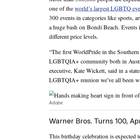
one of the
world’s largest LGBTQ eve
300 events in categories like sports, a
a huge bash on Bondi Beach. Events i
different price levels.
“The first WorldPride in the Southern
LGBTQIA+ community both in Austral
executive, Kate Wickett, said in a stat
LGBTQIA+ reunion we’ve all been wai
Adobe
Warner Bros. Turns 100, Apr
This birthday celebration is expected 