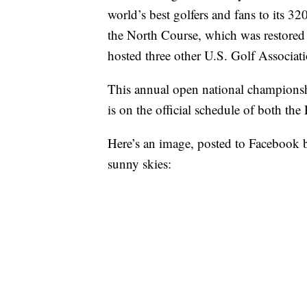
world’s best golfers and fans to its 3
the North Course, which was restore
hosted three other U.S. Golf Associa
This annual open national championshi
is on the official schedule of both t
Here’s an image, posted to Facebook 
sunny skies: