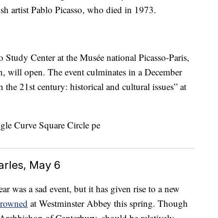
sh artist Pablo Picasso, who died in 1973.
sso Study Center at the Musée national Picasso-Paris,
n, will open. The event culminates in a December
he 21st century: historical and cultural issues” at
arles, May 6
ar was a sad event, but it has given rise to a new
 crowned
at Westminster Abbey this spring. Though
 Archbishop of Canterbury, should be relatively