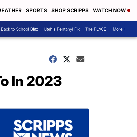
EATHER
SPORTS
SHOP SCRIPPS
WATCH NOW
Back to School Blitz
Utah's Fentanyl Fix
The PLACE
More +
To In 2023