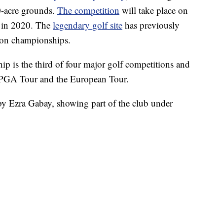
20-acre grounds.
The competition
will take place on
d in 2020. The
legendary golf site
has previously
tion championships.
p is the third of four major golf competitions and
he PGA Tour and the European Tour.
by Ezra Gabay, showing part of the club under