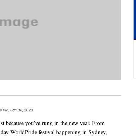
9 PM, Jan 08, 2023
just because you’ve rung in the new year. From
day WorldPride festival happening in Sydney,