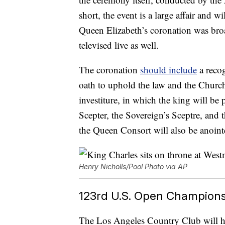
short, the event is a large affair and w
Queen Elizabeth’s coronation was broad
televised live as well.
The coronation
should include
a recog
oath to uphold the law and the Church
investiture, in which the king will be
Scepter, the Sovereign’s Sceptre, and
the Queen Consort will also be anoint
Henry Nicholls/Pool Photo via AP
123rd U.S. Open Champions
The Los Angeles Country Club will h