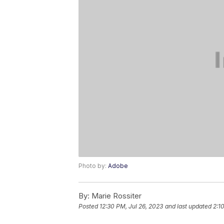
Photo by:
Adobe
By:
Marie Rossiter
Posted
12:30 PM, Jul 26, 2023
and last updated
2:1