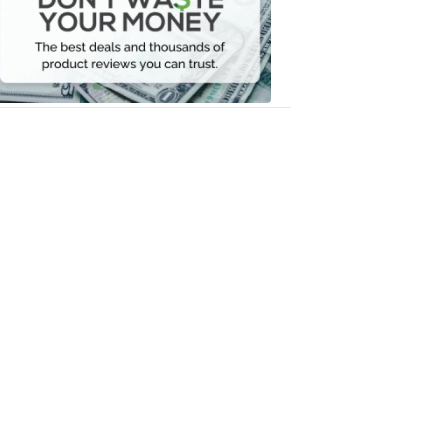
Your
Money