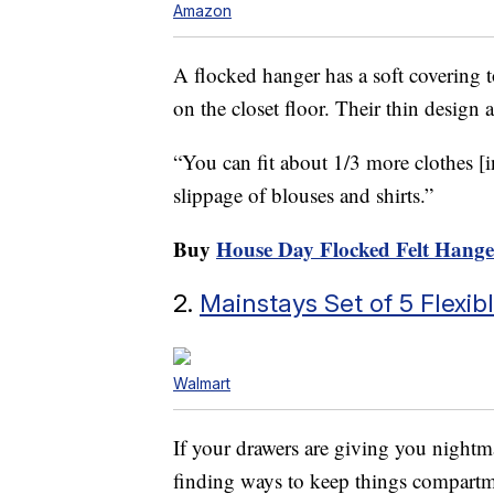
Amazon
A flocked hanger has a soft covering t
on the closet floor. Their thin design 
“You can fit about 1/3 more clothes [in
slippage of blouses and shirts.”
Buy
House Day Flocked Felt Hange
2.
Mainstays Set of 5 Flexi
Walmart
If your drawers are giving you night
finding ways to keep things compartm