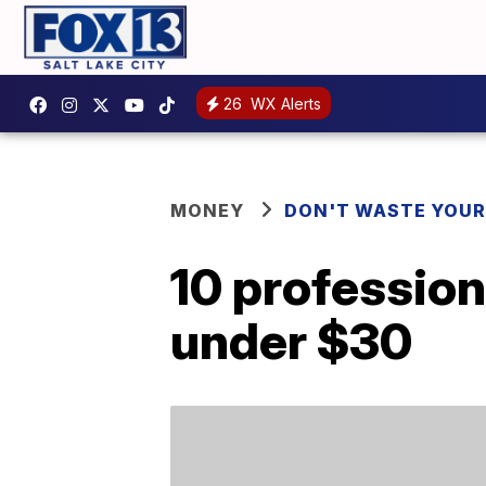
26
WX Alerts
MONEY
DON'T WASTE YOU
10 profession
under $30