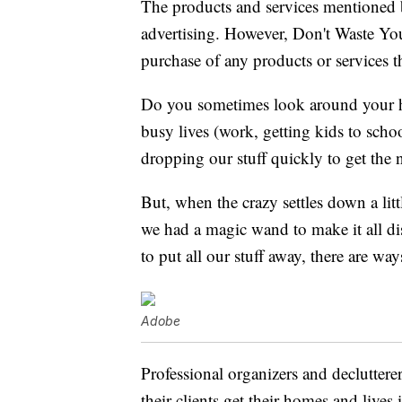
The products and services mentioned 
advertising. However, Don't Waste Y
purchase of any products or services thr
Do you sometimes look around your 
busy lives (work, getting kids to schoo
dropping our stuff quickly to get the n
But, when the crazy settles down a litt
we had a magic wand to make it all d
to put all our stuff away, there are way
Adobe
Professional organizers and declutterer
their clients get their homes and lives 