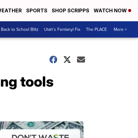
EATHER
SPORTS
SHOP SCRIPPS
WATCH NOW
Back to School Blitz
Utah's Fentanyl Fix
The PLACE
More +
ng tools
Don't
Waste