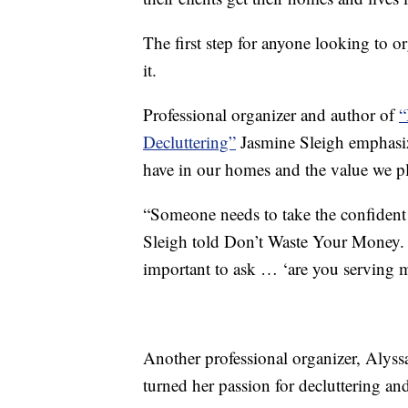
The first step for anyone looking to or
it.
Professional organizer and author of
“
Decluttering”
Jasmine Sleigh emphasiz
have in our homes and the value we pl
“Someone needs to take the confident s
Sleigh told Don’t Waste Your Money. “It
important to ask … ‘are you serving 
Another professional organizer, Aly
turned her passion for decluttering and