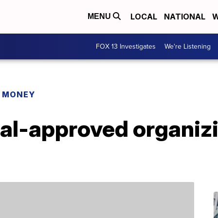
LOCAL
NATIONAL
W
MENU
FOX 13 Investigates
We're Listening
R MONEY
al-approved organizi