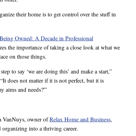
ganize their home is to get control over the stuff in
Being Owned: A Decade in Professional
es the importance of taking a close look at what we
ace on those things.
tep to say ‘we are doing this’ and make a start,”
 does not matter if it is not perfect, but it is
my aims and needs?'”
ssa VanNuys, owner of
Relax Home and Business
,
 organizing into a thriving career.