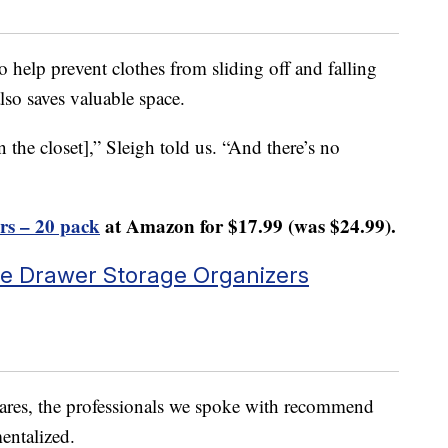
o help prevent clothes from sliding off and falling
also saves valuable space.
 the closet],” Sleigh told us. “And there’s no
rs – 20 pack
at Amazon for $17.99 (was $24.99).
ble Drawer Storage Organizers
mares, the professionals we spoke with recommend
entalized.