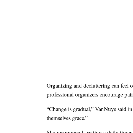
Organizing and decluttering can feel 
professional organizers encourage pati
“Change is gradual,” VanNuys said in 
themselves grace.”
She recommends setting a daily timer f