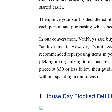
started easier.
Then, once your stuff is decluttered, i
each person and purchasing what’s ne
In our conversation, VanNuys said buy
“an investment.” However, it’s not nece
recommended repurposing items in you
picking up organizing tools that are a
priced at $30 or less follow their gui
without spending a ton of cash.
1.
House Day Flocked Felt 