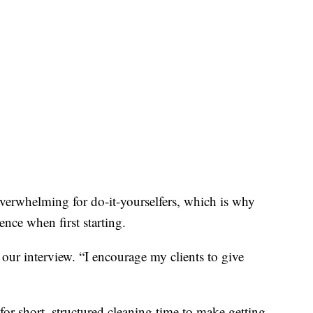
overwhelming for do-it-yourselfers, which is why
ence when first starting.
our interview. “I encourage my clients to give
or short, structured cleaning time to make getting