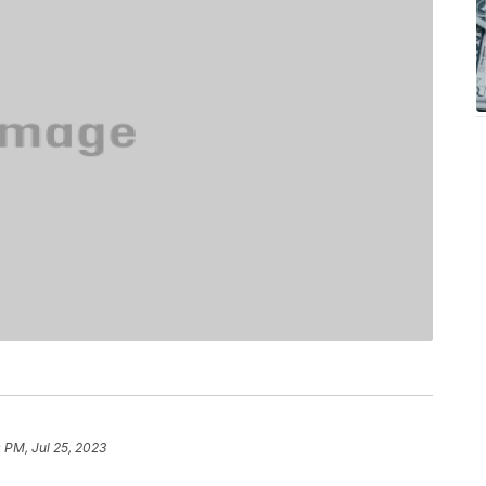
0 PM, Jul 25, 2023