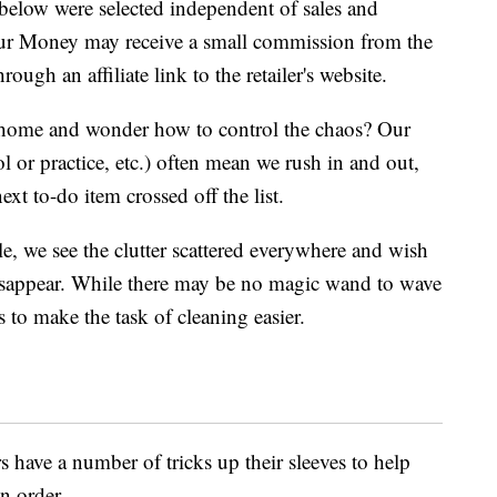
below were selected independent of sales and
our Money may receive a small commission from the
ough an affiliate link to the retailer's website.
home and wonder how to control the chaos? Our
l or practice, etc.) often mean we rush in and out,
ext to-do item crossed off the list.
le, we see the clutter scattered everywhere and wish
isappear. While there may be no magic wand to wave
s to make the task of cleaning easier.
s have a number of tricks up their sleeves to help
in order.