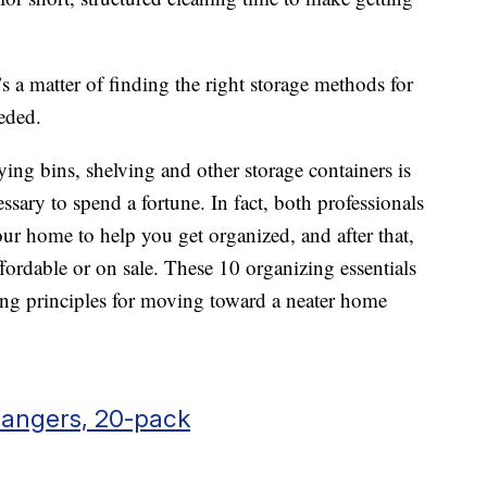
t’s a matter of finding the right storage methods for
eded.
ing bins, shelving and other storage containers is
ssary to spend a fortune. In fact, both professionals
r home to help you get organized, and after that,
ffordable or on sale. These 10 organizing essentials
ding principles for moving toward a neater home
Hangers, 20-pack