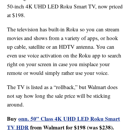
50-inch 4K UHD LED Roku Smart TV, now priced
at $198.
The television has built-in Roku so you can stream
movies and shows from a variety of apps, or hook
up cable, satellite or an HDTV antenna. You can
even use voice activation on the Roku app to search
right on your screen in case you misplace your
remote or would simply rather use your voice.
The TV is listed as a “rollback,” but Walmart does
not say how long the sale price will be sticking
around.
Buy
onn. 50” Class 4K UHD LED Roku Smart
TV HDR
from Walmart for $198 (was $238).