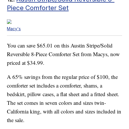
Piece Comforter Set
Macy's
You can save $65.01 on this Austin Stripe/Solid
Reversible 8-Piece Comforter Set from Macys, now
priced at $34.99.
A 65% savings from the regular price of $100, the
comforter set includes a comforter, shams, a
bedskirt, pillow cases, a flat sheet and a fitted sheet.
The set comes in seven colors and sizes twin-
California king, with all colors and sizes included in
the sale.