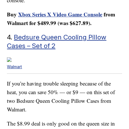
console.
Buy
Xbox Series X Video Game Console
from
Walmart for $489.99 (was $627.89).
4.
Bedsure Queen Cooling Pillow
Cases – Set of 2
Walmart
If you’re having trouble sleeping because of the
heat, you can save 50% — or $9 — on this set of
two Bedsure Queen Cooling Pillow Cases from
Walmart.
The $8.99 deal is only good on the queen size in