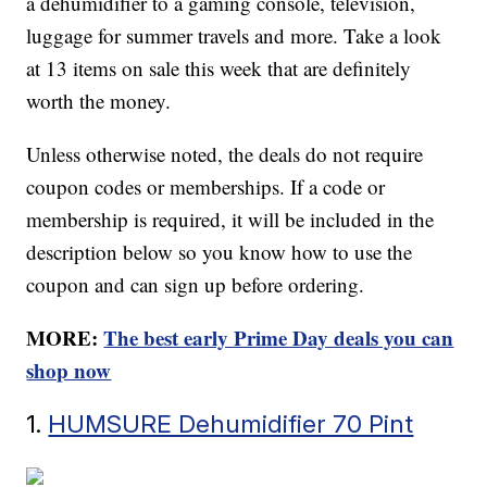
a dehumidifier to a gaming console, television,
luggage for summer travels and more. Take a look
at 13 items on sale this week that are definitely
worth the money.
Unless otherwise noted, the deals do not require
coupon codes or memberships. If a code or
membership is required, it will be included in the
description below so you know how to use the
coupon and can sign up before ordering.
MORE:
The best early Prime Day deals you can
shop now
1.
HUMSURE Dehumidifier 70 Pint