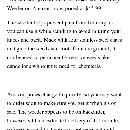
Weeder on Amazon, now priced at $45.99.
The weeder helps prevent pain from bending, as
you can use it while standing to avoid injuring your
knees and back. Made with four stainless steel claws
that grab the weeds and roots from the ground, it
can be used to permanently remove weeds like
dandelions without the need for chemicals.
Amazon prices change frequently, so you may want
to order soon to make sure you get it when it’s on
sale. The weeder appears to be on backorder,
however, with an estimated delivery of 1-2 months,
so keep in mind that you may not receive it until