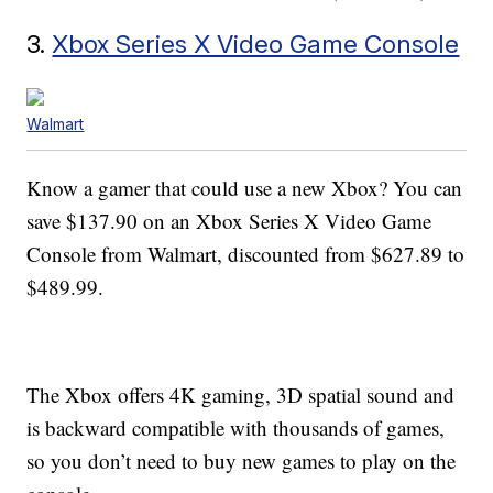
3.
Xbox Series X Video Game Console
Walmart
Know a gamer that could use a new Xbox? You can
save $137.90 on an Xbox Series X Video Game
Console from Walmart, discounted from $627.89 to
$489.99.
The Xbox offers 4K gaming, 3D spatial sound and
is backward compatible with thousands of games,
so you don’t need to buy new games to play on the