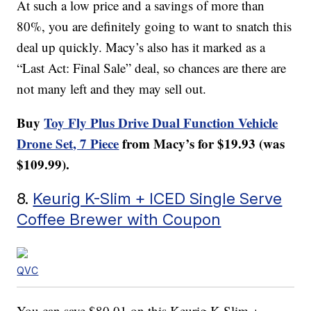
At such a low price and a savings of more than
80%, you are definitely going to want to snatch this
deal up quickly. Macy’s also has it marked as a
“Last Act: Final Sale” deal, so chances are there are
not many left and they may sell out.
Buy
Toy Fly Plus Drive Dual Function Vehicle
Drone Set, 7 Piece
from Macy’s for $19.93 (was
$109.99).
8.
Keurig K-Slim + ICED Single Serve
Coffee Brewer with Coupon
QVC
You can save $80.01 on this Keurig K-Slim +