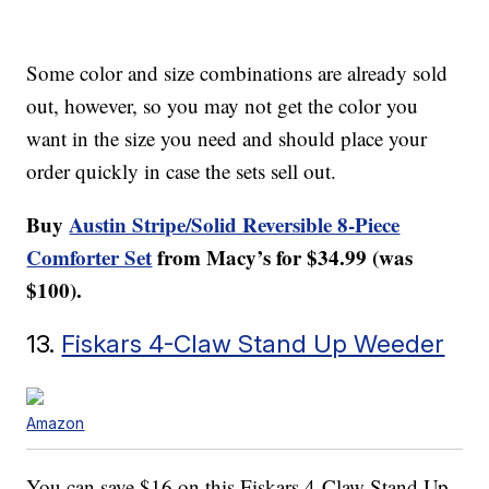
Some color and size combinations are already sold
out, however, so you may not get the color you
want in the size you need and should place your
order quickly in case the sets sell out.
Buy
Austin Stripe/Solid Reversible 8-Piece
Comforter Set
from Macy’s for $34.99 (was
$100).
13.
Fiskars 4-Claw Stand Up Weeder
Amazon
You can save $16 on this Fiskars 4-Claw Stand Up