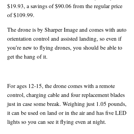
$19.93, a savings of $90.06 from the regular price
of $109.99.
The drone is by Sharper Image and comes with auto
orientation control and assisted landing, so even if
you’re new to flying drones, you should be able to
get the hang of it.
For ages 12-15, the drone comes with a remote
control, charging cable and four replacement blades
just in case some break. Weighing just 1.05 pounds,
it can be used on land or in the air and has five LED
lights so you can see it flying even at night.