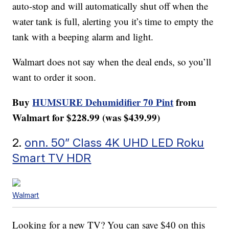
auto-stop and will automatically shut off when the
water tank is full, alerting you it’s time to empty the
tank with a beeping alarm and light.
Walmart does not say when the deal ends, so you’ll
want to order it soon.
Buy
HUMSURE Dehumidifier 70 Pint
from
Walmart for $228.99 (was $439.99)
2.
onn. 50” Class 4K UHD LED Roku
Smart TV HDR
Walmart
Looking for a new TV? You can save $40 on this