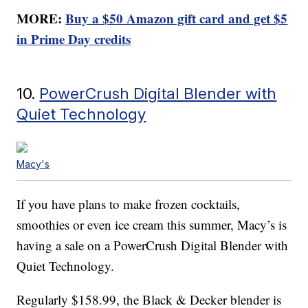
MORE:
Buy a $50 Amazon gift card and get $5
in Prime Day credits
10.
PowerCrush Digital Blender with
Quiet Technology
Macy's
If you have plans to make frozen cocktails,
smoothies or even ice cream this summer, Macy’s is
having a sale on a PowerCrush Digital Blender with
Quiet Technology.
Regularly $158.99, the Black & Decker blender is