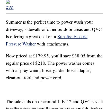
QVC
Summer is the perfect time to power wash your
driveway, sidewalk or other outdoor areas and QVC
is offering a great deal on a
Sun Joe Electric
Pressure Washer
with attachments.
Now priced at $179.95, you’ll save $38.05 from the
regular price of $218. The power washer comes
with a spray wand, hose, garden hose adapter,
clean-out tool and power cord.
The sale ends on or around July 12 and QVC says it
is selling fast, so you’ll want to order quickly before