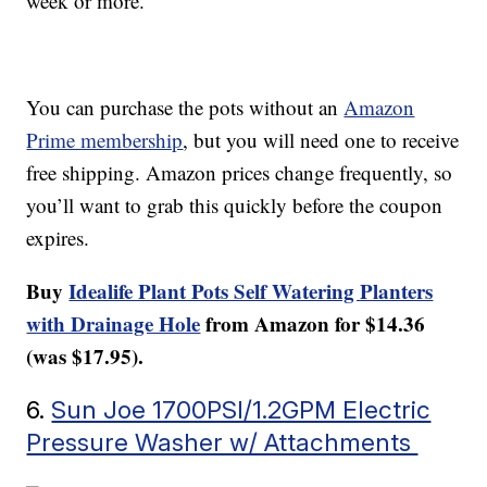
week or more.
You can purchase the pots without an
Amazon
Prime membership
, but you will need one to receive
free shipping. Amazon prices change frequently, so
you’ll want to grab this quickly before the coupon
expires.
Buy
Idealife Plant Pots Self Watering Planters
with Drainage Hole
from Amazon for $14.36
(was $17.95).
6.
Sun Joe 1700PSI/1.2GPM Electric
Pressure Washer w/ Attachments