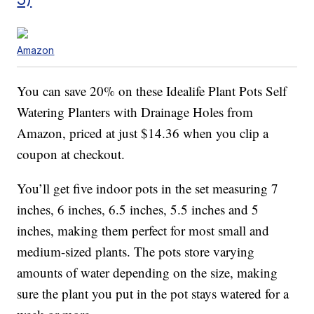
Amazon
You can save 20% on these Idealife Plant Pots Self
Watering Planters with Drainage Holes from
Amazon, priced at just $14.36 when you clip a
coupon at checkout.
You’ll get five indoor pots in the set measuring 7
inches, 6 inches, 6.5 inches, 5.5 inches and 5
inches, making them perfect for most small and
medium-sized plants. The pots store varying
amounts of water depending on the size, making
sure the plant you put in the pot stays watered for a