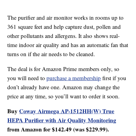
The purifier and air monitor works in rooms up to
361 square feet and help capture dust, pollen and
other pollutants and allergens. It also shows real-
time indoor air quality and has an automatic fan that
turns on if the air needs to be cleaned.
The deal is for Amazon Prime members only, so
you will need to
purchase a membership
first if you
don’t already have one. Amazon may change the
price at any time, so you’ll want to order it soon.
Buy
Coway Airmega AP-1512HH(W) True
HEPA Purifier with Air Quality Monitoring
from Amazon for $142.49 (was $229.99).