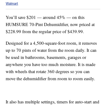
Walmart
You’ll save $201 — around 45% — on this
HUMSURE 70-Pint Dehumidifier, now priced at
$228.99 from the regular price of $439.99.
Designed for a 4,500-square-foot room, it removes
up to 70 pints of water from the room daily. It can
be used in bathrooms, basements, garages or
anywhere you have too much moisture. It is made
with wheels that rotate 360 degrees so you can
move the dehumidifier from room to room easily.
It also has multiple settings, timers for auto-start and