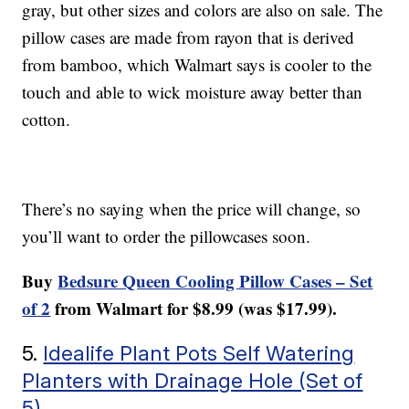
gray, but other sizes and colors are also on sale. The
pillow cases are made from rayon that is derived
from bamboo, which Walmart says is cooler to the
touch and able to wick moisture away better than
cotton.
There’s no saying when the price will change, so
you’ll want to order the pillowcases soon.
Buy
Bedsure Queen Cooling Pillow Cases – Set
of 2
from Walmart for $8.99 (was $17.99).
5.
Idealife Plant Pots Self Watering
Planters with Drainage Hole (Set of
5)