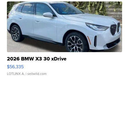
2026 BMW X3 30 xDrive
$56,335
LOTLINX A.
| sellwild.com