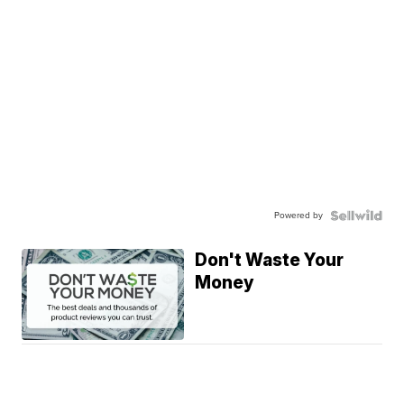
Powered by
Don't Waste Your
Money