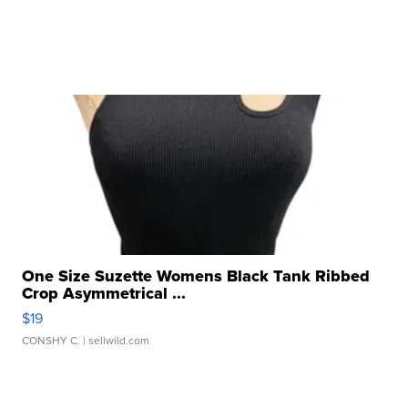
One Size Suzette Womens Black Tank Ribbed
Crop Asymmetrical ...
$19
CONSHY C.
| sellwild.com