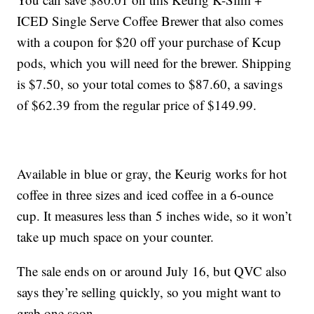
ICED Single Serve Coffee Brewer that also comes
with a coupon for $20 off your purchase of Kcup
pods, which you will need for the brewer. Shipping
is $7.50, so your total comes to $87.60, a savings
of $62.39 from the regular price of $149.99.
Available in blue or gray, the Keurig works for hot
coffee in three sizes and iced coffee in a 6-ounce
cup. It measures less than 5 inches wide, so it won’t
take up much space on your counter.
The sale ends on or around July 16, but QVC also
says they’re selling quickly, so you might want to
grab one soon.