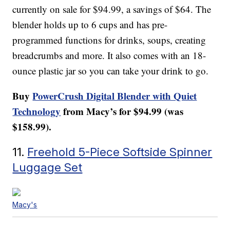
currently on sale for $94.99, a savings of $64. The
blender holds up to 6 cups and has pre-
programmed functions for drinks, soups, creating
breadcrumbs and more. It also comes with an 18-
ounce plastic jar so you can take your drink to go.
Buy
PowerCrush Digital Blender with Quiet
Technology
from Macy’s for $94.99 (was
$158.99).
11.
Freehold 5-Piece Softside Spinner
Luggage Set
Macy's