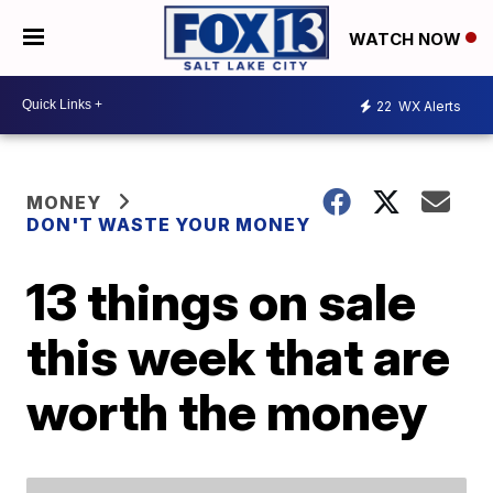
WATCH NOW
22
WX Alerts
MONEY
DON'T WASTE YOUR MONEY
13 things on sale
this week that are
worth the money