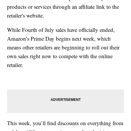
products or services through an affiliate link to the
retailer's website.
While Fourth of July sales have officially ended,
Amazon’s Prime Day begins next week, which
means other retailers are beginning to roll out their
own sales right now to compete with the online
retailer.
This week, you’ll find discounts on everything from