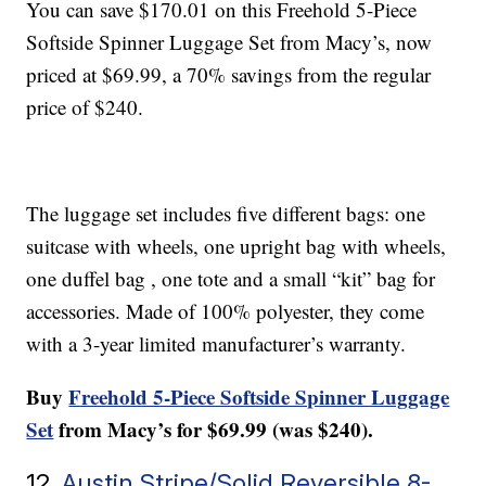
You can save $170.01 on this Freehold 5-Piece
Softside Spinner Luggage Set from Macy’s, now
priced at $69.99, a 70% savings from the regular
price of $240.
The luggage set includes five different bags: one
suitcase with wheels, one upright bag with wheels,
one duffel bag , one tote and a small “kit” bag for
accessories. Made of 100% polyester, they come
with a 3-year limited manufacturer’s warranty.
Buy
Freehold 5-Piece Softside Spinner Luggage
Set
from Macy’s for $69.99 (was $240).
12.
Austin Stripe/Solid Reversible 8-