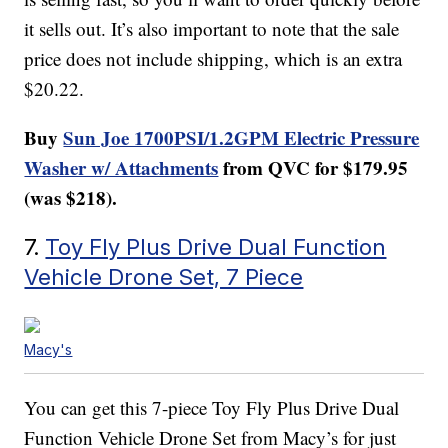
it sells out. It’s also important to note that the sale
price does not include shipping, which is an extra
$20.22.
Buy
Sun Joe 1700PSI/1.2GPM Electric Pressure
Washer w/ Attachments
from QVC for $179.95
(was $218).
7.
Toy Fly Plus Drive Dual Function
Vehicle Drone Set, 7 Piece
Macy's
You can get this 7-piece Toy Fly Plus Drive Dual
Function Vehicle Drone Set from Macy’s for just