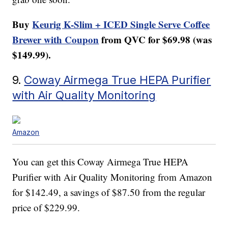
Buy
Keurig K-Slim + ICED Single Serve Coffee
Brewer with Coupon
from QVC for $69.98 (was
$149.99).
9.
Coway Airmega True HEPA Purifier
with Air Quality Monitoring
Amazon
You can get this Coway Airmega True HEPA
Purifier with Air Quality Monitoring from Amazon
for $142.49, a savings of $87.50 from the regular
price of $229.99.