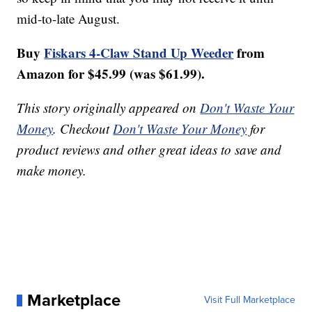
mid-to-late August.
Buy
Fiskars 4-Claw Stand Up Weeder
from
Amazon for $45.99 (was $61.99).
This story originally appeared on
Don't Waste Your
Money
. Checkout
Don't Waste Your Money
for
product reviews and other great ideas to save and
make money.
Marketplace
Visit Full Marketplace