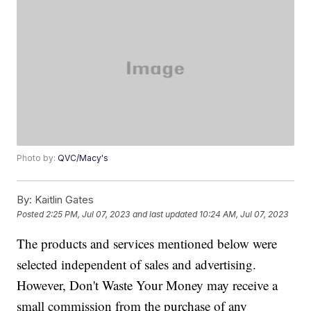
Photo by:
QVC/Macy's
By:
Kaitlin Gates
Posted
2:25 PM, Jul 07, 2023
and last updated
10:24 AM, Jul 07, 2023
The products and services mentioned below were
selected independent of sales and advertising.
However, Don't Waste Your Money may receive a
small commission from the purchase of any