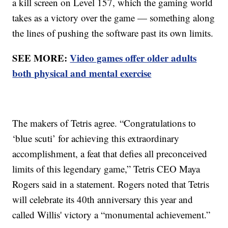
a kill screen on Level 157, which the gaming world
takes as a victory over the game — something along
the lines of pushing the software past its own limits.
SEE MORE:
Video games offer older adults
both physical and mental exercise
The makers of Tetris agree. “Congratulations to
‘blue scuti’ for achieving this extraordinary
accomplishment, a feat that defies all preconceived
limits of this legendary game,” Tetris CEO Maya
Rogers said in a statement. Rogers noted that Tetris
will celebrate its 40th anniversary this year and
called Willis' victory a “monumental achievement.”