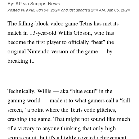
By:
AP via Scripps News
Posted
1:09 PM, Jan 04, 2024
and last updated
2:14 AM, Jan 05, 2024
The falling-block video game Tetris has met its
match in 13-year-old Willis Gibson, who has
become the first player to officially “beat” the
original Nintendo version of the game — by
breaking it.
Technically, Willis — aka “blue scuti” in the
gaming world — made it to what gamers call a “kill
screen,” a point where the Tetris code glitches,
crashing the game. That might not sound like much
of a victory to anyone thinking that only high
scores count, but it's a highly coveted achievement