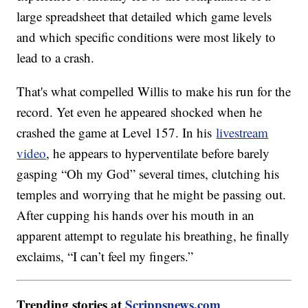
large spreadsheet that detailed which game levels
and which specific conditions were most likely to
lead to a crash.
That's what compelled Willis to make his run for the
record. Yet even he appeared shocked when he
crashed the game at Level 157. In his
livestream
video
, he appears to hyperventilate before barely
gasping “Oh my God” several times, clutching his
temples and worrying that he might be passing out.
After cupping his hands over his mouth in an
apparent attempt to regulate his breathing, he finally
exclaims, “I can’t feel my fingers.”
Trending stories at
Scrippsnews.com