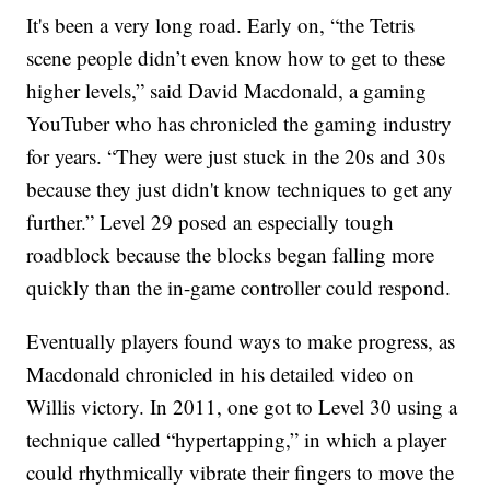
It's been a very long road. Early on, “the Tetris
scene people didn’t even know how to get to these
higher levels,” said David Macdonald, a gaming
YouTuber who has chronicled the gaming industry
for years. “They were just stuck in the 20s and 30s
because they just didn't know techniques to get any
further.” Level 29 posed an especially tough
roadblock because the blocks began falling more
quickly than the in-game controller could respond.
Eventually players found ways to make progress, as
Macdonald chronicled in his detailed video on
Willis victory. In 2011, one got to Level 30 using a
technique called “hypertapping,” in which a player
could rhythmically vibrate their fingers to move the