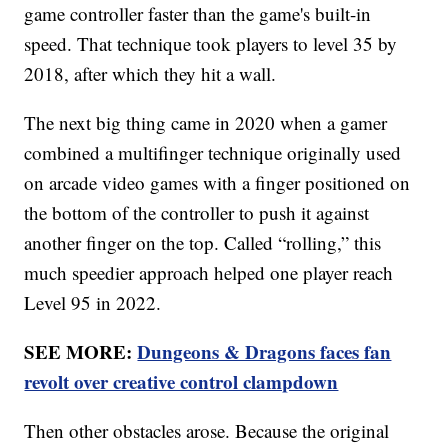
game controller faster than the game's built-in
speed. That technique took players to level 35 by
2018, after which they hit a wall.
The next big thing came in 2020 when a gamer
combined a multifinger technique originally used
on arcade video games with a finger positioned on
the bottom of the controller to push it against
another finger on the top. Called “rolling,” this
much speedier approach helped one player reach
Level 95 in 2022.
SEE MORE:
Dungeons & Dragons faces fan
revolt over creative control clampdown
Then other obstacles arose. Because the original