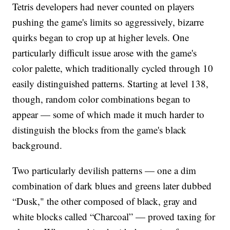
Tetris developers had never counted on players
pushing the game's limits so aggressively, bizarre
quirks began to crop up at higher levels. One
particularly difficult issue arose with the game's
color palette, which traditionally cycled through 10
easily distinguished patterns. Starting at level 138,
though, random color combinations began to
appear — some of which made it much harder to
distinguish the blocks from the game's black
background.
Two particularly devilish patterns — one a dim
combination of dark blues and greens later dubbed
“Dusk," the other composed of black, gray and
white blocks called “Charcoal” — proved taxing for