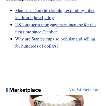
Man sues Dunkin' claiming exploding toilet
left him injured, dirty
US long-term mortgage rates increase for the
first time since October
Why are Stanley cups so popular and selling
for hundreds of dollars?
Marketplace
Visit Full Marketplace