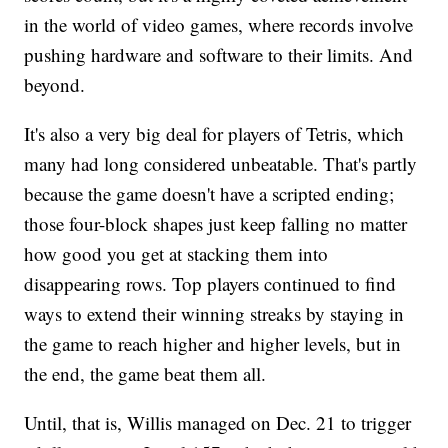
in the world of video games, where records involve
pushing hardware and software to their limits. And
beyond.
It's also a very big deal for players of Tetris, which
many had long considered unbeatable. That's partly
because the game doesn't have a scripted ending;
those four-block shapes just keep falling no matter
how good you get at stacking them into
disappearing rows. Top players continued to find
ways to extend their winning streaks by staying in
the game to reach higher and higher levels, but in
the end, the game beat them all.
Until, that is, Willis managed on Dec. 21 to trigger