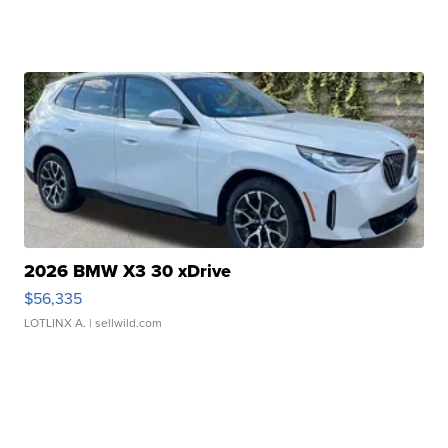
2026 BMW X3 30 xDrive
$56,335
LOTLINX A.
| sellwild.com