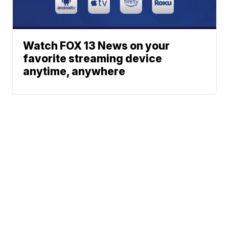
Watch FOX 13 News on your
favorite streaming device
anytime, anywhere