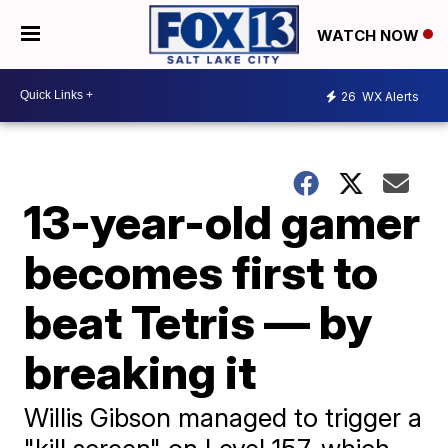
WATCH NOW
26
WX Alerts
13-year-old gamer
becomes first to
beat Tetris — by
breaking it
Willis Gibson managed to trigger a