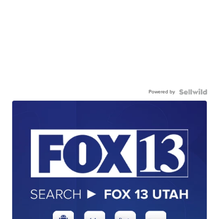
Powered by