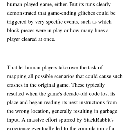
human-played game, either. But its runs clearly
demonstrated that game-ending glitches could be
triggered by very specific events, such as which
block pieces were in play or how many lines a
player cleared at once.
That let human players take over the task of
mapping all possible scenarios that could cause such
crashes in the original game. These typically
resulted when the game's decade-old code lost its
place and began reading its next instructions from
the wrong location, generally resulting in garbage
input. A massive effort spurred by StackRabbit's
experience eventually led to the compilation of a