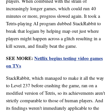
players. When combined with the strain of
increasingly longer games, which could run 40
minutes or more, progress slowed again. It took a
Tetris-playing AI program dubbed StackRabbit to
break that logjam by helping map out just where
players might happen across a glitch resulting in a
kill screen, and finally beat the game.
SEE MORE:
Netflix begins testing video games
on TVs
StackRabbit, which managed to make it all the way
to Level 237 before crashing the game, ran on a
modified version of Tetris, so its achievements aren't
strictly comparable to those of human players. And
its findings weren't immediately applicable to the