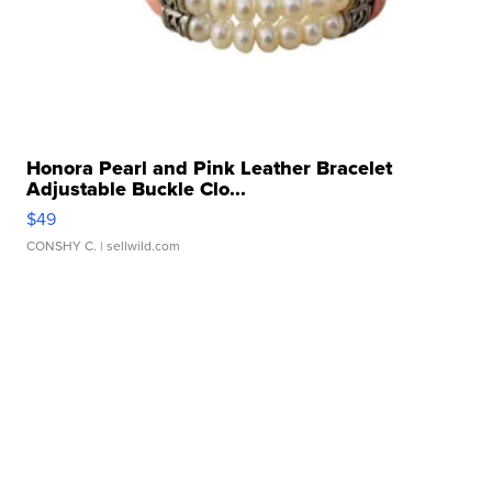
Honora Pearl and Pink Leather Bracelet
Adjustable Buckle Clo...
$49
CONSHY C.
| sellwild.com