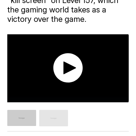
"kill screen" on Level 157, which
the gaming world takes as a
victory over the game.