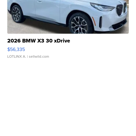
2026 BMW X3 30 xDrive
$56,335
LOTLINX A.
| sellwild.com