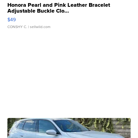
Honora Pearl and Pink Leather Bracelet
Adjustable Buckle Clo...
$49
CONSHY C.
| sellwild.com