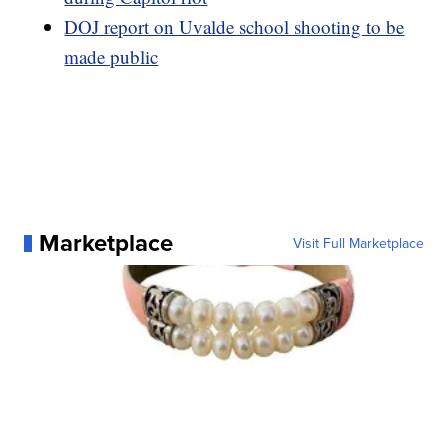
DOJ report on Uvalde school shooting to be
made public
Marketplace
Visit Full Marketplace