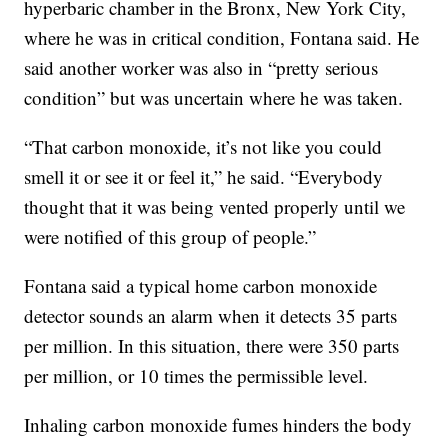
hyperbaric chamber in the Bronx, New York City,
where he was in critical condition, Fontana said. He
said another worker was also in “pretty serious
condition” but was uncertain where he was taken.
“That carbon monoxide, it’s not like you could
smell it or see it or feel it,” he said. “Everybody
thought that it was being vented properly until we
were notified of this group of people.”
Fontana said a typical home carbon monoxide
detector sounds an alarm when it detects 35 parts
per million. In this situation, there were 350 parts
per million, or 10 times the permissible level.
Inhaling carbon monoxide fumes hinders the body