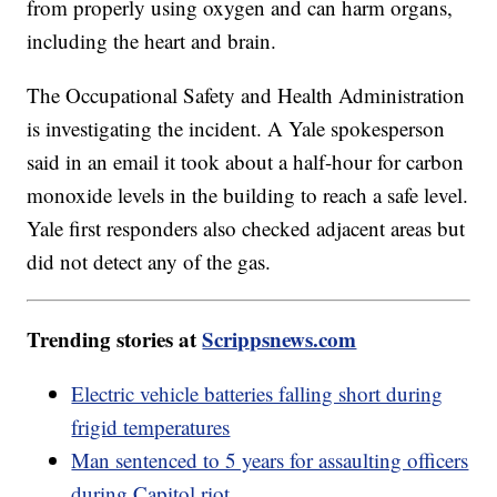
from properly using oxygen and can harm organs,
including the heart and brain.
The Occupational Safety and Health Administration
is investigating the incident. A Yale spokesperson
said in an email it took about a half-hour for carbon
monoxide levels in the building to reach a safe level.
Yale first responders also checked adjacent areas but
did not detect any of the gas.
Trending stories at
Scrippsnews.com
Electric vehicle batteries falling short during
frigid temperatures
Man sentenced to 5 years for assaulting officers
during Capitol riot