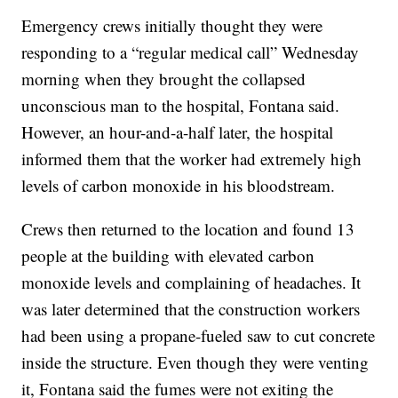
Emergency crews initially thought they were
responding to a “regular medical call” Wednesday
morning when they brought the collapsed
unconscious man to the hospital, Fontana said.
However, an hour-and-a-half later, the hospital
informed them that the worker had extremely high
levels of carbon monoxide in his bloodstream.
Crews then returned to the location and found 13
people at the building with elevated carbon
monoxide levels and complaining of headaches. It
was later determined that the construction workers
had been using a propane-fueled saw to cut concrete
inside the structure. Even though they were venting
it, Fontana said the fumes were not exiting the