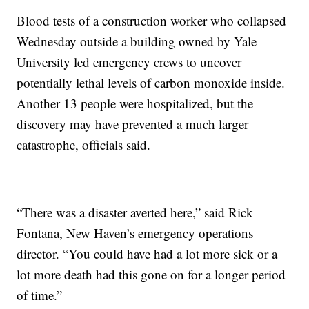
Blood tests of a construction worker who collapsed
Wednesday outside a building owned by Yale
University led emergency crews to uncover
potentially lethal levels of carbon monoxide inside.
Another 13 people were hospitalized, but the
discovery may have prevented a much larger
catastrophe, officials said.
“There was a disaster averted here,” said Rick
Fontana, New Haven’s emergency operations
director. “You could have had a lot more sick or a
lot more death had this gone on for a longer period
of time.”