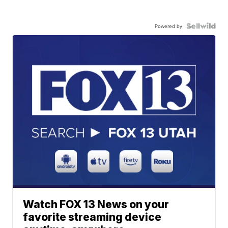
Powered by
Watch FOX 13 News on your
favorite streaming device