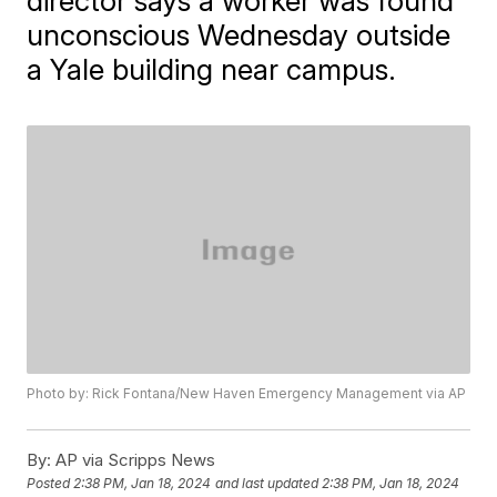
director says a worker was found
unconscious Wednesday outside
a Yale building near campus.
Photo by: Rick Fontana/New Haven Emergency Management via AP
By:
AP via Scripps News
Posted
2:38 PM, Jan 18, 2024
and last updated
2:38 PM, Jan 18, 2024