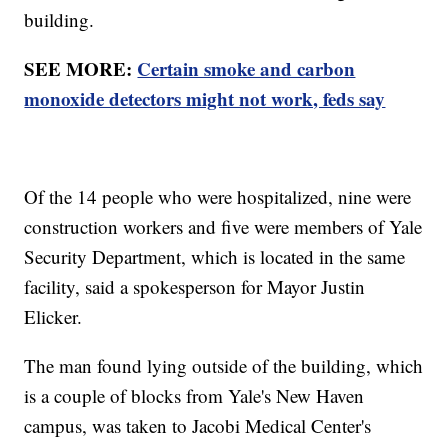
building.
SEE MORE:
Certain smoke and carbon
monoxide detectors might not work, feds say
Of the 14 people who were hospitalized, nine were
construction workers and five were members of Yale
Security Department, which is located in the same
facility, said a spokesperson for Mayor Justin
Elicker.
The man found lying outside of the building, which
is a couple of blocks from Yale's New Haven
campus, was taken to Jacobi Medical Center's