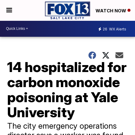
WATCH NOW
26
WX Alerts
14 hospitalized for
carbon monoxide
poisoning at Yale
University
The city emergency operations