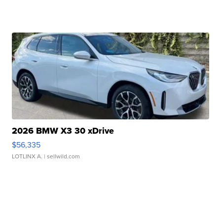
2026 BMW X3 30 xDrive
$56,335
LOTLINX A.
| sellwild.com