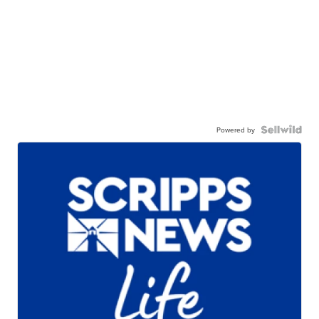
Powered by