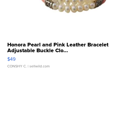
Honora Pearl and Pink Leather Bracelet
Adjustable Buckle Clo...
$49
CONSHY C.
| sellwild.com