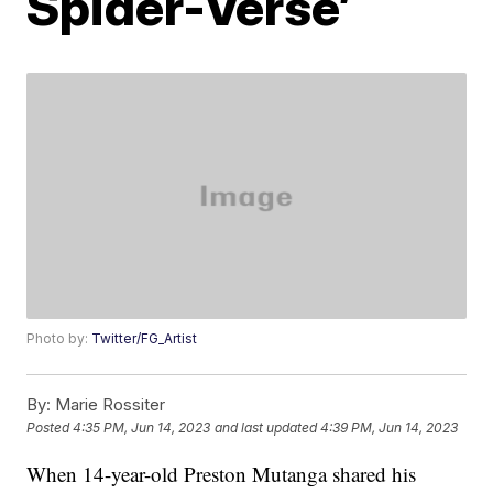
Spider-Verse’
Photo by:
Twitter/FG_Artist
By:
Marie Rossiter
Posted
4:35 PM, Jun 14, 2023
and last updated
4:39 PM, Jun 14, 2023
When 14-year-old Preston Mutanga shared his