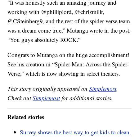
“It was honestly such an amazing journey and
working with @philliplord, @chrizmillr,
@CSteinberg9, and the rest of the spider-verse team
was a dream come true,” Mutanga wrote in the post.
“You guys absolutely ROCK.”
Congrats to Mutanga on the huge accomplishment!
See his creation in “Spider-Man: Across the Spider-
Verse,” which is now showing in select theaters.
This story originally appeared on
Simplemost
.
Check out
Simplemost
for additional stories.
Related stories
Survey shows the best way to get kids to clean