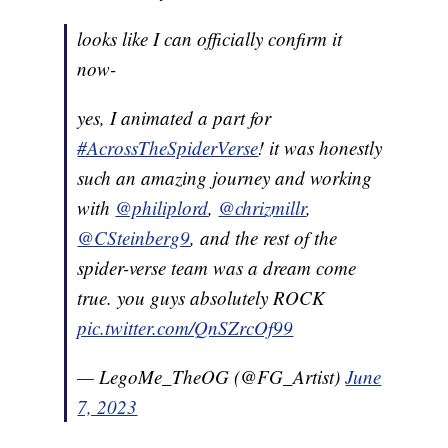
looks like I can officially confirm it
now-
yes, I animated a part for
#AcrossTheSpiderVerse
! it was honestly
such an amazing journey and working
with
@philiplord
,
@chrizmillr
,
@CSteinberg9
, and the rest of the
spider-verse team was a dream come
true. you guys absolutely ROCK
pic.twitter.com/QnSZrcOf99
— LegoMe_TheOG (@FG_Artist)
June
7, 2023