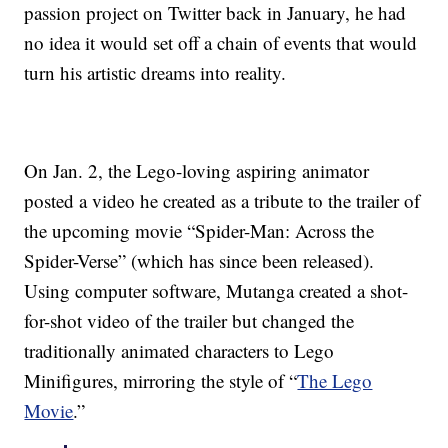
passion project on Twitter back in January, he had
no idea it would set off a chain of events that would
turn his artistic dreams into reality.
On Jan. 2, the Lego-loving aspiring animator
posted a video he created as a tribute to the trailer of
the upcoming movie “Spider-Man: Across the
Spider-Verse” (which has since been released).
Using computer software, Mutanga created a shot-
for-shot video of the trailer but changed the
traditionally animated characters to Lego
Minifigures, mirroring the style of “
The Lego
Movie
.”