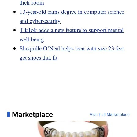
their room
13-year-old earns degree in computer science
and cybersecurity
TikTok adds a new feature to support mental
well-being
Shaquille O’Neal helps teen with size 23 feet
get shoes that fit
Marketplace
Visit Full Marketplace