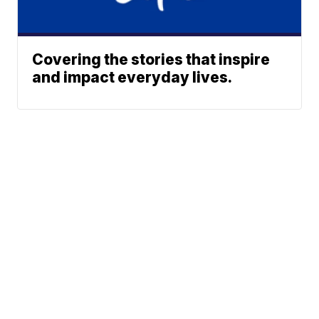
Covering the stories that inspire
and impact everyday lives.