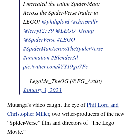
I recreated the entire Spider-Man:
Across the Spider-Verse trailer in
LEGO!
@philiplord
@chrizmillr
@terry12539
@LEGO_Group
@SpiderVerse
#LEGO
#SpiderManAcrossTheSpiderVerse
#animation
#Blender3d
pic.twitter.com/kYY19go7Fc
— LegoMe_TheOG (@FG_Artist)
January 3, 2023
Mutanga’s video caught the eye of
Phil Lord and
Christopher Miller
, two writer-producers of the new
“Spider-Verse” film and directors of “The Lego
Movie.”