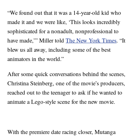
“We found out that it was a 14-year-old kid who
made it and we were like, ‘This looks incredibly
sophisticated for a nonadult, nonprofessional to
have made,’” Miller told
The New York Times
. “It
blew us all away, including some of the best
animators in the world.”
After some quick conversations behind the scenes,
Christina Steinberg, one of the movie’s producers,
reached out to the teenager to ask if he wanted to
animate a Lego-style scene for the new movie.
With the premiere date racing closer, Mutanga