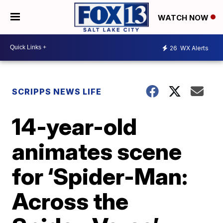
WATCH NOW
26
WX Alerts
SCRIPPS NEWS LIFE
14-year-old
animates scene
for ‘Spider-Man:
Across the