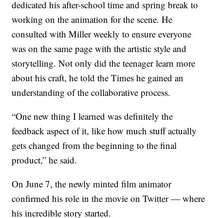
dedicated his after-school time and spring break to
working on the animation for the scene. He
consulted with Miller weekly to ensure everyone
was on the same page with the artistic style and
storytelling. Not only did the teenager learn more
about his craft, he told the Times he gained an
understanding of the collaborative process.
“One new thing I learned was definitely the
feedback aspect of it, like how much stuff actually
gets changed from the beginning to the final
product,” he said.
On June 7, the newly minted film animator
confirmed his role in the movie on Twitter — where
his incredible story started.