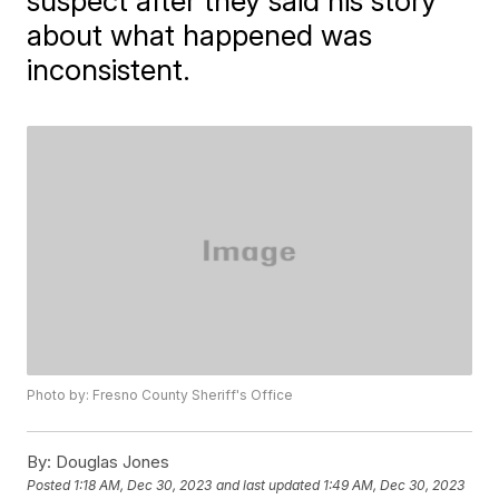
suspect after they said his story
about what happened was
inconsistent.
Photo by: Fresno County Sheriff's Office
By:
Douglas Jones
Posted
1:18 AM, Dec 30, 2023
and last updated
1:49 AM, Dec 30, 2023