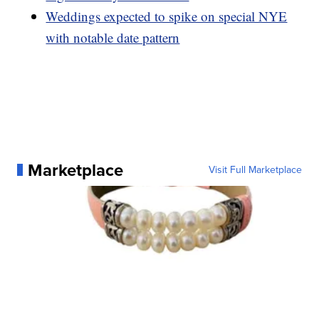
Weddings expected to spike on special NYE
with notable date pattern
Marketplace
Visit Full Marketplace