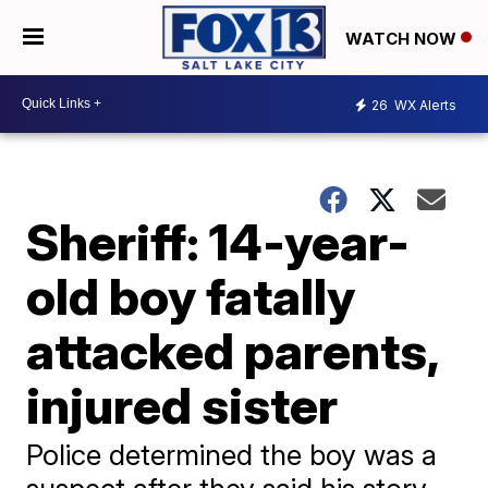
WATCH NOW
26
WX Alerts
Sheriff: 14-year-
old boy fatally
attacked parents,
injured sister
Police determined the boy was a