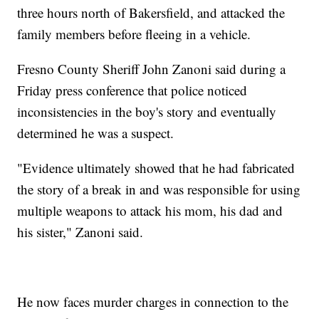
three hours north of Bakersfield, and attacked the
family members before fleeing in a vehicle.
Fresno County Sheriff John Zanoni said during a
Friday press conference that police noticed
inconsistencies in the boy's story and eventually
determined he was a suspect.
"Evidence ultimately showed that he had fabricated
the story of a break in and was responsible for using
multiple weapons to attack his mom, his dad and
his sister," Zanoni said.
He now faces murder charges in connection to the