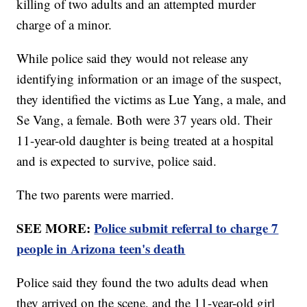
killing of two adults and an attempted murder
charge of a minor.
While police said they would not release any
identifying information or an image of the suspect,
they identified the victims as Lue Yang, a male, and
Se Vang, a female. Both were 37 years old. Their
11-year-old daughter is being treated at a hospital
and is expected to survive, police said.
The two parents were married.
SEE MORE:
Police submit referral to charge 7
people in Arizona teen's death
Police said they found the two adults dead when
they arrived on the scene, and the 11-year-old girl