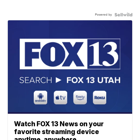
Powered by
Watch FOX 13 News on your
favorite streaming device
anytime, anywhere