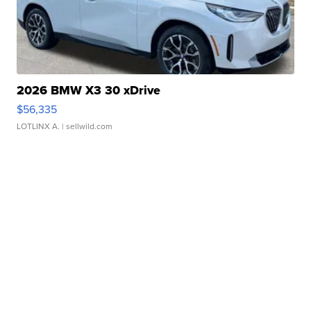
2026 BMW X3 30 xDrive
$56,335
LOTLINX A.
| sellwild.com