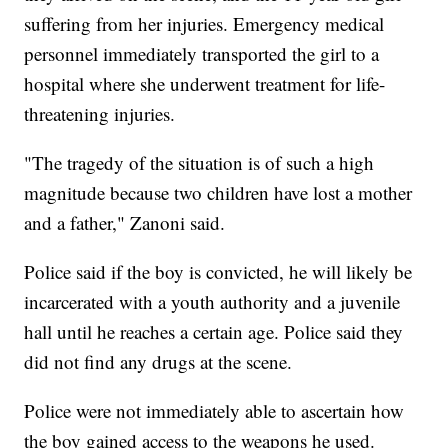
suffering from her injuries. Emergency medical
personnel immediately transported the girl to a
hospital where she underwent treatment for life-
threatening injuries.
"The tragedy of the situation is of such a high
magnitude because two children have lost a mother
and a father," Zanoni said.
Police said if the boy is convicted, he will likely be
incarcerated with a youth authority and a juvenile
hall until he reaches a certain age. Police said they
did not find any drugs at the scene.
Police were not immediately able to ascertain how
the boy gained access to the weapons he used.