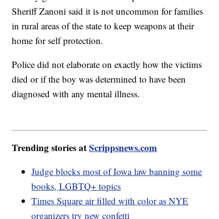
Sheriff Zanoni said it is not uncommon for families
in rural areas of the state to keep weapons at their
home for self protection.
Police did not elaborate on exactly how the victims
died or if the boy was determined to have been
diagnosed with any mental illness.
Trending stories at
Scrippsnews.com
Judge blocks most of Iowa law banning some
books, LGBTQ+ topics
Times Square air filled with color as NYE
organizers try new confetti