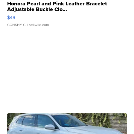
Honora Pearl and Pink Leather Bracelet
Adjustable Buckle Clo...
$49
CONSHY C.
| sellwild.com