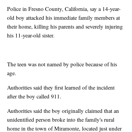
Police in Fresno County, California, say a 14-year-
old boy attacked his immediate family members at
their home, killing his parents and severely injuring
his 11-year-old sister.
The teen was not named by police because of his
age.
Authorities said they first learned of the incident
after the boy called 911.
Authorities said the boy originally claimed that an
unidentified person broke into the family's rural
home in the town of Miramonte, located just under