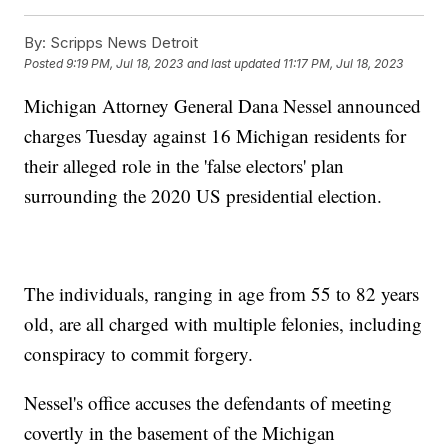
By:
Scripps News Detroit
Posted
9:19 PM, Jul 18, 2023
and last updated
11:17 PM, Jul 18, 2023
Michigan Attorney General Dana Nessel announced
charges Tuesday against 16 Michigan residents for
their alleged role in the 'false electors' plan
surrounding the 2020 US presidential election.
The individuals, ranging in age from 55 to 82 years
old, are all charged with multiple felonies, including
conspiracy to commit forgery.
Nessel's office accuses the defendants of meeting
covertly in the basement of the Michigan