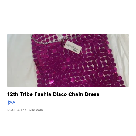
12th Tribe Fushia Disco Chain Dress
$55
ROSE J.
| sellwild.com