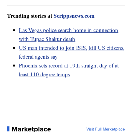
Trending stories at
Scrippsnews.com
Las Vegas police search home in connection
with Tupac Shakur death
US man intended to join ISIS, kill US citizens,
federal agents say
Phoenix sets record at 19th straight day of at
least 110 degree temps
Marketplace
Visit Full Marketplace