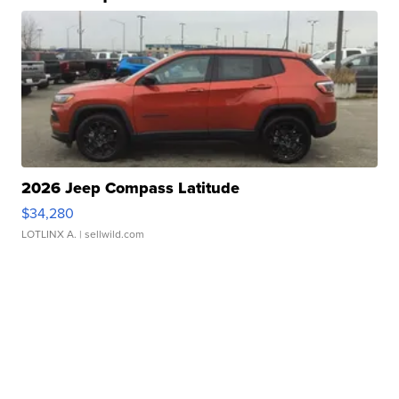
2026 Jeep Compass Latitude
$34,280
LOTLINX A.
| sellwild.com