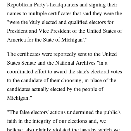
Republican Party's headquarters and signing their
names to multiple certificates that said they were the
"were the 'duly elected and qualified electors for
President and Vice President of the United States of
America for the State of Michigan'.”
The certificates were reportedly sent to the United
States Senate and the National Archives "in a
coordinated effort to award the state's electoral votes
to the candidate of their choosing, in place of the
candidates actually elected by the people of
Michigan."
"The false electors' actions undermined the public's
faith in the integrity of our elections and, we
believe, also plainly violated the laws by which we