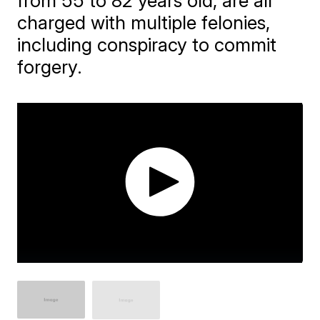
from 55 to 82 years old, are all
charged with multiple felonies,
including conspiracy to commit
forgery.