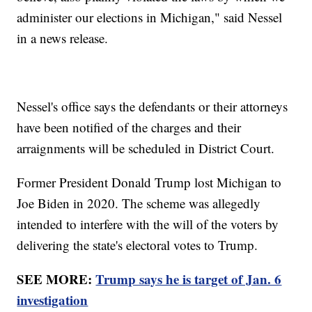
administer our elections in Michigan," said Nessel
in a news release.
Nessel's office says the defendants or their attorneys
have been notified of the charges and their
arraignments will be scheduled in District Court.
Former President Donald Trump lost Michigan to
Joe Biden in 2020. The scheme was allegedly
intended to interfere with the will of the voters by
delivering the state's electoral votes to Trump.
SEE MORE:
Trump says he is target of Jan. 6
investigation