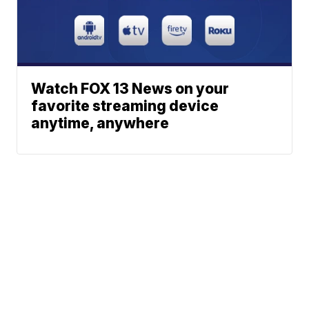
Watch FOX 13 News on your
favorite streaming device
anytime, anywhere