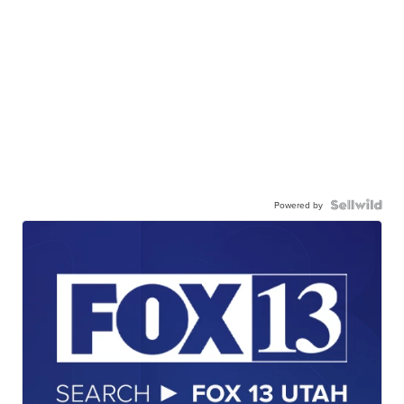
Powered by