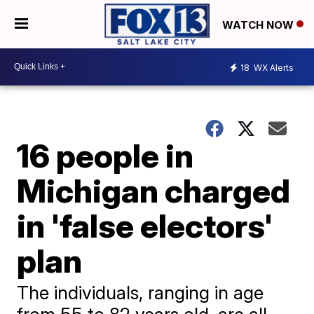
WATCH NOW
18
WX Alerts
16 people in
Michigan charged
in 'false electors'
plan
The individuals, ranging in age