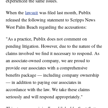
experienced the same issues.
When the
lawsuit
was filed last month, Publix
released the following statement to Scripps News
West Palm Beach regarding the accusations:
"As a practice, Publix does not comment on
pending litigation. However, due to the nature of the
claims involved we find it necessary to respond. As
an associate-owned company, we are proud to
provide our associates with a comprehensive
benefits package — including company ownership
— in addition to paying our associates in
accordance with the law. We take these claims
seriously and will respond appropriately."