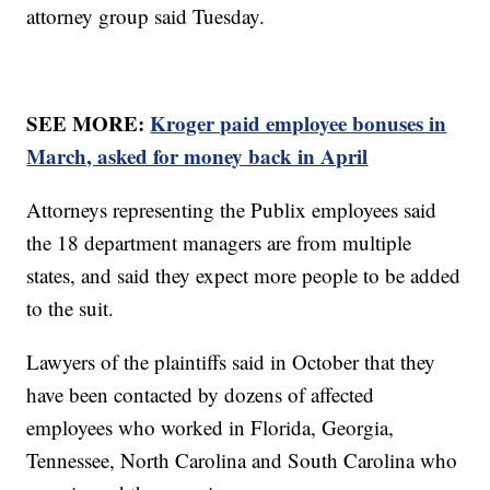
attorney group said Tuesday.
SEE MORE:
Kroger paid employee bonuses in
March, asked for money back in April
Attorneys representing the Publix employees said
the 18 department managers are from multiple
states, and said they expect more people to be added
to the suit.
Lawyers of the plaintiffs said in October that they
have been contacted by dozens of affected
employees who worked in Florida, Georgia,
Tennessee, North Carolina and South Carolina who