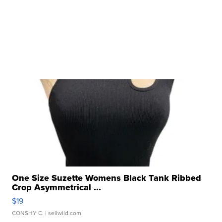
One Size Suzette Womens Black Tank Ribbed
Crop Asymmetrical ...
$19
CONSHY C.
| sellwild.com