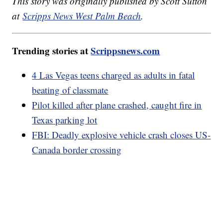
This story was originally published by Scott Sutton
at
Scripps News West Palm Beach
.
Trending stories at
Scrippsnews.com
4 Las Vegas teens charged as adults in fatal
beating of classmate
Pilot killed after plane crashed, caught fire in
Texas parking lot
FBI: Deadly explosive vehicle crash closes US-
Canada border crossing