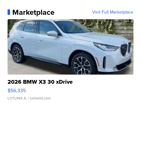
Marketplace
Visit Full Marketplace
2026 BMW X3 30 xDrive
$56,335
LOTLINX A.
| sellwild.com