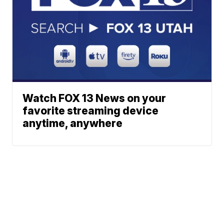
Watch FOX 13 News on your
favorite streaming device
anytime, anywhere