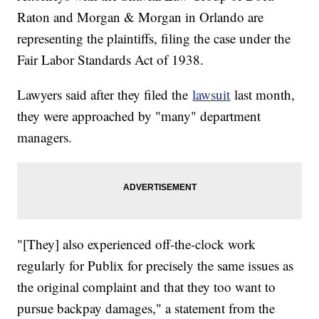
Raton and Morgan & Morgan in Orlando are
representing the plaintiffs, filing the case under the
Fair Labor Standards Act of 1938.
Lawyers said after they filed the
lawsuit
last month,
they were approached by "many" department
managers.
"[They] also experienced off-the-clock work
regularly for Publix for precisely the same issues as
the original complaint and that they too want to
pursue backpay damages," a statement from the