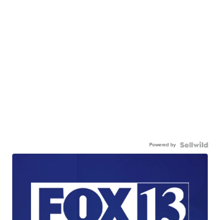
Powered by