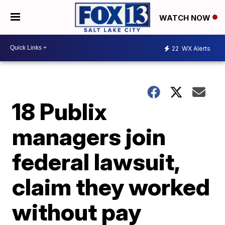
WATCH NOW
22
WX Alerts
18 Publix
managers join
federal lawsuit,
claim they worked
without pay