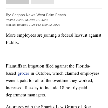
By:
Scripps News West Palm Beach
Posted
11:20 PM, Nov 22, 2023
and last updated
11:26 PM, Nov 22, 2023
More employees are joining a federal lawsuit against
Publix.
Plaintiffs in litigation filed against the Florida-
based
grocer
in October, which claimed employees
weren't paid for all of the overtime they worked,
increased Tuesday to include 18 hourly-paid
department managers.
Attorneys with the Shavitz Law Group of Boca