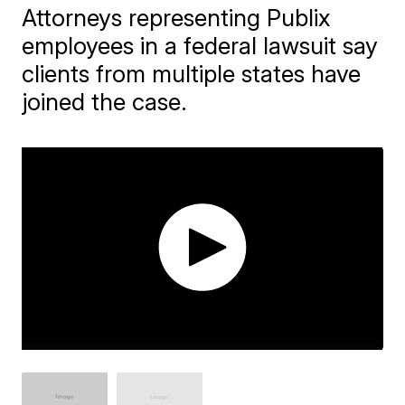
Attorneys representing Publix
employees in a federal lawsuit say
clients from multiple states have
joined the case.