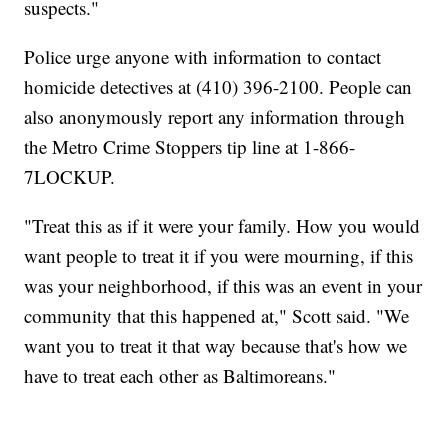
suspects."
Police urge anyone with information to contact
homicide detectives at (410) 396-2100. People can
also anonymously report any information through
the Metro Crime Stoppers tip line at 1-866-
7LOCKUP.
"Treat this as if it were your family. How you would
want people to treat it if you were mourning, if this
was your neighborhood, if this was an event in your
community that this happened at," Scott said. "We
want you to treat it that way because that's how we
have to treat each other as Baltimoreans."