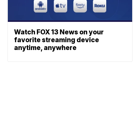
Watch FOX 13 News on your
favorite streaming device
anytime, anywhere