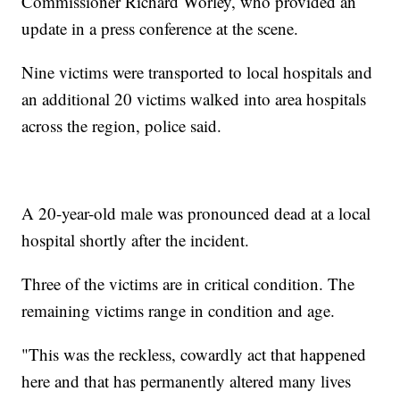
Commissioner Richard Worley, who provided an
update in a press conference at the scene.
Nine victims were transported to local hospitals and
an additional 20 victims walked into area hospitals
across the region, police said.
A 20-year-old male was pronounced dead at a local
hospital shortly after the incident.
Three of the victims are in critical condition. The
remaining victims range in condition and age.
"This was the reckless, cowardly act that happened
here and that has permanently altered many lives