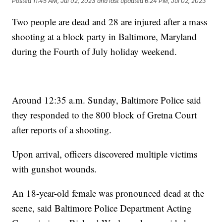
Posted
11:45 AM, Jul 02, 2023
and last updated
6:24 PM, Jul 02, 2023
Two people are dead and 28 are injured after a mass
shooting at a block party in Baltimore, Maryland
during the Fourth of July holiday weekend.
Around 12:35 a.m. Sunday, Baltimore Police said
they responded to the 800 block of Gretna Court
after reports of a shooting.
Upon arrival, officers discovered multiple victims
with gunshot wounds.
An 18-year-old female was pronounced dead at the
scene, said Baltimore Police Department Acting