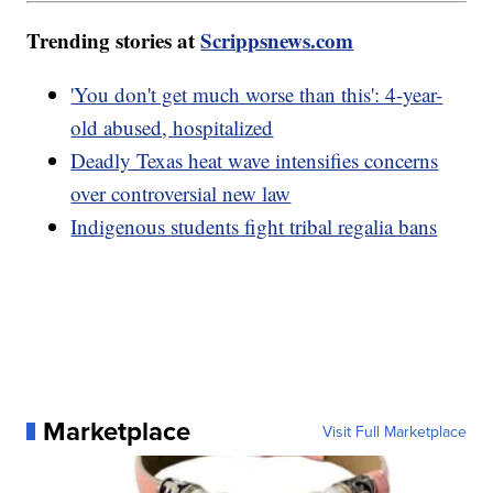
Trending stories at
Scrippsnews.com
'You don't get much worse than this': 4-year-
old abused, hospitalized
Deadly Texas heat wave intensifies concerns
over controversial new law
Indigenous students fight tribal regalia bans
Marketplace
Visit Full Marketplace