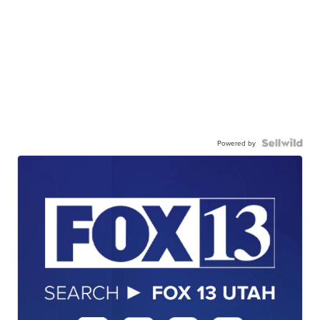
Powered by