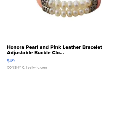
Honora Pearl and Pink Leather Bracelet
Adjustable Buckle Clo...
$49
CONSHY C.
| sellwild.com