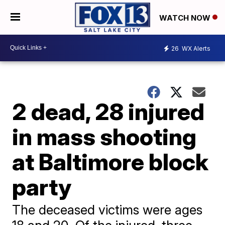
WATCH NOW
26
WX Alerts
2 dead, 28 injured
in mass shooting
at Baltimore block
party
The deceased victims were ages