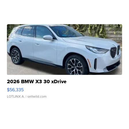
2026 BMW X3 30 xDrive
$56,335
LOTLINX A.
| sellwild.com