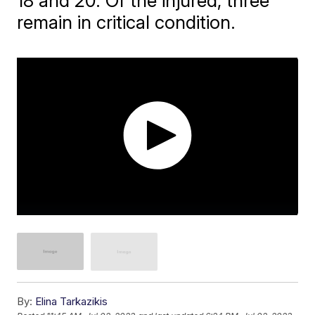
18 and 20. Of the injured, three
remain in critical condition.
By:
Elina Tarkazikis