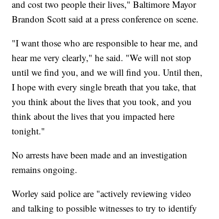
and cost two people their lives," Baltimore Mayor
Brandon Scott said at a press conference on scene.
"I want those who are responsible to hear me, and
hear me very clearly," he said. "We will not stop
until we find you, and we will find you. Until then,
I hope with every single breath that you take, that
you think about the lives that you took, and you
think about the lives that you impacted here
tonight."
No arrests have been made and an investigation
remains ongoing.
Worley said police are "actively reviewing video
and talking to possible witnesses to try to identify