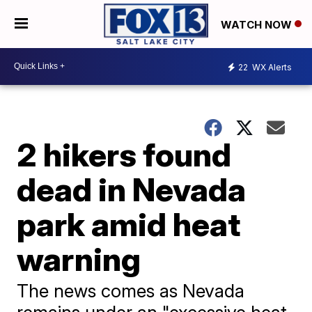
WATCH NOW
22
WX Alerts
2 hikers found
dead in Nevada
park amid heat
warning
The news comes as Nevada