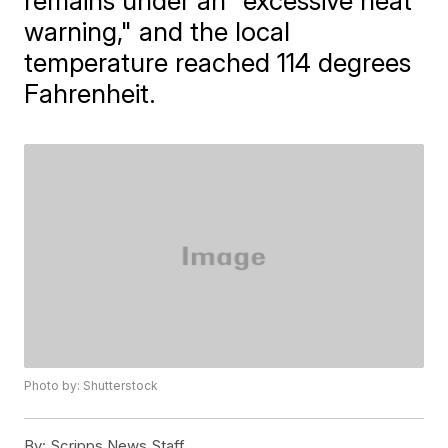
remains under an "excessive heat
warning," and the local
temperature reached 114 degrees
Fahrenheit.
Photo by: Shutterstock
By:
Scripps News Staff