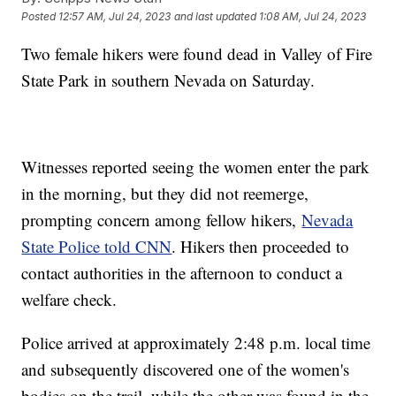
Posted
12:57 AM, Jul 24, 2023
and last updated
1:08 AM, Jul 24, 2023
Two female hikers were found dead in Valley of Fire
State Park in southern Nevada on Saturday.
Witnesses reported seeing the women enter the park
in the morning, but they did not reemerge,
prompting concern among fellow hikers,
Nevada
State Police told CNN
. Hikers then proceeded to
contact authorities in the afternoon to conduct a
welfare check.
Police arrived at approximately 2:48 p.m. local time
and subsequently discovered one of the women's
bodies on the trail, while the other was found in the