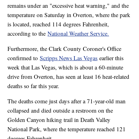
remains under an "excessive heat warning," and the
temperature on Saturday in Overton, where the park
is located, reached 114 degrees Fahrenheit,
according to the
National Weather Service.
Furthermore, the Clark County Coroner's Office
confirmed to
Scripps News Las Vegas
earlier this
week that Las Vegas, which is about a 60-minute
drive from Overton, has seen at least 16 heat-related
deaths so far this year.
The deaths come just days after a 71-year-old man
collapsed and died outside a restroom on the
Golden Canyon hiking trail in Death Valley
National Park, where the temperature reached 121
degrees Fahrenheit.