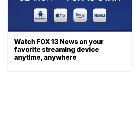
Watch FOX 13 News on your
favorite streaming device
anytime, anywhere