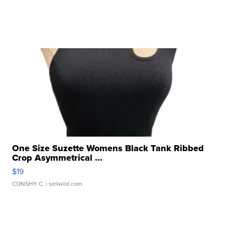
One Size Suzette Womens Black Tank Ribbed
Crop Asymmetrical ...
$19
CONSHY C.
| sellwild.com