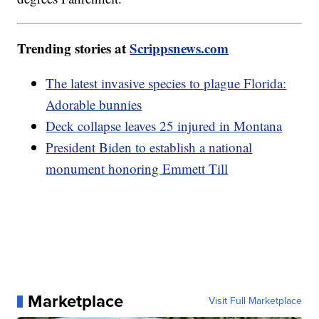
Trending stories at
Scrippsnews.com
The latest invasive species to plague Florida:
Adorable bunnies
Deck collapse leaves 25 injured in Montana
President Biden to establish a national
monument honoring Emmett Till
Marketplace
Visit Full Marketplace