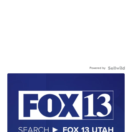
Powered by