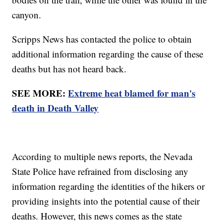
canyon.
Scripps News has contacted the police to obtain
additional information regarding the cause of these
deaths but has not heard back.
SEE MORE:
Extreme heat blamed for man's
death in Death Valley
According to multiple news reports, the Nevada
State Police have refrained from disclosing any
information regarding the identities of the hikers or
providing insights into the potential cause of their
deaths. However, this news comes as the state