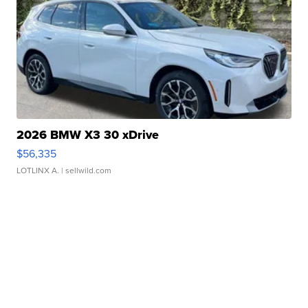
2026 BMW X3 30 xDrive
$56,335
LOTLINX A.
| sellwild.com