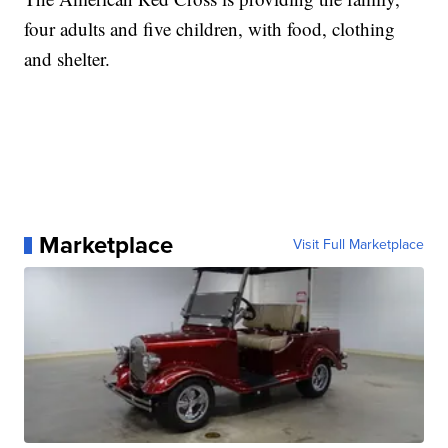
four adults and five children, with food, clothing
and shelter.
Marketplace
Visit Full Marketplace