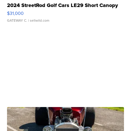
2024 StreetRod Golf Cars LE29 Short Canopy
$31,000
GATEWAY C.
| sellwild.com