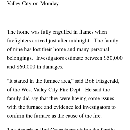
Valley City on Monday.
The home was fully engulfed in flames when
firefighters arrived just after midnight. The family
of nine has lost their home and many personal
belongings. Investigators estimate between $50,000
and $60,000 in damages.
“It started in the furnace area,” said Bob Fitzgerald,
of the West Valley City Fire Dept. He said the
family did say that they were having some issues
with the furnace and evidence led investigators to
confirm the furnace as the cause of the fire.
The American Red Cross is providing the family,