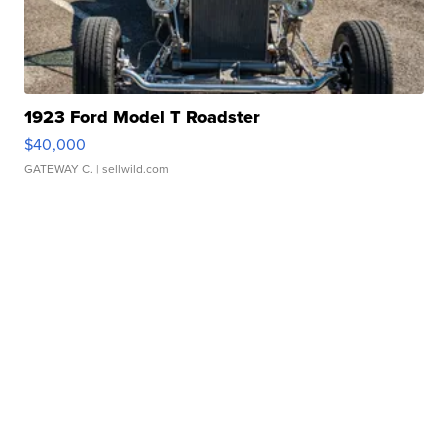
1923 Ford Model T Roadster
$40,000
GATEWAY C.
| sellwild.com