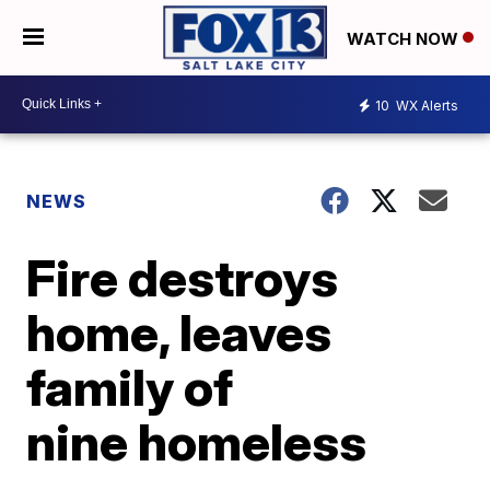
WATCH NOW
10
WX Alerts
NEWS
Fire destroys
home, leaves
family of
nine homeless