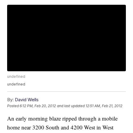
undefined
undefined
By:
David Wells
Posted
6:12 PM, Feb 20, 2012
and last updated
12:51 AM, Feb 21, 2012
An early morning blaze ripped through a mobile
home near 3200 South and 4200 West in West