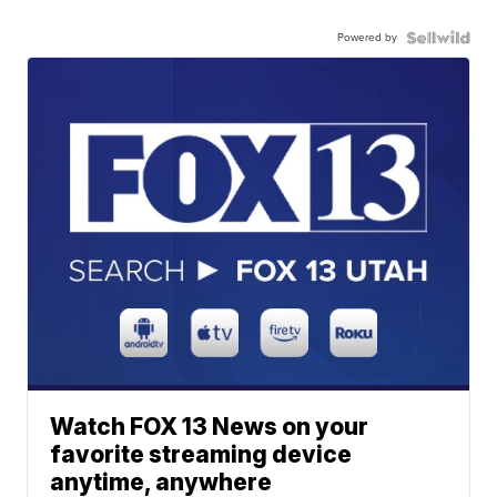
Powered by
Watch FOX 13 News on your
favorite streaming device
anytime, anywhere