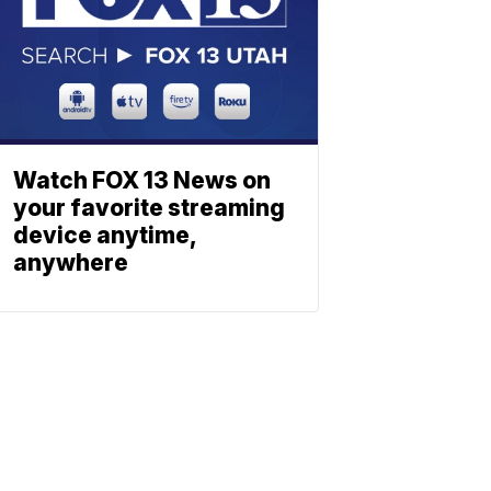
Watch FOX 13 News on
your favorite streaming
device anytime,
anywhere