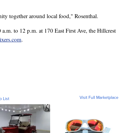
ity together around local food," Rosenthal.
a.m. to 12 p.m. at 170 East First Ave, the Hillcrest
ixers.com
.
Visit Full Marketplace
o List