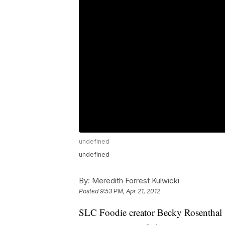
undefined
undefined
By:
Meredith Forrest Kulwicki
Posted
9:53 PM, Apr 21, 2012
SLC Foodie creator Becky Rosenthal