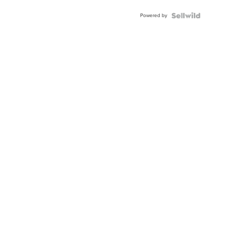
Powered by