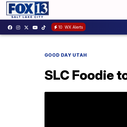
10
WX Alerts
GOOD DAY UTAH
SLC Foodie t