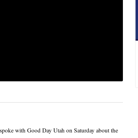
 spoke with Good Day Utah on Saturday about the