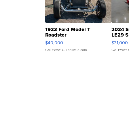
1923 Ford Model T
2024 S
Roadster
LE29 S
$40,000
$31,000
GATEWAY C.
| sellwild.com
GATEWAY 