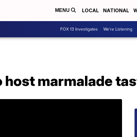
LOCAL
NATIONAL
W
MENU
FOX 13 Investigates
We're Listening
o host marmalade tas