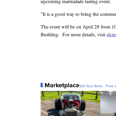
upcoming marmalade tasting event.
"It is a good way to bring the commun
The event will be on April 28 from 10 
Building. For more details, visit
slcm
Marketplace
Sell Your Items - Free t