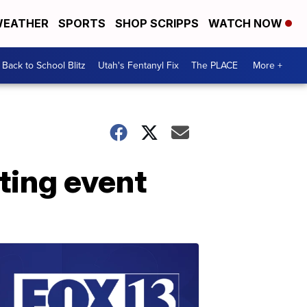
EATHER
SPORTS
SHOP SCRIPPS
WATCH NOW
Back to School Blitz
Utah's Fentanyl Fix
The PLACE
More +
ting event