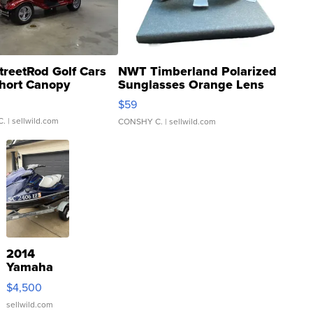
treetRod Golf Cars
NWT Timberland Polarized
hort Canopy
Sunglasses Orange Lens
Gray and Ora...
$59
C.
| sellwild.com
CONSHY C.
| sellwild.com
2014
Yamaha
VX Deluxe
$4,500
sellwild.com