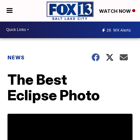
WATCH NOW
26
WX Alerts
NEWS
The Best
Eclipse Photo