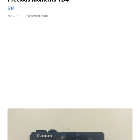
$14
NICOLE L.
| sellwild.com