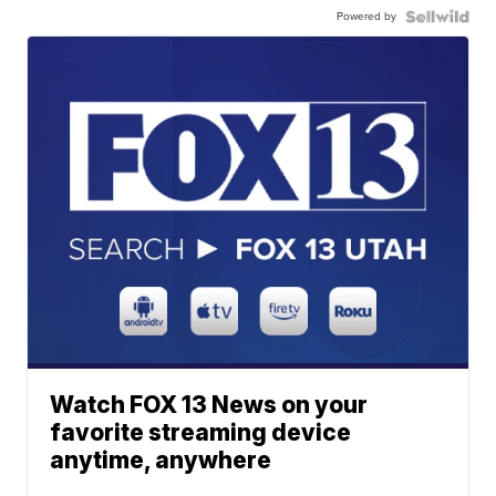
Powered by
Watch FOX 13 News on your
favorite streaming device
anytime, anywhere