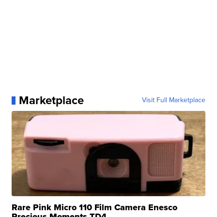
Marketplace
Visit Full Marketplace
Rare Pink Micro 110 Film Camera Enesco
Precious Moments TD4