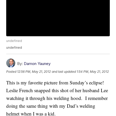
undefined
undefined
By:
Damon Yauney
Posted
12:56 PM, May 21, 2012
and last updated
1:54 PM, May 21, 2012
This is my favorite picture from Sunday’s eclipse!
Leslie French snapped this shot of her husband Lee
watching it through his welding hood. I remember
doing the same thing with my Dad’s welding
helmet when I was a kid.