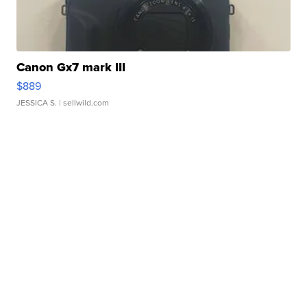
Canon Gx7 mark III
$889
JESSICA S.
| sellwild.com