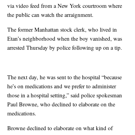
via video feed from a New York courtroom where
the public can watch the arraignment.
The former Manhattan stock clerk, who lived in
Etan’s neighborhood when the boy vanished, was
arrested Thursday by police following up on a tip.
The next day, he was sent to the hospital “because
he’s on medications and we prefer to administer
those in a hospital setting,” said police spokesman
Paul Browne, who declined to elaborate on the
medications.
Browne declined to elaborate on what kind of