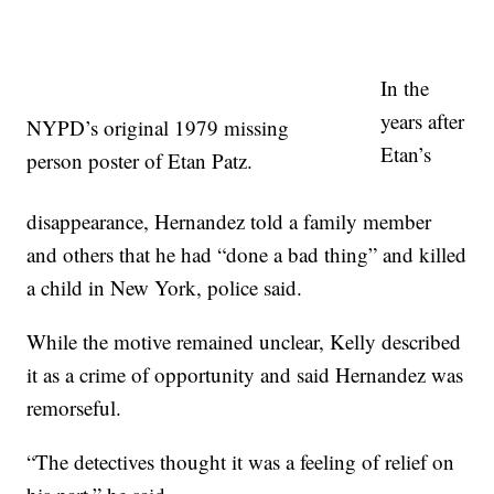
In the
years after
NYPD’s original 1979 missing
Etan’s
person poster of Etan Patz.
disappearance, Hernandez told a family member
and others that he had “done a bad thing” and killed
a child in New York, police said.
While the motive remained unclear, Kelly described
it as a crime of opportunity and said Hernandez was
remorseful.
“The detectives thought it was a feeling of relief on