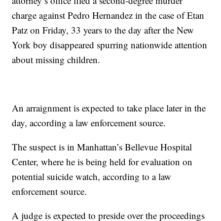
attorney’s office filed a second-degree murder
charge against Pedro Hernandez in the case of Etan
Patz on Friday, 33 years to the day after the New
York boy disappeared spurring nationwide attention
about missing children.
An arraignment is expected to take place later in the
day, according a law enforcement source.
The suspect is in Manhattan’s Bellevue Hospital
Center, where he is being held for evaluation on
potential suicide watch, according to a law
enforcement source.
A judge is expected to preside over the proceedings