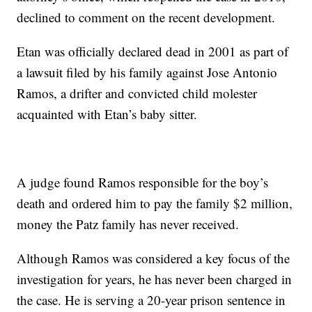
declined to comment on the recent development.
Etan was officially declared dead in 2001 as part of
a lawsuit filed by his family against Jose Antonio
Ramos, a drifter and convicted child molester
acquainted with Etan’s baby sitter.
A judge found Ramos responsible for the boy’s
death and ordered him to pay the family $2 million,
money the Patz family has never received.
Although Ramos was considered a key focus of the
investigation for years, he has never been charged in
the case. He is serving a 20-year prison sentence in