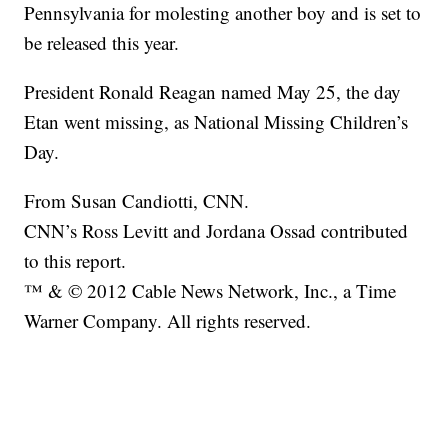
Pennsylvania for molesting another boy and is set to
be released this year.
President Ronald Reagan named May 25, the day
Etan went missing, as National Missing Children’s
Day.
From Susan Candiotti, CNN.
CNN’s Ross Levitt and Jordana Ossad contributed
to this report.
™ & © 2012 Cable News Network, Inc., a Time
Warner Company. All rights reserved.