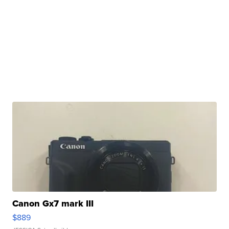
Canon Gx7 mark III
$889