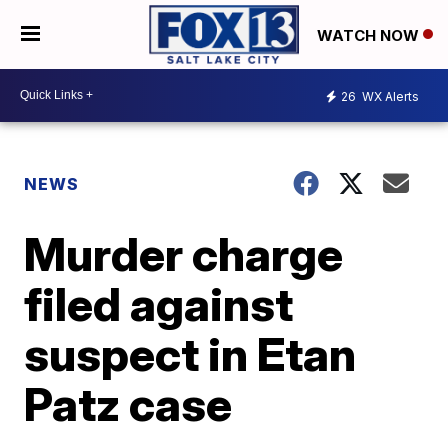
WATCH NOW
26
WX Alerts
NEWS
Murder charge
filed against
suspect in Etan
Patz case