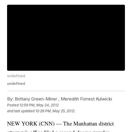
undefined
undefined
By:
Brittany Green-Miner ,
Meredith Forrest Kulwicki
Posted
12:59 PM, May 24, 2012
and last updated
10:26 PM, May 25, 2012
NEW YORK (CNN) — The Manhattan district