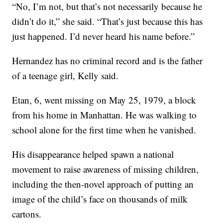
“No, I’m not, but that’s not necessarily because he
didn’t do it,” she said. “That’s just because this has
just happened. I’d never heard his name before.”
Hernandez has no criminal record and is the father
of a teenage girl, Kelly said.
Etan, 6, went missing on May 25, 1979, a block
from his home in Manhattan. He was walking to
school alone for the first time when he vanished.
His disappearance helped spawn a national
movement to raise awareness of missing children,
including the then-novel approach of putting an
image of the child’s face on thousands of milk
cartons.