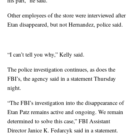
his part,” he said.
Other employees of the store were interviewed after
Etan disappeared, but not Hernandez, police said.
“I can’t tell you why,” Kelly said.
The police investigation continues, as does the
FBI’s, the agency said in a statement Thursday
night.
“The FBI’s investigation into the disappearance of
Etan Patz remains active and ongoing. We remain
determined to solve this case,” FBI Assistant
Director Janice K. Fedarcyk said in a statement.