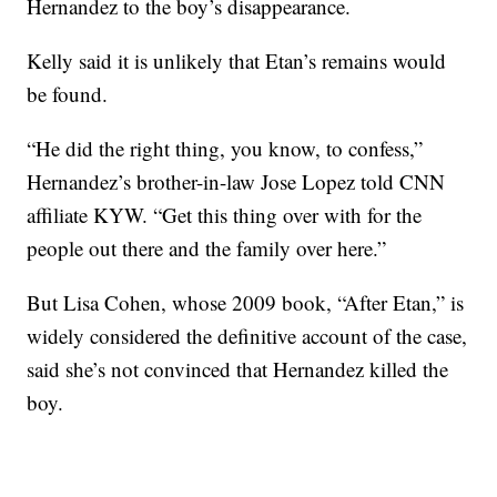
Hernandez to the boy’s disappearance.
Kelly said it is unlikely that Etan’s remains would
be found.
“He did the right thing, you know, to confess,”
Hernandez’s brother-in-law Jose Lopez told CNN
affiliate KYW. “Get this thing over with for the
people out there and the family over here.”
But Lisa Cohen, whose 2009 book, “After Etan,” is
widely considered the definitive account of the case,
said she’s not convinced that Hernandez killed the
boy.