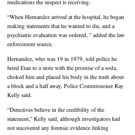
medications the suspect is receiving.
“When Hernandez arrived at the hospital, he began
making statements that he wanted to die, and a
psychiatric evaluation was ordered, ” added the law
enforcement source.
Hernandez, who was 19 in 1979, told police he
lured Etan to a store with the promise of a soda,
choked him and placed his body in the trash about
a block and a half away, Police Commissioner Ray
Kelly said.
“Detectives believe in the credibility of the
statement,” Kelly said, although investigators had
not uncovered any forensic evidence linking