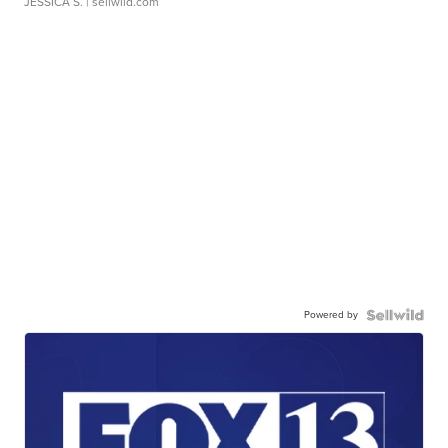
JESSICA S.
| sellwild.com
Powered by