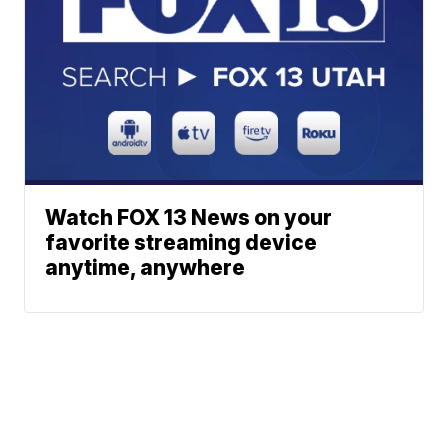
Watch FOX 13 News on your
favorite streaming device
anytime, anywhere