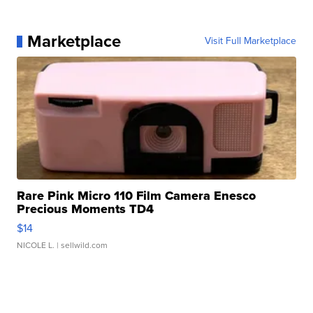
Marketplace
Visit Full Marketplace
Rare Pink Micro 110 Film Camera Enesco
Precious Moments TD4
$14
NICOLE L.
| sellwild.com