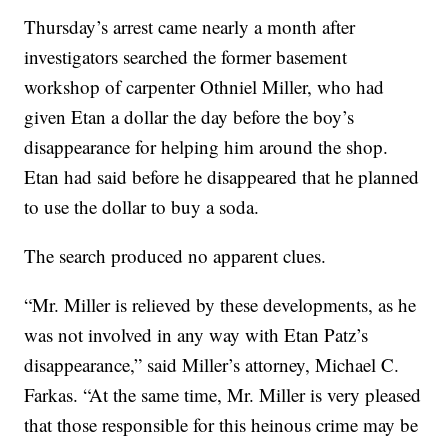
Thursday’s arrest came nearly a month after
investigators searched the former basement
workshop of carpenter Othniel Miller, who had
given Etan a dollar the day before the boy’s
disappearance for helping him around the shop.
Etan had said before he disappeared that he planned
to use the dollar to buy a soda.
The search produced no apparent clues.
“Mr. Miller is relieved by these developments, as he
was not involved in any way with Etan Patz’s
disappearance,” said Miller’s attorney, Michael C.
Farkas. “At the same time, Mr. Miller is very pleased
that those responsible for this heinous crime may be