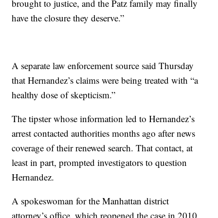
brought to justice, and the Patz family may finally
have the closure they deserve.”
A separate law enforcement source said Thursday
that Hernandez’s claims were being treated with “a
healthy dose of skepticism.”
The tipster whose information led to Hernandez’s
arrest contacted authorities months ago after news
coverage of their renewed search. That contact, at
least in part, prompted investigators to question
Hernandez.
A spokeswoman for the Manhattan district
attorney’s office, which reopened the case in 2010,