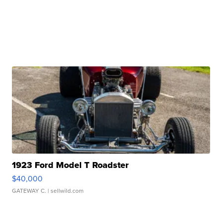
1923 Ford Model T Roadster
$40,000
GATEWAY C.
| sellwild.com