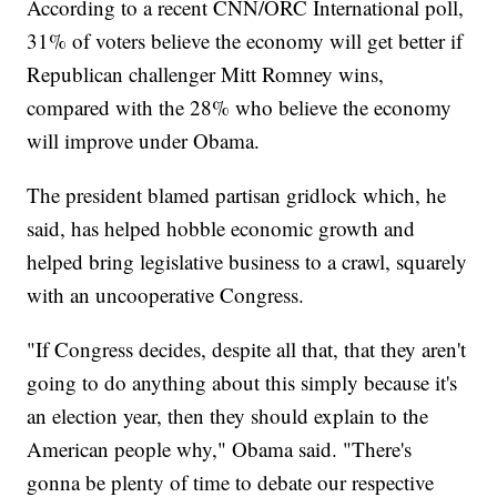
According to a recent CNN/ORC International poll,
31% of voters believe the economy will get better if
Republican challenger Mitt Romney wins,
compared with the 28% who believe the economy
will improve under Obama.
The president blamed partisan gridlock which, he
said, has helped hobble economic growth and
helped bring legislative business to a crawl, squarely
with an uncooperative Congress.
"If Congress decides, despite all that, that they aren't
going to do anything about this simply because it's
an election year, then they should explain to the
American people why," Obama said. "There's
gonna be plenty of time to debate our respective