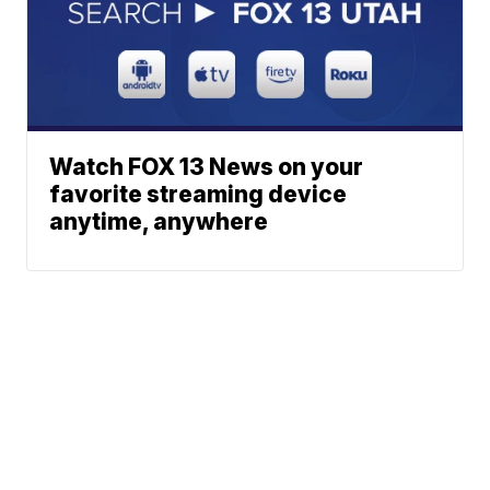
Watch FOX 13 News on your
favorite streaming device
anytime, anywhere