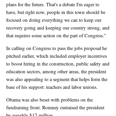
plans for the future. That's a debate I'm eager to
have, but right now, people in this town should be
focused on doing everything we can to keep our
recovery going and keeping our country strong, and
that requires some action on the part of Congress."
In calling on Congress to pass the jobs proposal he
pitched earlier, which included employer incentives
to boost hiring in the construction, public safety and
education sectors, among other areas, the president
was also appealing to a segment that helps form the
base of his support: teachers and labor unions.
Obama was also beset with problems on the
fundraising front. Romney outraised the president
by roughly $17 million.