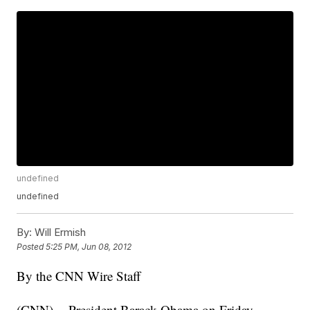
undefined
undefined
By:
Will Ermish
Posted
5:25 PM, Jun 08, 2012
By the CNN Wire Staff
(CNN) -- President Barack Obama on Friday