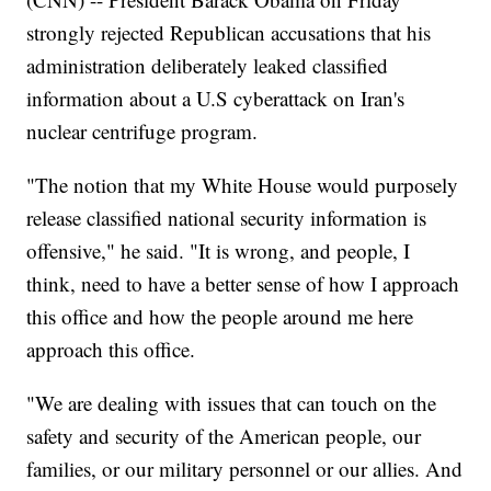
strongly rejected Republican accusations that his
administration deliberately leaked classified
information about a U.S cyberattack on Iran's
nuclear centrifuge program.
"The notion that my White House would purposely
release classified national security information is
offensive," he said. "It is wrong, and people, I
think, need to have a better sense of how I approach
this office and how the people around me here
approach this office.
"We are dealing with issues that can touch on the
safety and security of the American people, our
families, or our military personnel or our allies. And