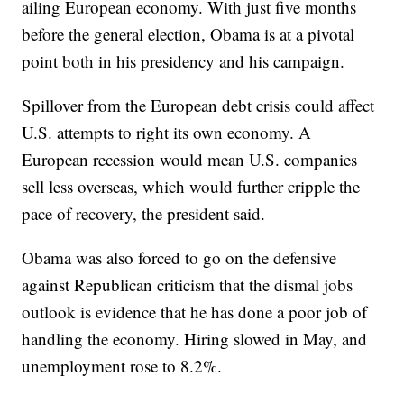
ailing European economy. With just five months
before the general election, Obama is at a pivotal
point both in his presidency and his campaign.
Spillover from the European debt crisis could affect
U.S. attempts to right its own economy. A
European recession would mean U.S. companies
sell less overseas, which would further cripple the
pace of recovery, the president said.
Obama was also forced to go on the defensive
against Republican criticism that the dismal jobs
outlook is evidence that he has done a poor job of
handling the economy. Hiring slowed in May, and
unemployment rose to 8.2%.