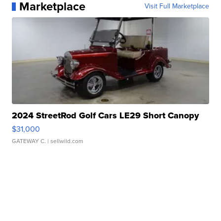
Marketplace
Visit Full Marketplace
2024 StreetRod Golf Cars LE29 Short Canopy
$31,000
GATEWAY C.
| sellwild.com