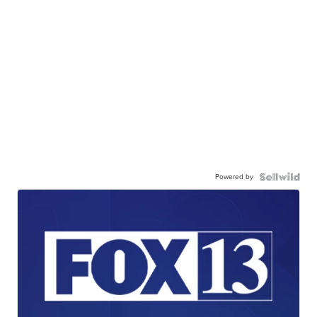
Powered by