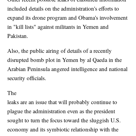
included details on the administration's efforts to
expand its drone program and Obama's involvement
in "kill lists" against militants in Yemen and
Pakistan.
Also, the public airing of details of a recently
disrupted bomb plot in Yemen by al Qaeda in the
Arabian Peninsula angered intelligence and national
security officials.
The
leaks are an issue that will probably continue to
plague the administration even as the president
sought to turn the focus toward the sluggish U.S.
economy and its symbiotic relationship with the