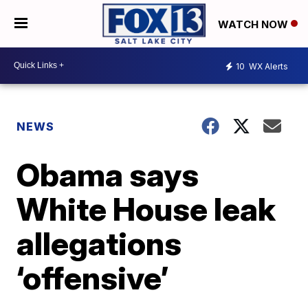
WATCH NOW
10
WX Alerts
NEWS
Obama says
White House leak
allegations
‘offensive’