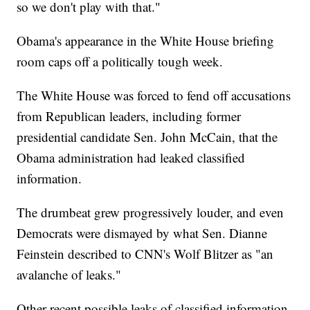
so we don't play with that."
Obama's appearance in the White House briefing
room caps off a politically tough week.
The White House was forced to fend off accusations
from Republican leaders, including former
presidential candidate Sen. John McCain, that the
Obama administration had leaked classified
information.
The drumbeat grew progressively louder, and even
Democrats were dismayed by what Sen. Dianne
Feinstein described to CNN's Wolf Blitzer as "an
avalanche of leaks."
Other recent possible leaks of classified information