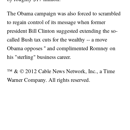
The Obama campaign was also forced to scrambled
to regain control of its message when former
president Bill Clinton suggested extending the so-
called Bush tax cuts for the wealthy -- a move
Obama opposes '' and complimented Romney on
his "sterling" business career.
™ & © 2012 Cable News Network, Inc., a Time
Warner Company. All rights reserved.