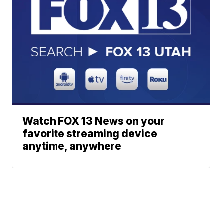
Watch FOX 13 News on your
favorite streaming device
anytime, anywhere