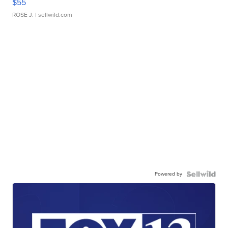
$55
ROSE J.
| sellwild.com
Powered by