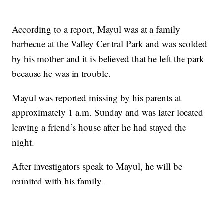
According to a report, Mayul was at a family
barbecue at the Valley Central Park and was scolded
by his mother and it is believed that he left the park
because he was in trouble.
Mayul was reported missing by his parents at
approximately 1 a.m. Sunday and was later located
leaving a friend’s house after he had stayed the
night.
After investigators speak to Mayul, he will be
reunited with his family.