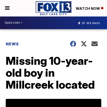
WATCH NOW
26
WX Alerts
NEWS
Missing 10-year-
old boy in
Millcreek located