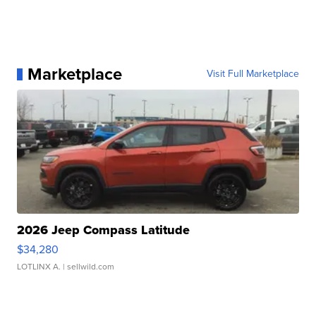
Marketplace
Visit Full Marketplace
2026 Jeep Compass Latitude
$34,280
LOTLINX A.
| sellwild.com