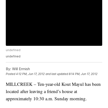
undefined
undefined
By:
Will Ermish
Posted
4:12 PM, Jun 17, 2012
and last updated
8:14 PM, Jun 17, 2012
MILLCREEK – Ten-year-old Kout Mayul has been
located after leaving a friend’s house at
approximately 10:30 a.m. Sunday morning.