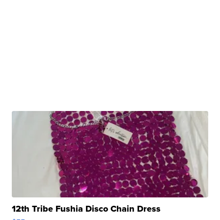
12th Tribe Fushia Disco Chain Dress