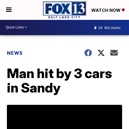
WATCH NOW
26
WX Alerts
NEWS
Man hit by 3 cars
in Sandy