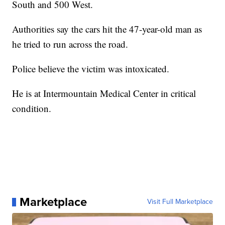
South and 500 West.
Authorities say the cars hit the 47-year-old man as
he tried to run across the road.
Police believe the victim was intoxicated.
He is at Intermountain Medical Center in critical
condition.
Marketplace
Visit Full Marketplace