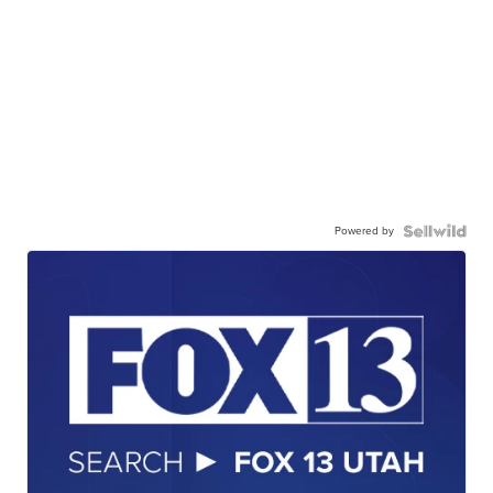
Powered by