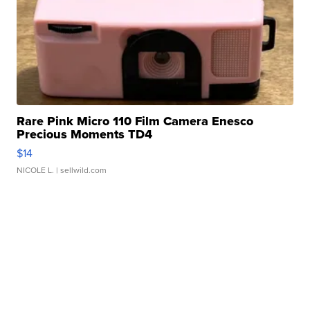
Rare Pink Micro 110 Film Camera Enesco
Precious Moments TD4
$14
NICOLE L.
| sellwild.com