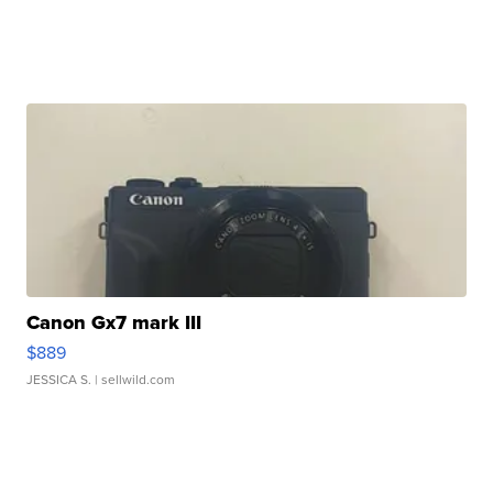
Canon Gx7 mark III
$889
JESSICA S.
| sellwild.com