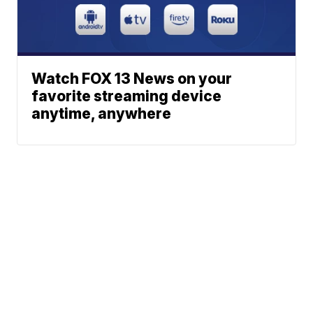
Watch FOX 13 News on your
favorite streaming device
anytime, anywhere