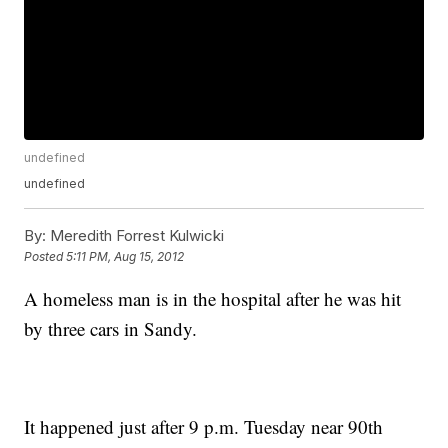
undefined
undefined
By:
Meredith Forrest Kulwicki
Posted
5:11 PM, Aug 15, 2012
A homeless man is in the hospital after he was hit
by three cars in Sandy.
It happened just after 9 p.m. Tuesday near 90th