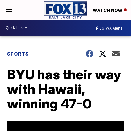
WATCH NOW
26
WX Alerts
SPORTS
BYU has their way
with Hawaii,
winning 47-0