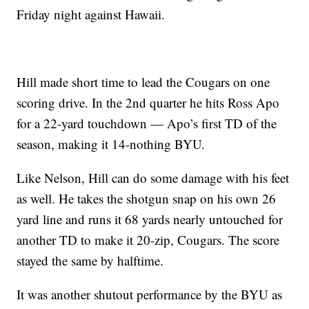
Friday night against Hawaii.
Hill made short time to lead the Cougars on one
scoring drive. In the 2nd quarter he hits Ross Apo
for a 22-yard touchdown — Apo’s first TD of the
season, making it 14-nothing BYU.
Like Nelson, Hill can do some damage with his feet
as well. He takes the shotgun snap on his own 26
yard line and runs it 68 yards nearly untouched for
another TD to make it 20-zip, Cougars. The score
stayed the same by halftime.
It was another shutout performance by the BYU as