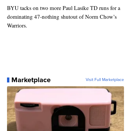
BYU tacks on two more Paul Lasike TD runs for a
dominating 47-nothing shutout of Norm Chow’s
Warriors.
Marketplace
Visit Full Marketplace