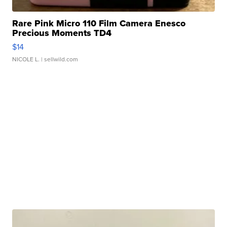
Rare Pink Micro 110 Film Camera Enesco
Precious Moments TD4
$14
NICOLE L.
| sellwild.com