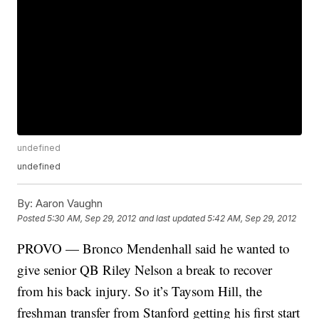
undefined
undefined
By:
Aaron Vaughn
Posted
5:30 AM, Sep 29, 2012
and last updated
5:42 AM, Sep 29, 2012
PROVO — Bronco Mendenhall said he wanted to
give senior QB Riley Nelson a break to recover
from his back injury. So it’s Taysom Hill, the
freshman transfer from Stanford getting his first start