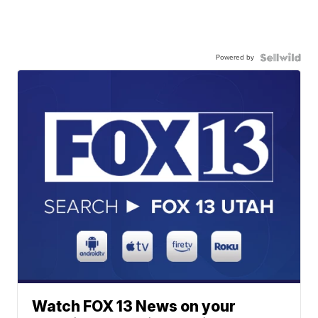
Powered by
Watch FOX 13 News on your