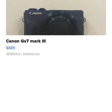
Canon Gx7 mark III
$889
JESSICA S.
| sellwild.com