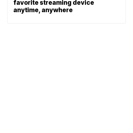
favorite streaming device
anytime, anywhere