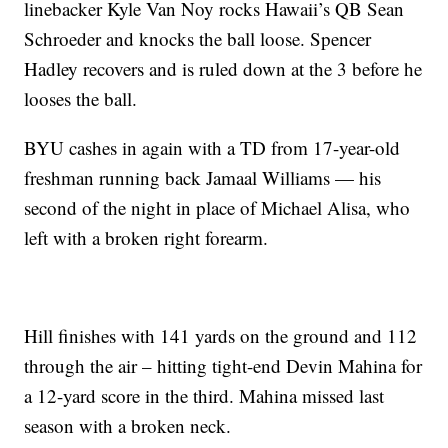
linebacker Kyle Van Noy rocks Hawaii’s QB Sean
Schroeder and knocks the ball loose. Spencer
Hadley recovers and is ruled down at the 3 before he
looses the ball.
BYU cashes in again with a TD from 17-year-old
freshman running back Jamaal Williams — his
second of the night in place of Michael Alisa, who
left with a broken right forearm.
Hill finishes with 141 yards on the ground and 112
through the air – hitting tight-end Devin Mahina for
a 12-yard score in the third. Mahina missed last
season with a broken neck.