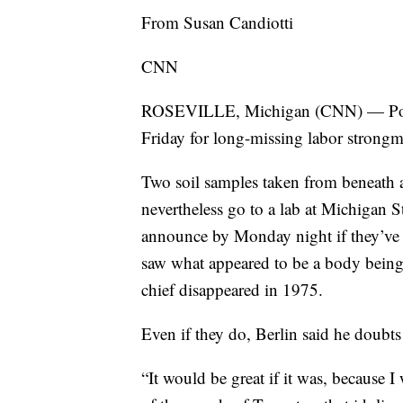
From Susan Candiotti
CNN
ROSEVILLE, Michigan (CNN) — Police
Friday for long-missing labor strongm
Two soil samples taken from beneath a
nevertheless go to a lab at Michigan St
announce by Monday night if they’ve f
saw what appeared to be a body being b
chief disappeared in 1975.
Even if they do, Berlin said he doubt
“It would be great if it was, because I