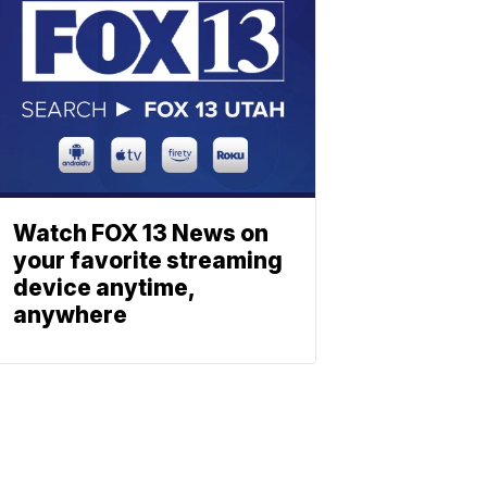
Watch FOX 13 News on
your favorite streaming
device anytime,
anywhere