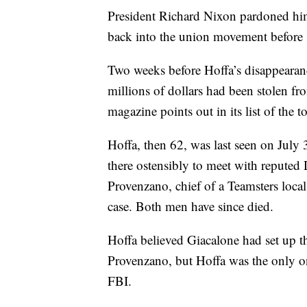
President Richard Nixon pardoned him 
back into the union movement before
Two weeks before Hoffa’s disappearanc
millions of dollars had been stolen fr
magazine points out in its list of the
Hoffa, then 62, was last seen on July 
there ostensibly to meet with reputed
Provenzano, chief of a Teamsters loca
case. Both men have since died.
Hoffa believed Giacalone had set up t
Provenzano, but Hoffa was the only o
FBI.