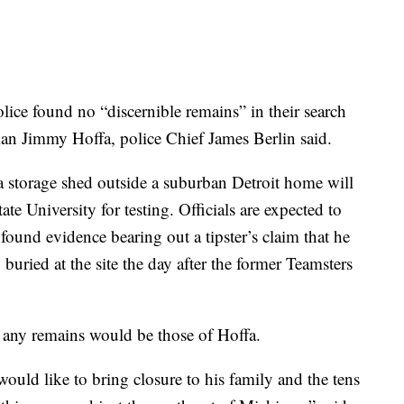
 found no “discernible remains” in their search
an Jimmy Hoffa, police Chief James Berlin said.
 storage shed outside a suburban Detroit home will
ate University for testing. Officials are expected to
ound evidence bearing out a tipster’s claim that he
uried at the site the day after the former Teamsters
s any remains would be those of Hoffa.
 would like to bring closure to his family and the tens