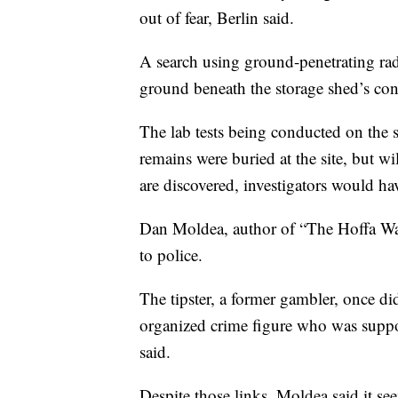
out of fear, Berlin said.
A search using ground-penetrating ra
ground beneath the storage shed’s conc
The lab tests being conducted on the 
remains were buried at the site, but wi
are discovered, investigators would ha
Dan Moldea, author of “The Hoffa Wars
to police.
The tipster, a former gambler, once d
organized crime figure who was suppo
said.
Despite those links, Moldea said it s