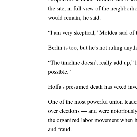
the site, in full view of the neighborh
would remain, he said.
“I am very skeptical,” Moldea said of 
Berlin is too, but he’s not ruling anyt
“The timeline doesn’t really add up,” 
possible.”
Hoffa’s presumed death has vexed inves
One of the most powerful union leaders
over elections — and were notoriously
the organized labor movement when he
and fraud.