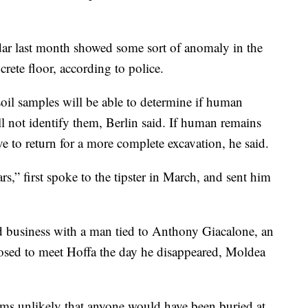
dar last month showed some sort of anomaly in the
rete floor, according to police.
soil samples will be able to determine if human
ll not identify them, Berlin said. If human remains
ve to return for a more complete excavation, he said.
,” first spoke to the tipster in March, and sent him
id business with a man tied to Anthony Giacalone, an
sed to meet Hoffa the day he disappeared, Moldea
eems unlikely that anyone would have been buried at