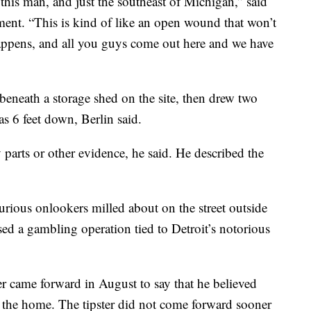
 this man, and just the southeast of Michigan,” said
ment. “This is kind of like an open wound that won’t
happens, and all you guys come out here and we have
beneath a storage shed on the site, then drew two
s 6 feet down, Berlin said.
 parts or other evidence, he said. He described the
urious onlookers milled about on the street outside
d a gambling operation tied to Detroit’s notorious
ter came forward in August to say that he believed
 the home. The tipster did not come forward sooner