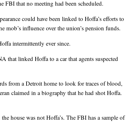
the FBI that no meeting had been scheduled.
ppearance could have been linked to Hoffa’s efforts to
the mob’s influence over the union’s pension funds.
offa intermittently ever since.
 that linked Hoffa to a car that agents suspected
rds from a Detroit home to look for traces of blood,
eran claimed in a biography that he had shot Hoffa.
in the house was not Hoffa’s. The FBI has a sample of