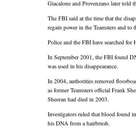
Giacalone and Provenzano later told 
The FBI said at the time that the disa
regain power in the Teamsters and to 
Police and the FBI have searched for H
In September 2001, the FBI found DNA
was used in his disappearance.
In 2004, authorities removed floorboa
as former Teamsters official Frank She
Sheeran had died in 2003.
Investigators ruled that blood found 
his DNA from a hairbrush.