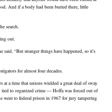
ood. And if a body had been buried there, little
the search.
hing out.
he said. “But stranger things have happened, so it’s
tigators for almost four decades.
 at a time that unions wielded a great deal of sway
 tied to organized crime — Hoffa was forced out of
 went to federal prison in 1967 for jury tampering