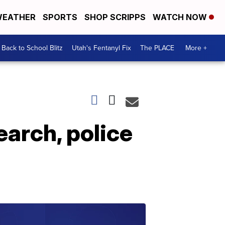
EATHER
SPORTS
SHOP SCRIPPS
WATCH NOW
Back to School Blitz
Utah's Fentanyl Fix
The PLACE
More +
earch, police