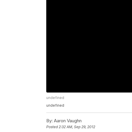
undefined
undefined
By:
Aaron Vaughn
Posted
2:32 AM, Sep 29, 2012