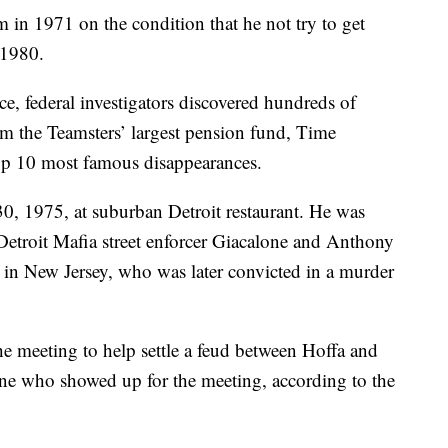
in 1971 on the condition that he not try to get
 1980.
e, federal investigators discovered hundreds of
om the Teamsters’ largest pension fund, Time
 top 10 most famous disappearances.
30, 1975, at suburban Detroit restaurant. He was
 Detroit Mafia street enforcer Giacalone and Anthony
l in New Jersey, who was later convicted in a murder
he meeting to help settle a feud between Hoffa and
ne who showed up for the meeting, according to the