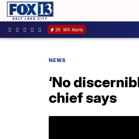
26
WX Alerts
NEWS
‘No discernib
chief says