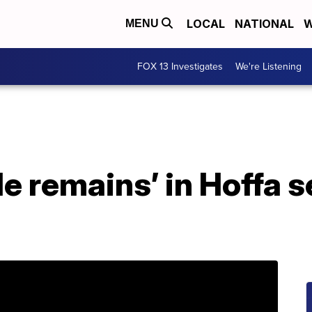
LOCAL
NATIONAL
W
MENU
FOX 13 Investigates
We're Listening
le remains’ in Hoffa s