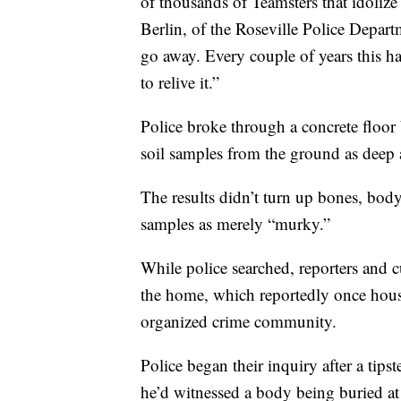
of thousands of Teamsters that idolize
Berlin, of the Roseville Police Depart
go away. Every couple of years this 
to relive it.”
Police broke through a concrete floor 
soil samples from the ground as deep a
The results didn’t turn up bones, body
samples as merely “murky.”
While police searched, reporters and c
the home, which reportedly once house
organized crime community.
Police began their inquiry after a tips
he’d witnessed a body being buried at