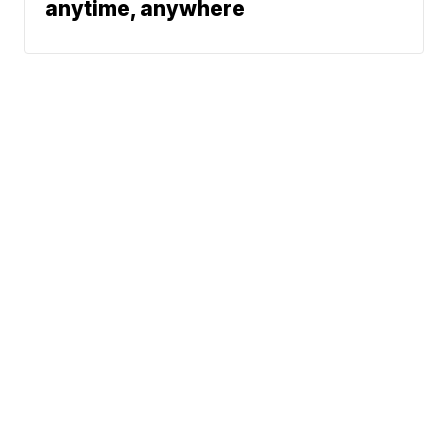
anytime, anywhere