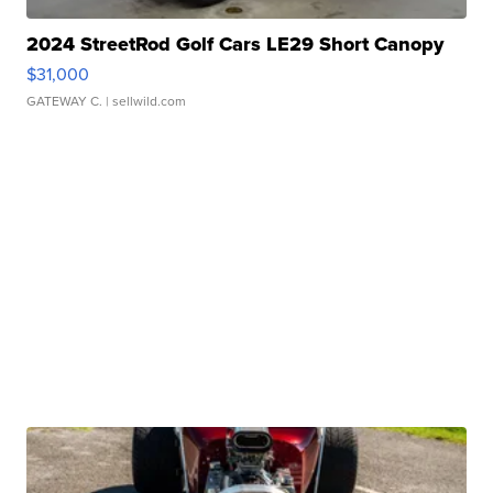
2024 StreetRod Golf Cars LE29 Short Canopy
$31,000
GATEWAY C.
| sellwild.com