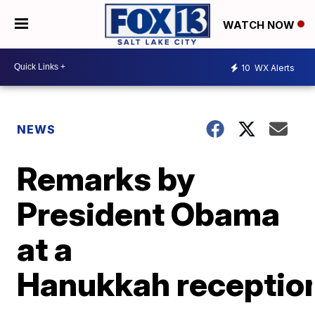
WATCH NOW
10
WX Alerts
NEWS
Remarks by
President Obama
at a
Hanukkah receptio