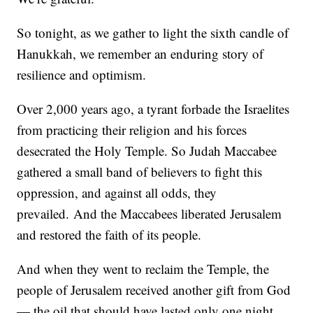
So tonight, as we gather to light the sixth candle of
Hanukkah, we remember an enduring story of
resilience and optimism.
Over 2,000 years ago, a tyrant forbade the Israelites
from practicing their religion and his forces
desecrated the Holy Temple. So Judah Maccabee
gathered a small band of believers to fight this
oppression, and against all odds, they
prevailed. And the Maccabees liberated Jerusalem
and restored the faith of its people.
And when they went to reclaim the Temple, the
people of Jerusalem received another gift from God
— the oil that should have lasted only one night