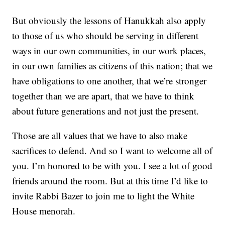
But obviously the lessons of Hanukkah also apply
to those of us who should be serving in different
ways in our own communities, in our work places,
in our own families as citizens of this nation; that we
have obligations to one another, that we’re stronger
together than we are apart, that we have to think
about future generations and not just the present.
Those are all values that we have to also make
sacrifices to defend. And so I want to welcome all of
you. I’m honored to be with you. I see a lot of good
friends around the room. But at this time I’d like to
invite Rabbi Bazer to join me to light the White
House menorah.