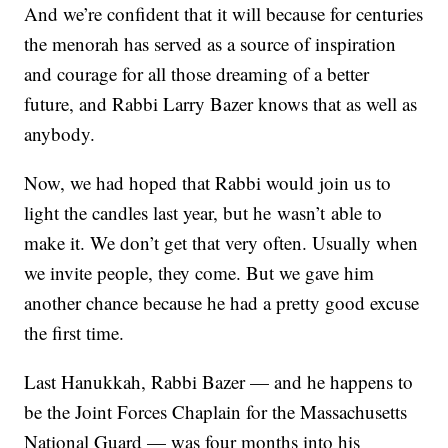
And we’re confident that it will because for centuries
the menorah has served as a source of inspiration
and courage for all those dreaming of a better
future, and Rabbi Larry Bazer knows that as well as
anybody.
Now, we had hoped that Rabbi would join us to
light the candles last year, but he wasn’t able to
make it. We don’t get that very often. Usually when
we invite people, they come. But we gave him
another chance because he had a pretty good excuse
the first time.
Last Hanukkah, Rabbi Bazer — and he happens to
be the Joint Forces Chaplain for the Massachusetts
National Guard — was four months into his