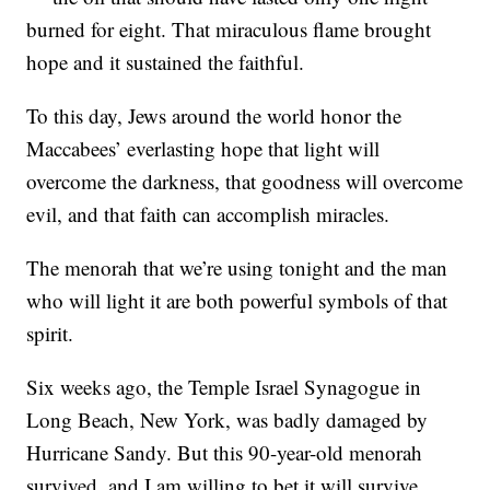
burned for eight. That miraculous flame brought
hope and it sustained the faithful.
To this day, Jews around the world honor the
Maccabees’ everlasting hope that light will
overcome the darkness, that goodness will overcome
evil, and that faith can accomplish miracles.
The menorah that we’re using tonight and the man
who will light it are both powerful symbols of that
spirit.
Six weeks ago, the Temple Israel Synagogue in
Long Beach, New York, was badly damaged by
Hurricane Sandy. But this 90-year-old menorah
survived, and I am willing to bet it will survive