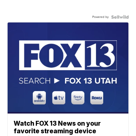
Powered by
Watch FOX 13 News on your
favorite streaming device