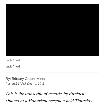
undefined
undefined
By:
Brittany Green-Miner
Posted
2:31 AM, Dec 14, 2012
This is the transcript of remarks by President
Obama at a Hanukkah reception held Thursday