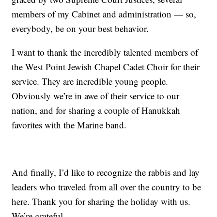
members of my Cabinet and administration — so,
everybody, be on your best behavior.
I want to thank the incredibly talented members of
the West Point Jewish Chapel Cadet Choir for their
service. They are incredible young people.
Obviously we’re in awe of their service to our
nation, and for sharing a couple of Hanukkah
favorites with the Marine band.
And finally, I’d like to recognize the rabbis and lay
leaders who traveled from all over the country to be
here. Thank you for sharing the holiday with us.
We’re grateful.