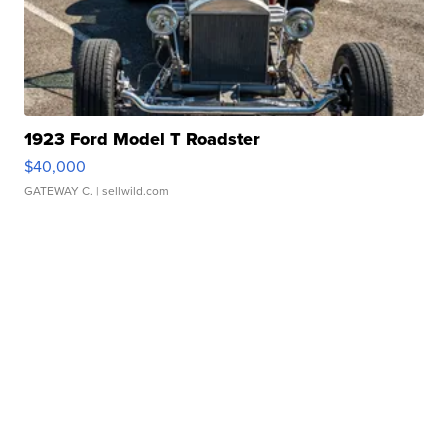
1923 Ford Model T Roadster
$40,000
GATEWAY C.
| sellwild.com