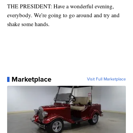
THE PRESIDENT: Have a wonderful evening,
everybody. We’re going to go around and try and
shake some hands.
Marketplace
Visit Full Marketplace