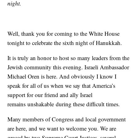
night.
Well, thank you for coming to the White House
tonight to celebrate the sixth night of Hanukkah.
It is truly an honor to host so many leaders from the
Jewish community this evening. Israeli Ambassador
Michael Oren is here. And obviously I know I
speak for all of us when we say that America’s
support for our friend and ally Israel
remains unshakable during these difficult times.
Many members of Congress and local government
are here, and we want to welcome you. We are
graced by two Supreme Court Justices, several