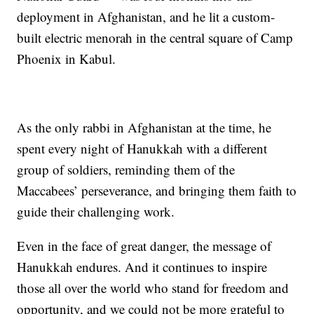
deployment in Afghanistan, and he lit a custom-
built electric menorah in the central square of Camp
Phoenix in Kabul.
As the only rabbi in Afghanistan at the time, he
spent every night of Hanukkah with a different
group of soldiers, reminding them of the
Maccabees’ perseverance, and bringing them faith to
guide their challenging work.
Even in the face of great danger, the message of
Hanukkah endures. And it continues to inspire
those all over the world who stand for freedom and
opportunity, and we could not be more grateful to