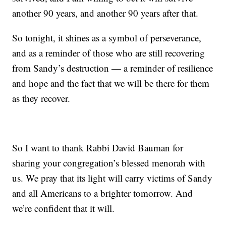
another 90 years, and another 90 years after that.
So tonight, it shines as a symbol of perseverance,
and as a reminder of those who are still recovering
from Sandy’s destruction — a reminder of resilience
and hope and the fact that we will be there for them
as they recover.
So I want to thank Rabbi David Bauman for
sharing your congregation’s blessed menorah with
us. We pray that its light will carry victims of Sandy
and all Americans to a brighter tomorrow. And
we’re confident that it will.