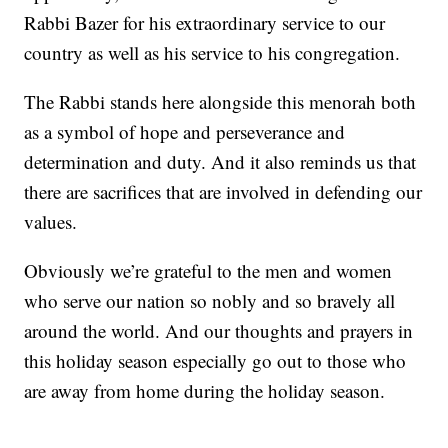
Rabbi Bazer for his extraordinary service to our
country as well as his service to his congregation.
The Rabbi stands here alongside this menorah both
as a symbol of hope and perseverance and
determination and duty. And it also reminds us that
there are sacrifices that are involved in defending our
values.
Obviously we’re grateful to the men and women
who serve our nation so nobly and so bravely all
around the world. And our thoughts and prayers in
this holiday season especially go out to those who
are away from home during the holiday season.