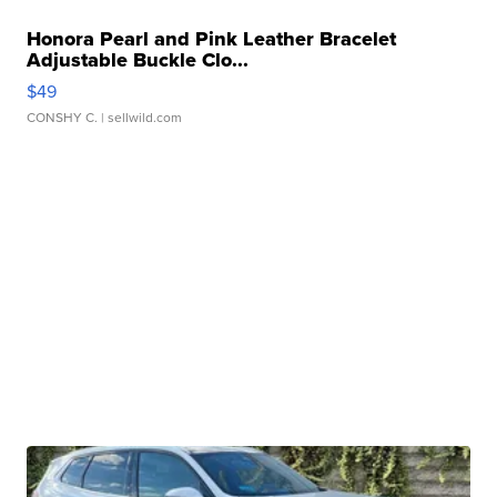
Honora Pearl and Pink Leather Bracelet
Adjustable Buckle Clo...
$49
CONSHY C.
| sellwild.com