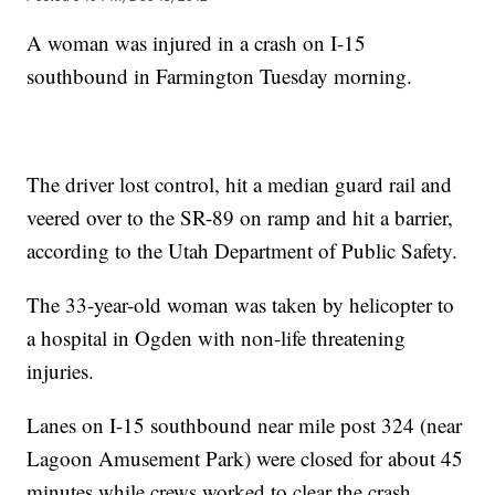
A woman was injured in a crash on I-15
southbound in Farmington Tuesday morning.
The driver lost control, hit a median guard rail and
veered over to the SR-89 on ramp and hit a barrier,
according to the Utah Department of Public Safety.
The 33-year-old woman was taken by helicopter to
a hospital in Ogden with non-life threatening
injuries.
Lanes on I-15 southbound near mile post 324 (near
Lagoon Amusement Park) were closed for about 45
minutes while crews worked to clear the crash.