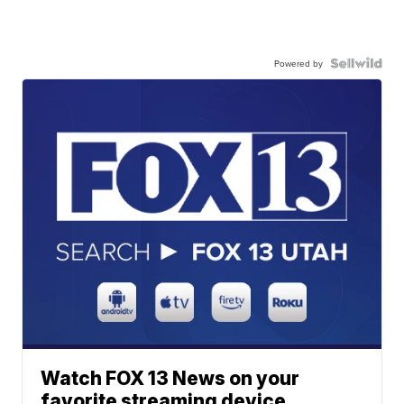
Powered by
Watch FOX 13 News on your
favorite streaming device