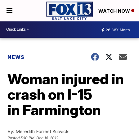
WATCH NOW
26
WX Alerts
NEWS
Woman injured in
crash on I-15
in Farmington
By:
Meredith Forrest Kulwicki
Posted
5:10 PM, Dec 18, 2012