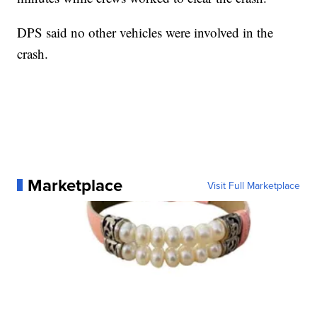
DPS said no other vehicles were involved in the
crash.
Marketplace
Visit Full Marketplace