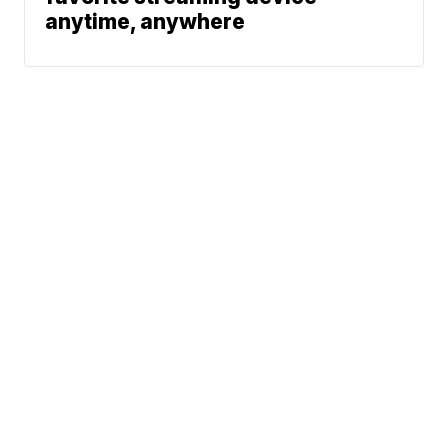
anytime, anywhere