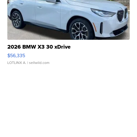
2026 BMW X3 30 xDrive
$56,335
LOTLINX A.
| sellwild.com