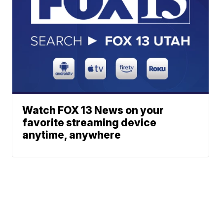
Watch FOX 13 News on your
favorite streaming device
anytime, anywhere