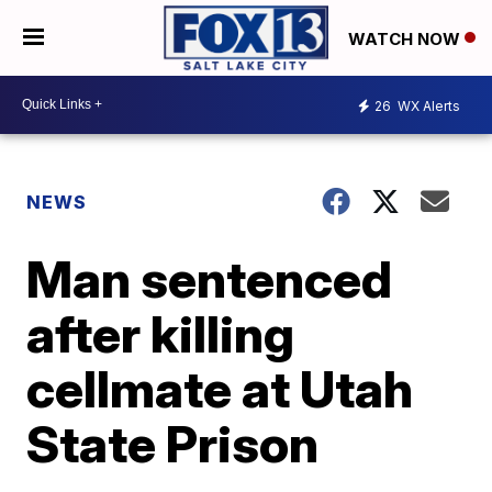
WATCH NOW
26
WX Alerts
NEWS
Man sentenced
after killing
cellmate at Utah
State Prison