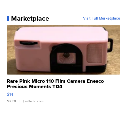
Marketplace
Visit Full Marketplace
Rare Pink Micro 110 Film Camera Enesco
Precious Moments TD4
$14
NICOLE L.
| sellwild.com