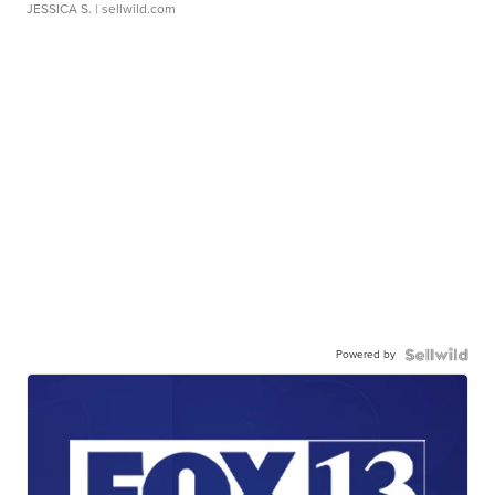
JESSICA S.
| sellwild.com
Powered by