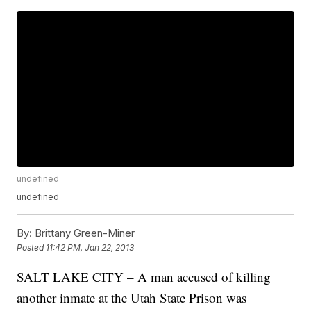
undefined
undefined
By:
Brittany Green-Miner
Posted
11:42 PM, Jan 22, 2013
SALT LAKE CITY – A man accused of killing
another inmate at the Utah State Prison was