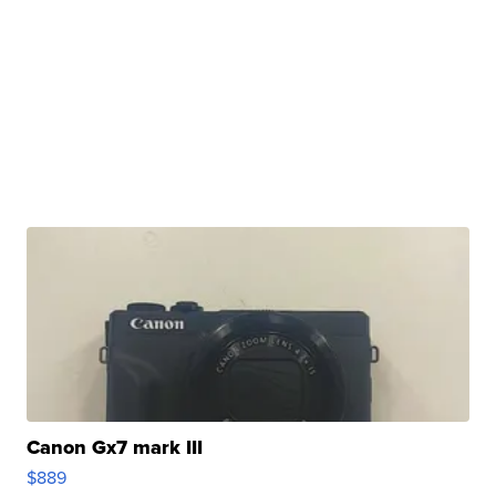
Canon Gx7 mark III
$889