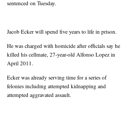
sentenced on Tuesday.
Jacob Ecker will spend five years to life in prison.
He was charged with homicide after officials say he
killed his cellmate, 27-year-old Alfonso Lopez in
April 2011.
Ecker was already serving time for a series of
felonies including attempted kidnapping and
attempted aggravated assault.